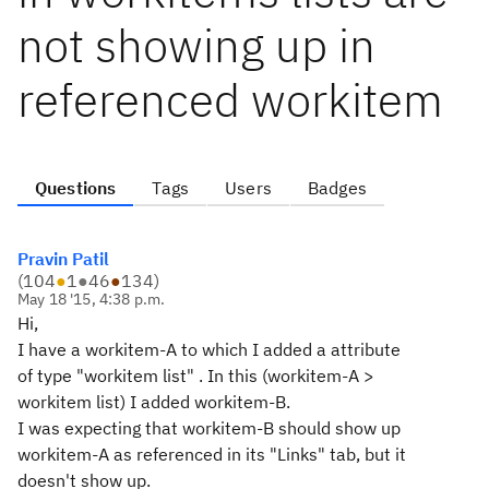
not showing up in
referenced workitem
Questions
Tags
Users
Badges
Pravin Patil
(
104
●
1
●
46
●
134
)
May 18 '15, 4:38 p.m.
Hi,
I have a workitem-A to which I added a attribute
of type "workitem list" . In this (workitem-A >
workitem list) I added workitem-B.
I was expecting that workitem-B should show up
workitem-A as referenced in its "Links" tab, but it
doesn't show up.