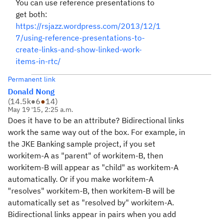
You can use reference presentations to
get both:
https://rsjazz.wordpress.com/2013/12/1
7/using-reference-presentations-to-
create-links-and-show-linked-work-
items-in-rtc/
Permanent link
Donald Nong
(
14.5k
●
6
●
14
)
May 19 '15, 2:25 a.m.
Does it have to be an attribute? Bidirectional links
work the same way out of the box. For example, in
the JKE Banking sample project, if you set
workitem-A as "parent" of workitem-B, then
workitem-B will appear as "child" as workitem-A
automatically. Or if you make workitem-A
"resolves" workitem-B, then workitem-B will be
automatically set as "resolved by" workitem-A.
Bidirectional links appear in pairs when you add