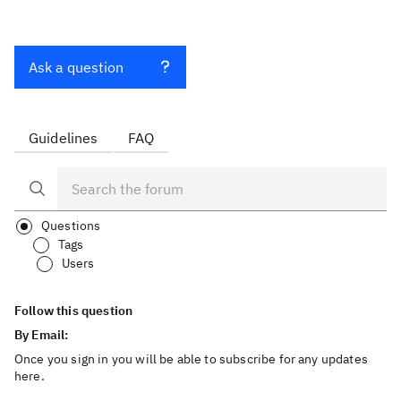
Ask a question
Guidelines
FAQ
Questions
Tags
Users
Follow this question
By Email:
Once you sign in you will be able to subscribe for any updates
here.