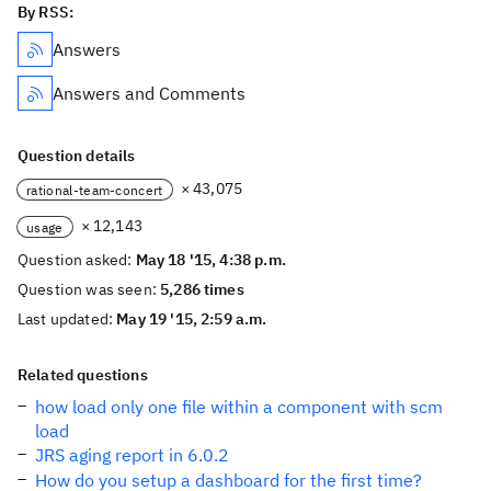
By RSS:
Answers
Answers and Comments
Question details
× 43,075
rational-team-concert
× 12,143
usage
Question asked:
May 18 '15, 4:38 p.m.
Question was seen:
5,286 times
Last updated:
May 19 '15, 2:59 a.m.
Related questions
how load only one file within a component with scm
load
JRS aging report in 6.0.2
How do you setup a dashboard for the first time?