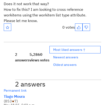
Does it not work that way?
How to fix this? I am looking to cross reference
workitems using the workitem list type attribute.
Please let me know.
0 votes
Most liked answers ↑
2
5,286
0
Newest answers
answers
views
votes
Oldest answers
2 answers
Permanent link
Tiago Moura
(
853
●
7
)