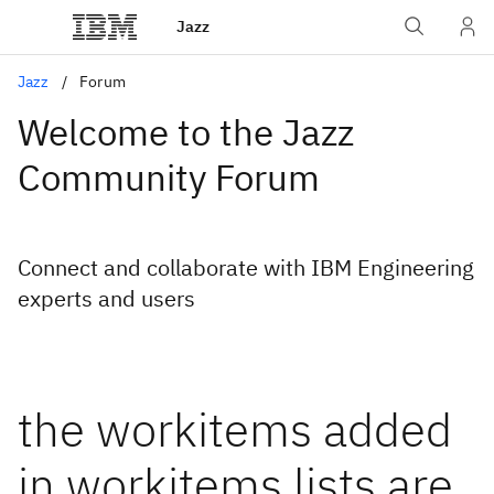
Jazz
Jazz
Forum
Welcome to the Jazz
Community Forum
Connect and collaborate with IBM Engineering
experts and users
the workitems added
in workitems lists are