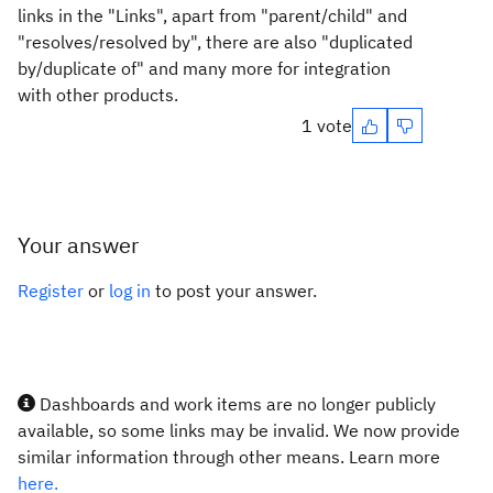
links in the "Links", apart from "parent/child" and
"resolves/resolved by", there are also "duplicated
by/duplicate of" and many more for integration
with other products.
1 vote
Your answer
Register
or
log in
to post your answer.
Dashboards and work items are no longer publicly
available, so some links may be invalid. We now provide
similar information through other means. Learn more
here.