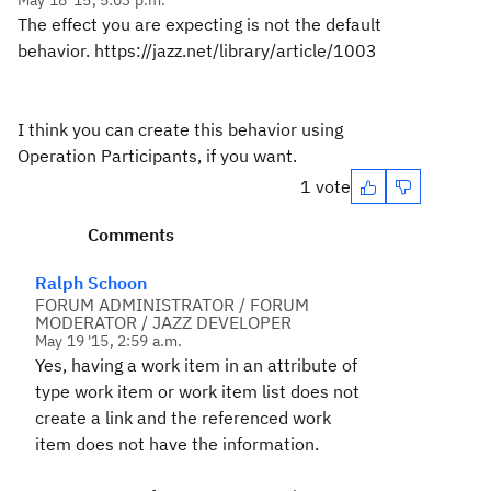
May 18 '15, 5:03 p.m.
The effect you are expecting is not the default
behavior. https://jazz.net/library/article/1003
I think you can create this behavior using
Operation Participants, if you want.
1 vote
Comments
Ralph Schoon
FORUM ADMINISTRATOR / FORUM
MODERATOR / JAZZ DEVELOPER
May 19 '15, 2:59 a.m.
Yes, having a work item in an attribute of
type work item or work item list does not
create a link and the referenced work
item does not have the information.