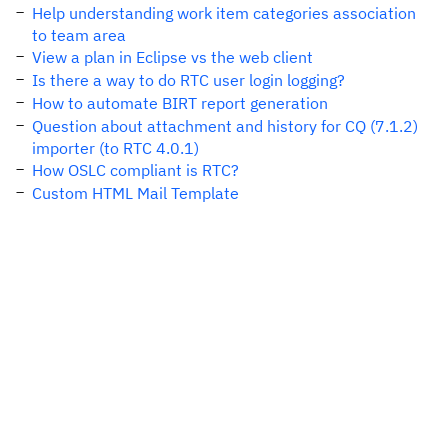
Help understanding work item categories association
to team area
View a plan in Eclipse vs the web client
Is there a way to do RTC user login logging?
How to automate BIRT report generation
Question about attachment and history for CQ (7.1.2)
importer (to RTC 4.0.1)
How OSLC compliant is RTC?
Custom HTML Mail Template