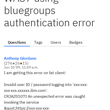
bluegroups
authentication error
Questions
Tags
Users
Badges
Anthony Giordano
(
276
●
26
●
15
)
Jun 10 '09, 11:49 a.m.
I am getting this error on fat client:
Invalid user ID / password logging into 'xxx-xxx-
xxx-xxx.xxxxxx.ibm.com'.
CRJAZ0107I An unexpected error was caught
invoking the service
&quot;https://xxx-xxx-xxx-