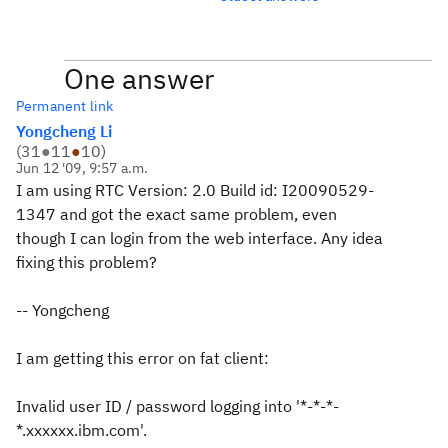
One answer
Permanent link
Yongcheng Li
(
31
●
11
●
10
)
Jun 12 '09, 9:57 a.m.
I am using RTC Version: 2.0 Build id: I20090529-
1347 and got the exact same problem, even
though I can login from the web interface. Any idea
fixing this problem?
-- Yongcheng
I am getting this error on fat client:
Invalid user ID / password logging into '*-*-*-
*.xxxxxx.ibm.com'.