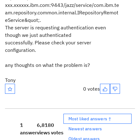
xxx.xxxxxx.ibm.com:9443/jazz/service/com.ibm.te
am.repository.common.internal.IRepositoryRemot
eService&quot;.
The server is requesting authentication even
though we just authenticated
successfully. Please check your server
configuration.
any thoughts on what the problem is?
Tony
0 votes
Most liked answers ↑
1
6,818
0
Newest answers
answer
views
votes
Oldest answers