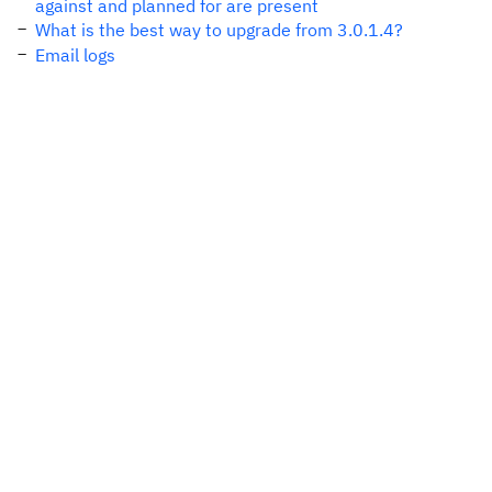
against and planned for are present
What is the best way to upgrade from 3.0.1.4?
Email logs