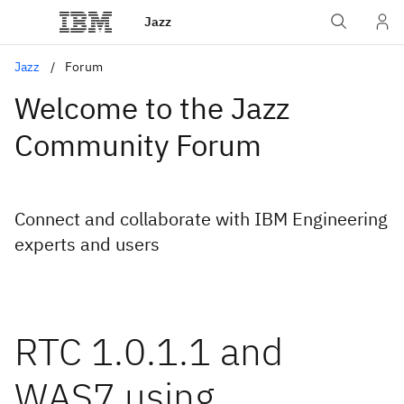
Jazz
Jazz
Forum
Welcome to the Jazz
Community Forum
Connect and collaborate with IBM Engineering
experts and users
RTC 1.0.1.1 and
WAS7 using