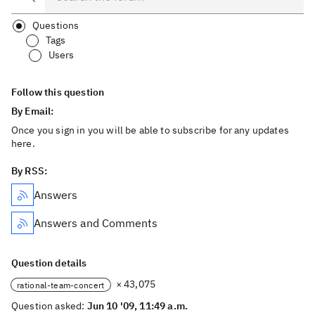
Questions
Tags
Users
Follow this question
By Email:
Once you sign in you will be able to subscribe for any updates
here.
By RSS:
Answers
Answers and Comments
Question details
× 43,075
rational-team-concert
Question asked:
Jun 10 '09, 11:49 a.m.