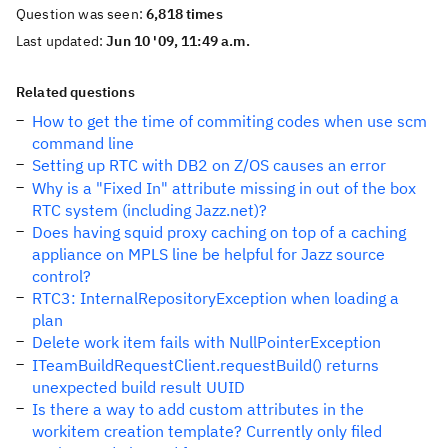
Question was seen:
6,818 times
Last updated:
Jun 10 '09, 11:49 a.m.
Related questions
How to get the time of commiting codes when use scm
command line
Setting up RTC with DB2 on Z/OS causes an error
Why is a "Fixed In" attribute missing in out of the box
RTC system (including Jazz.net)?
Does having squid proxy caching on top of a caching
appliance on MPLS line be helpful for Jazz source
control?
RTC3: InternalRepositoryException when loading a
plan
Delete work item fails with NullPointerException
ITeamBuildRequestClient.requestBuild() returns
unexpected build result UUID
Is there a way to add custom attributes in the
workitem creation template? Currently only filed