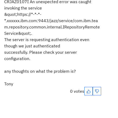
CRJAZ0107I An unexpected error was caught
invoking the service
&quot;https://*-*-*-
*.xxxxxx.ibm.com:9443/jazz/service/com.ibm.tea
m.repository.common.internal.IRepositoryRemote
Service&quot;.
The server is requesting authentication even
though we just authenticated
successfully. Please check your server
configuration.
any thoughts on what the problem is?
Tony
0 votes