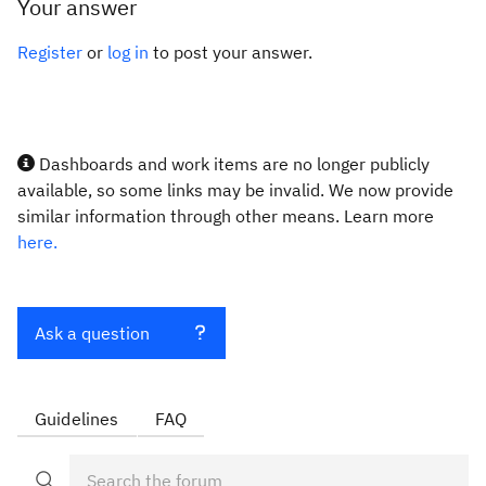
Your answer
Register
or
log in
to post your answer.
Dashboards and work items are no longer publicly
available, so some links may be invalid. We now provide
similar information through other means. Learn more
here.
Ask a question
Guidelines
FAQ