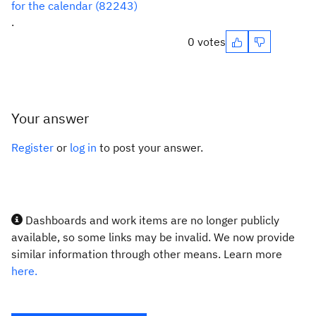
for the calendar (82243)
.
0 votes
Your answer
Register
or
log in
to post your answer.
Dashboards and work items are no longer publicly
available, so some links may be invalid. We now provide
similar information through other means. Learn more
here.