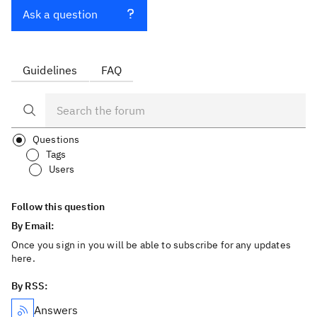
Ask a question
Guidelines
FAQ
Questions
Tags
Users
Follow this question
By Email:
Once you sign in you will be able to subscribe for any updates
here.
By RSS:
Answers