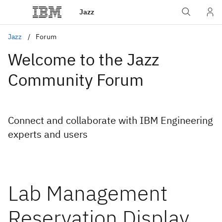
Jazz
Jazz
Forum
Welcome to the Jazz
Community Forum
Connect and collaborate with IBM Engineering
experts and users
Lab Management
Reservation Display