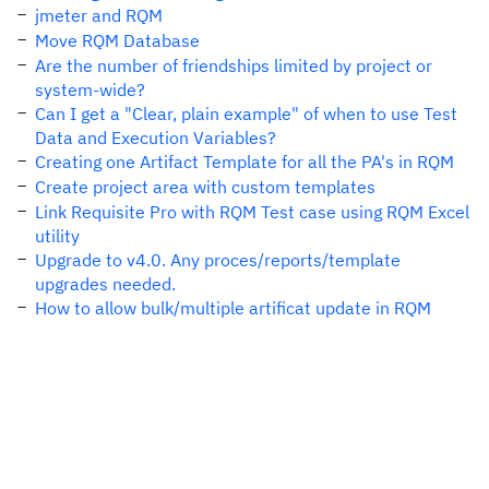
jmeter and RQM
Move RQM Database
Are the number of friendships limited by project or
system-wide?
Can I get a "Clear, plain example" of when to use Test
Data and Execution Variables?
Creating one Artifact Template for all the PA's in RQM
Create project area with custom templates
Link Requisite Pro with RQM Test case using RQM Excel
utility
Upgrade to v4.0. Any proces/reports/template
upgrades needed.
How to allow bulk/multiple artificat update in RQM