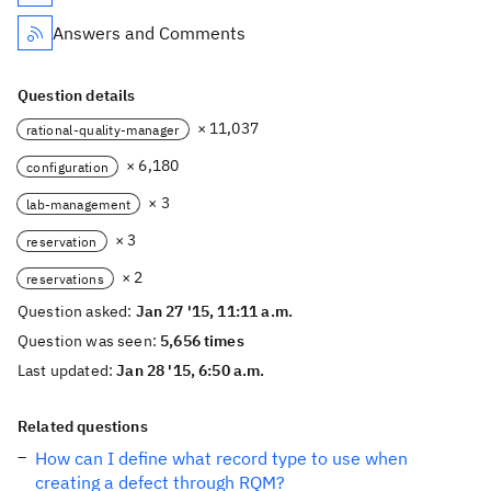
Answers and Comments
Question details
× 11,037
rational-quality-manager
× 6,180
configuration
× 3
lab-management
× 3
reservation
× 2
reservations
Question asked:
Jan 27 '15, 11:11 a.m.
Question was seen:
5,656 times
Last updated:
Jan 28 '15, 6:50 a.m.
Related questions
How can I define what record type to use when
creating a defect through RQM?