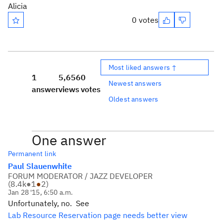
Alicia
0 votes
Most liked answers ↑
1
5,656
0
Newest answers
answer
views
votes
Oldest answers
One answer
Permanent link
Paul Slauenwhite
FORUM MODERATOR / JAZZ DEVELOPER
(
8.4k
●
1
●
2
)
Jan 28 '15, 6:50 a.m.
Unfortunately, no. See
Lab Resource Reservation page needs better view