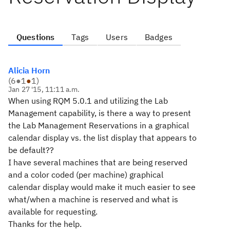
Questions
Tags
Users
Badges
Alicia Horn
(
6
●
1
●
1
)
Jan 27 '15, 11:11 a.m.
When using RQM 5.0.1 and utilizing the Lab
Management capability, is there a way to present
the Lab Management Reservations in a graphical
calendar display vs. the list display that appears to
be default??
I have several machines that are being reserved
and a color coded (per machine) graphical
calendar display would make it much easier to see
what/when a machine is reserved and what is
available for requesting.
Thanks for the help.