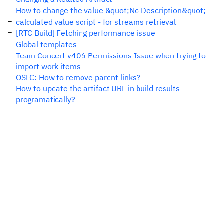
How to change the value &quot;No Description&quot;
calculated value script - for streams retrieval
[RTC Build] Fetching performance issue
Global templates
Team Concert v406 Permissions Issue when trying to
import work items
OSLC: How to remove parent links?
How to update the artifact URL in build results
programatically?