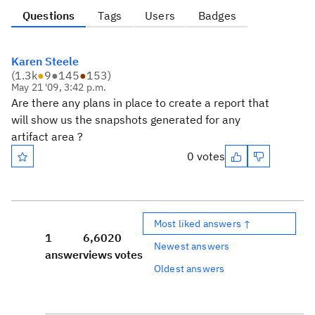
Questions
Tags
Users
Badges
Karen Steele
(
1.3k
●
9
●
145
●
153
)
May 21 '09, 3:42 p.m.
Are there any plans in place to create a report that
will show us the snapshots generated for any
artifact area ?
0 votes
Most liked answers ↑
1
6,602
0
Newest answers
answer
views
votes
Oldest answers