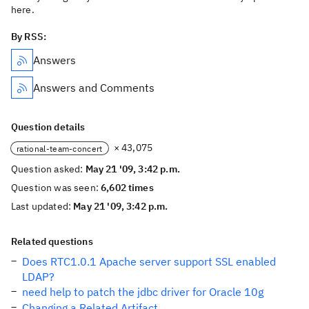
here.
By RSS:
Answers
Answers and Comments
Question details
× 43,075
rational-team-concert
Question asked:
May 21 '09, 3:42 p.m.
Question was seen:
6,602 times
Last updated:
May 21 '09, 3:42 p.m.
Related questions
Does RTC1.0.1 Apache server support SSL enabled
LDAP?
need help to patch the jdbc driver for Oracle 10g
Changing a Related Artifact