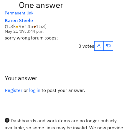
One answer
Permanent link
Karen Steele
(
1.3k
●
9
●
145
●
153
)
May 21 '09, 3:44 p.m.
sorry wrong forum :oops:
0 votes
Your answer
Register
or
log in
to post your answer.
Dashboards and work items are no longer publicly
available, so some links may be invalid. We now provide