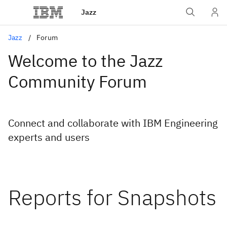
Jazz
Jazz
Forum
Welcome to the Jazz
Community Forum
Connect and collaborate with IBM Engineering
experts and users
Reports for Snapshots