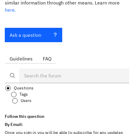
similar information through other means. Learn more
here.
Ask a question
Guidelines
FAQ
Questions
Tags
Users
Follow this question
By Email:
Once you sign in you will be able to subscribe for any updates