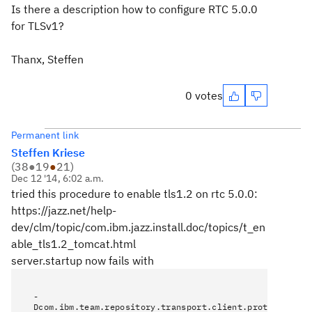
Is there a description how to configure RTC 5.0.0
for TLSv1?
Thanx, Steffen
0 votes
Permanent link
Steffen Kriese
(
38
●
19
●
21
)
Dec 12 '14, 6:02 a.m.
tried this procedure to enable tls1.2 on rtc 5.0.0:
https://jazz.net/help-
dev/clm/topic/com.ibm.jazz.install.doc/topics/t_en
able_tls1.2_tomcat.html
server.startup now fails with
-
Dcom.ibm.team.repository.transport.client.protocol=TLS