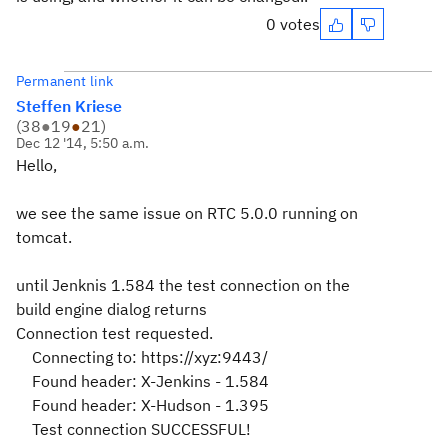
0 votes
Permanent link
Steffen Kriese
(
38
●
19
●
21
)
Dec 12 '14, 5:50 a.m.
Hello,
we see the same issue on RTC 5.0.0 running on
tomcat.
until Jenknis 1.584 the test connection on the
build engine dialog returns
Connection test requested.
Connecting to: https://xyz:9443/
Found header: X-Jenkins - 1.584
Found header: X-Hudson - 1.395
Test connection SUCCESSFUL!