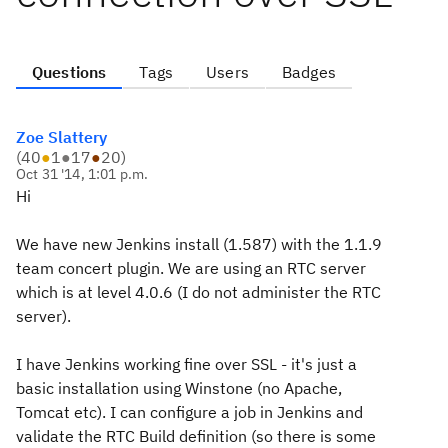
Questions
Tags
Users
Badges
Zoe Slattery
(
40
●
1
●
17
●
20
)
Oct 31 '14, 1:01 p.m.
Hi
We have new Jenkins install (1.587) with the 1.1.9
team concert plugin. We are using an RTC server
which is at level 4.0.6 (I do not administer the RTC
server).
I have Jenkins working fine over SSL - it's just a
basic installation using Winstone (no Apache,
Tomcat etc). I can configure a job in Jenkins and
validate the RTC Build definition (so there is some