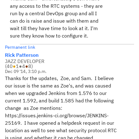
any access to the RTC systems - they are
run by a central DevOps group and all I
can do is raise and issue with them and
wait till they have time to look at it. I'm
sure they know how to configure it.
Permanent link
Rick Patterson
JAZZ DEVELOPER
(
40
●
1
●
4
●
8
)
Dec 09 '14, 3:10 p.m.
Thanks for the updates, Zoe, and Sam. I believe
our issue is the same as Zoe's, and was caused
when we upgraded Jenkins from 1.576 to our
current 1.592, and build 1.585 had the following
change as Zoe mentions:
https://issues.jenkins-ci.org/browse/JENKINS-
25169. I have opened a helpdesk request in our
location as well to see what security protocol RTC
is using, and whether it can be changed..