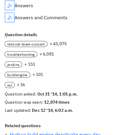
Answers
Answers and Comments
Question details
× 43,075
rational-team-concert
× 6,081
troubleshooting
× 151
jenkins
× 101
buildengine
× 36
ssl
Question asked:
Oct 31 '14, 1:01 p.m.
Question was seen:
12,874 times
Last updated:
Dec 12 '14, 6:02 a.m.
Related questions
Hudson build engine deactivate every day