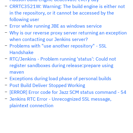
CRRTC3521W: Warning: The build engine is either not
in the repository, or it cannot be accessed by the
following user
Error while running JBE as windows service
Why is our reverse proxy server returning an exception
when contacting our Jenkins server?
Problems with "use another repository" - SSL
Handshake
RTC/Jenkins - Problem running 'status': Could not
register sandboxes during release:prepare using
maven
Exceptions during load phase of personal builds
Post Build Deliver Stopped Working
[ERROR] Error code for Jazz SCM status command - 54
Jenkins RTC Error - Unrecognized SSL message,
plaintext connection