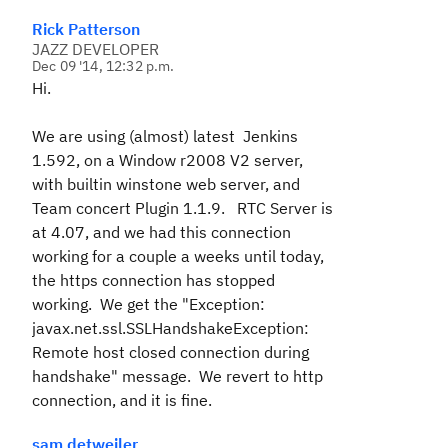
Rick Patterson
JAZZ DEVELOPER
Dec 09 '14, 12:32 p.m.
Hi.
We are using (almost) latest Jenkins
1.592, on a Window r2008 V2 server,
with builtin winstone web server, and
Team concert Plugin 1.1.9. RTC Server is
at 4.07, and we had this connection
working for a couple a weeks until today,
the https connection has stopped
working. We get the "Exception:
javax.net.ssl.SSLHandshakeException:
Remote host closed connection during
handshake" message. We revert to http
connection, and it is fine.
sam detweiler