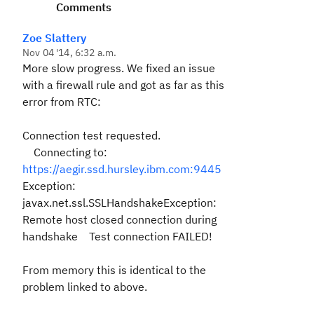
Comments
Zoe Slattery
Nov 04 '14, 6:32 a.m.
More slow progress. We fixed an issue
with a firewall rule and got as far as this
error from RTC:
Connection test requested.
Connecting to:
https://aegir.ssd.hursley.ibm.com:9445
Exception:
javax.net.ssl.SSLHandshakeException:
Remote host closed connection during
handshake Test connection FAILED!
From memory this is identical to the
problem linked to above.