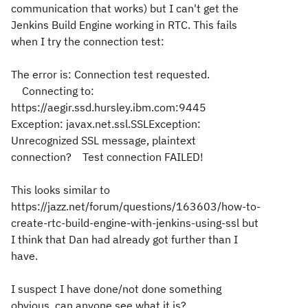
communication that works) but I can't get the
Jenkins Build Engine working in RTC. This fails
when I try the connection test:
The error is: Connection test requested.
Connecting to:
https://aegir.ssd.hursley.ibm.com:9445
Exception: javax.net.ssl.SSLException:
Unrecognized SSL message, plaintext
connection? Test connection FAILED!
This looks similar to
https://jazz.net/forum/questions/163603/how-to-
create-rtc-build-engine-with-jenkins-using-ssl but
I think that Dan had already got further than I
have.
I suspect I have done/not done something
obvious, can anyone see what it is?