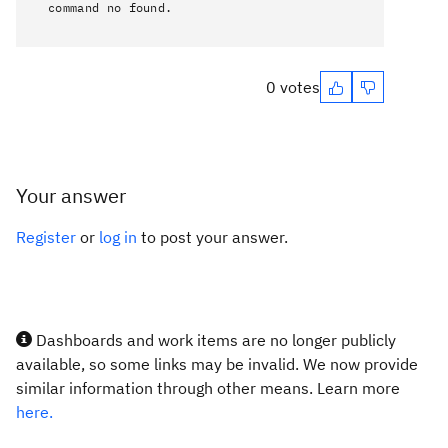
command no found.
0 votes
Your answer
Register
or
log in
to post your answer.
Dashboards and work items are no longer publicly
available, so some links may be invalid. We now provide
similar information through other means. Learn more
here.