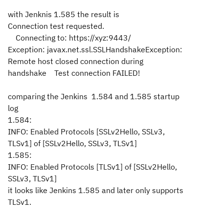
with Jenknis 1.585 the result is
Connection test requested.
Connecting to: https://xyz:9443/
Exception: javax.net.ssl.SSLHandshakeException:
Remote host closed connection during
handshake Test connection FAILED!
comparing the Jenkins 1.584 and 1.585 startup
log
1.584:
INFO: Enabled Protocols [SSLv2Hello, SSLv3,
TLSv1] of [SSLv2Hello, SSLv3, TLSv1]
1.585:
INFO: Enabled Protocols [TLSv1] of [SSLv2Hello,
SSLv3, TLSv1]
it looks like Jenkins 1.585 and later only supports
TLSv1.