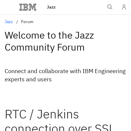
Jazz
Jazz
Forum
Welcome to the Jazz
Community Forum
Connect and collaborate with IBM Engineering
experts and users
RTC / Jenkins
connection over SSL