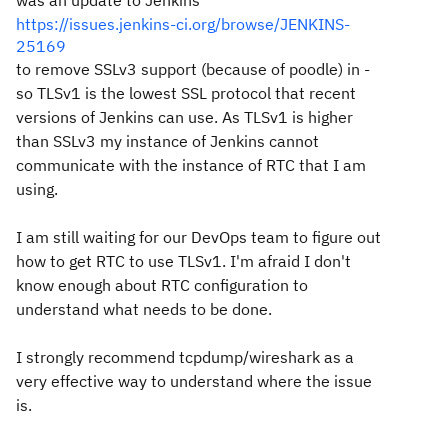
was an update to Jenkins
https://issues.jenkins-ci.org/browse/JENKINS-
25169
to remove SSLv3 support (because of poodle) in -
so TLSv1 is the lowest SSL protocol that recent
versions of Jenkins can use. As TLSv1 is higher
than SSLv3 my instance of Jenkins cannot
communicate with the instance of RTC that I am
using.
I am still waiting for our DevOps team to figure out
how to get RTC to use TLSv1. I'm afraid I don't
know enough about RTC configuration to
understand what needs to be done.
I strongly recommend tcpdump/wireshark as a
very effective way to understand where the issue
is.