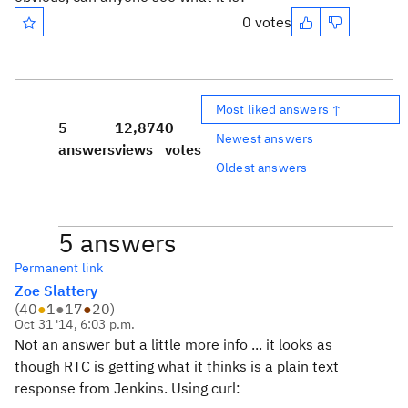
0 votes
Most liked answers ↑
5
12,874
0
Newest answers
answers
views
votes
Oldest answers
5 answers
Permanent link
Zoe Slattery
(
40
●
1
●
17
●
20
)
Oct 31 '14, 6:03 p.m.
Not an answer but a little more info ... it looks as
though RTC is getting what it thinks is a plain text
response from Jenkins. Using curl: