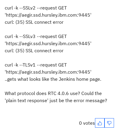
curl -k --SSLv2 --request GET
'https://aegir.ssd.hursley.ibm.com:9445'
curl: (35) SSL connect error
curl -k --SSLv3 --request GET
'https://aegir.ssd.hursley.ibm.com:9445'
curl: (35) SSL connect error
curl -k --TLSv1 --request GET
'https://aegir.ssd.hursley.ibm.com:9445'
..gets what looks like the Jenkins home page.
What protocol does RTC 4.0.6 use? Could the
'plain text response' just be the error message?
0 votes