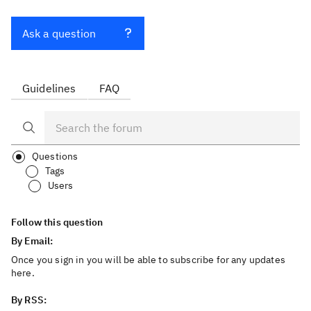
Ask a question
Guidelines
FAQ
Questions
Tags
Users
Follow this question
By Email:
Once you sign in you will be able to subscribe for any updates
here.
By RSS: