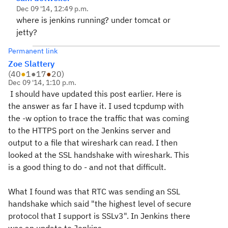
Dec 09 '14, 12:49 p.m.
where is jenkins running? under tomcat or
jetty?
Permanent link
Zoe Slattery
(
40
●
1
●
17
●
20
)
Dec 09 '14, 1:10 p.m.
I should have updated this post earlier. Here is
the answer as far I have it. I used tcpdump with
the -w option to trace the traffic that was coming
to the HTTPS port on the Jenkins server and
output to a file that wireshark can read. I then
looked at the SSL handshake with wireshark. This
is a good thing to do - and not that difficult.
What I found was that RTC was sending an SSL
handshake which said "the highest level of secure
protocol that I support is SSLv3". In Jenkins there