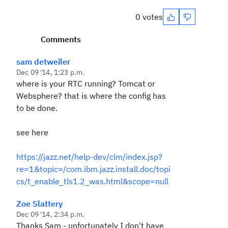
0 votes
Comments
sam detweiler
Dec 09 '14, 1:23 p.m.
where is your RTC running? Tomcat or
Websphere? that is where the config has
to be done.
see here
https://jazz.net/help-dev/clm/index.jsp?
re=1&topic=/com.ibm.jazz.install.doc/topi
cs/t_enable_tls1.2_was.html&scope=null
Zoe Slattery
Dec 09 '14, 2:34 p.m.
Thanks Sam - unfortunately I don't have