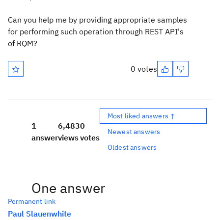
Can you help me by providing appropriate samples
for performing such
operation through REST API's
of RQM?
0 votes
Most liked answers ↑
1
6,483
0
Newest answers
answer
views
votes
Oldest answers
One answer
Permanent link
Paul Slauenwhite