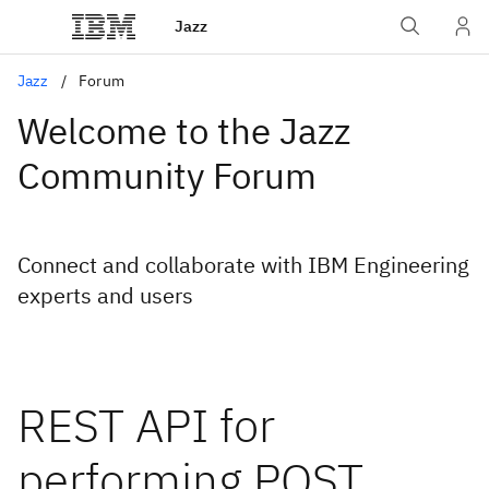
Jazz
Jazz
Forum
Welcome to the Jazz
Community Forum
Connect and collaborate with IBM Engineering
experts and users
REST API for
performing POST