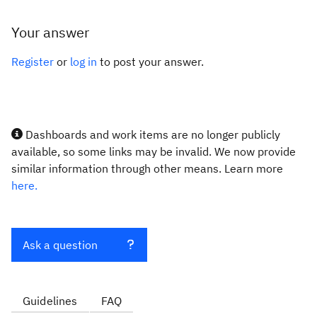
Your answer
Register
or
log in
to post your answer.
Dashboards and work items are no longer publicly
available, so some links may be invalid. We now provide
similar information through other means. Learn more
here.
Ask a question
Guidelines
FAQ