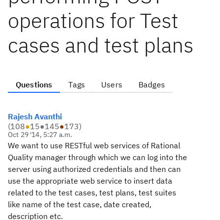
operations for Test
cases and test plans
Questions
Tags
Users
Badges
Rajesh Avanthi
(
108
●
15
●
145
●
173
)
Oct 29 '14, 5:27 a.m.
We
want to use RESTful web services of Rational
Quality manager through
which we can log into the
server using authorized credentials and then
can
use the appropriate web service to insert data
related to the test
cases, test plans, test suites
like name of the test case, date
created,
description etc.