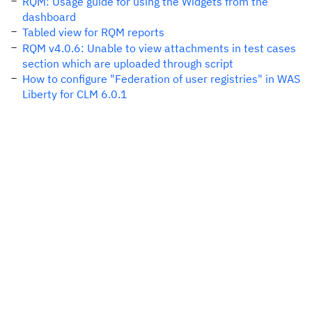
RQM: Usage guide for using the Widgets from the
dashboard
Tabled view for RQM reports
RQM v4.0.6: Unable to view attachments in test cases
section which are uploaded through script
How to configure "Federation of user registries" in WAS
Liberty for CLM 6.0.1