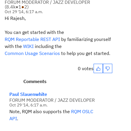
FORUM MODERATOR / JAZZ DEVELOPER
(
8.4k
●
1
●
2
)
Oct 29 '14, 6:17 a.m.
Hi Rajesh,
You can get started with the
RQM Reportable REST API
by familiarizing yourself
with the
WIKI
including the
Common Usage Scenarios
to help you get started.
0 votes
Comments
Paul Slauenwhite
FORUM MODERATOR / JAZZ DEVELOPER
Oct 29 '14, 6:17 a.m.
Note, RQM also supports the
RQM OSLC
API
.