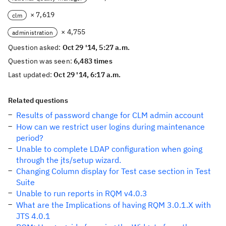
× 7,619
clm
× 4,755
administration
Question asked:
Oct 29 '14, 5:27 a.m.
Question was seen:
6,483 times
Last updated:
Oct 29 '14, 6:17 a.m.
Related questions
Results of password change for CLM admin account
How can we restrict user logins during maintenance
period?
Unable to complete LDAP configuration when going
through the jts/setup wizard.
Changing Column display for Test case section in Test
Suite
Unable to run reports in RQM v4.0.3
What are the Implications of having RQM 3.0.1.X with
JTS 4.0.1