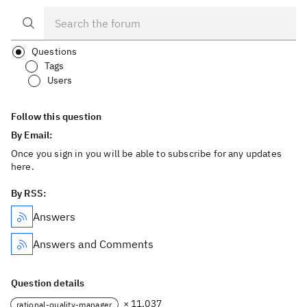
Questions
Tags
Users
Follow this question
By Email:
Once you sign in you will be able to subscribe for any updates
here.
By RSS:
Answers
Answers and Comments
Question details
× 11,037
rational-quality-manager