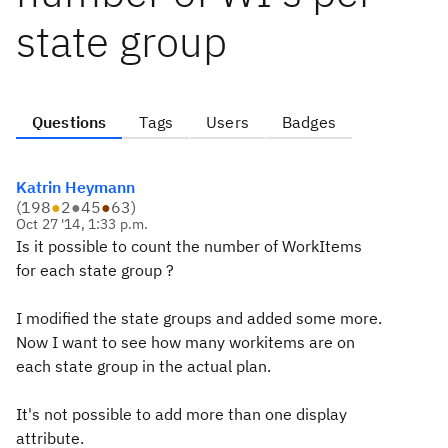
state group
Questions
Tags
Users
Badges
Katrin Heymann
(
198
●
2
●
45
●
63
)
Oct 27 '14, 1:33 p.m.
Is it possible to count the number of WorkItems
for each state group ?
I modified the state groups and added some more.
Now I want to see how many workitems are on
each state group in the actual plan.
It's not possible to add more than one display
attribute.