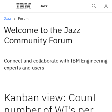
Jazz
Jazz
Forum
Welcome to the Jazz
Community Forum
Connect and collaborate with IBM Engineering
experts and users
Kanban view: Count
number of WI's per