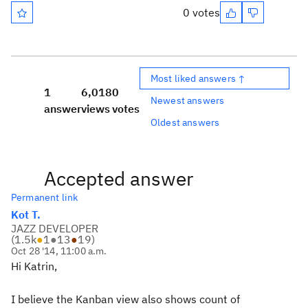
0 votes
Most liked answers ↑
1
6,018
0
Newest answers
answer
views
votes
Oldest answers
Accepted answer
Permanent link
Kot T.
JAZZ DEVELOPER
(
1.5k
●
1
●
13
●
19
)
Oct 28 '14, 11:00 a.m.
Hi Katrin,
I believe the Kanban view also shows count of