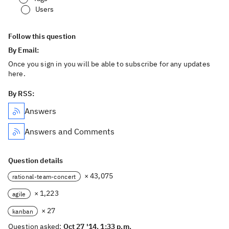
Users
Follow this question
By Email:
Once you sign in you will be able to subscribe for any updates
here.
By RSS:
Answers
Answers and Comments
Question details
× 43,075
rational-team-concert
× 1,223
agile
× 27
kanban
Question asked:
Oct 27 '14, 1:33 p.m.