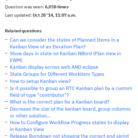
Question was seen:
6,018 times
Last updated:
Oct 28 '14, 11:07 a.m.
Related questions
Can we consider the states of Planned Items in a
Kanban View of an Iteration Plan?
Show days in state on Kanban NBord (Plan view in
EWM)
Kanban display across web AND eclipse
State Groups for Different Workitem Types
how to setup Kanban view?
Is it possible to group an RTC Kanban plan by a custom
field of type "contributor"?
What is the correct plan for a Kanban board?
Decrease the size of the kanban board, group columns
or other solution...
How to Configure Workflow Progress states to display
in Kanban View
Release Burndown not showing the correct end sprint