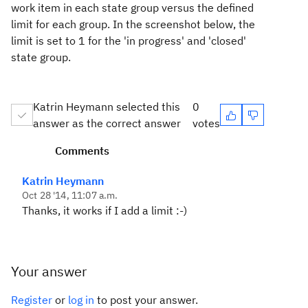
work item in each state group versus the defined
limit for each group. In the screenshot below, the
limit is set to 1 for the 'in progress' and 'closed'
state group.
Katrin Heymann selected this
0
answer as the correct answer
votes
Comments
Katrin Heymann
Oct 28 '14, 11:07 a.m.
Thanks, it works if I add a limit :-)
Your answer
Register
or
log in
to post your answer.