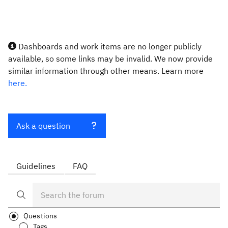
Dashboards and work items are no longer publicly
available, so some links may be invalid. We now provide
similar information through other means. Learn more
here.
Ask a question
Guidelines
FAQ
Questions
Tags