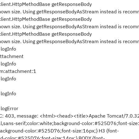
client.HttpMethodBase getResponseBody
nknown size. Using getResponseBodyAsStream instead is reco
client.HttpMethodBase getResponseBody
nknown size. Using getResponseBodyAsStream instead is reco
client.HttpMethodBase getResponseBody
nknown size. Using getResponseBodyAsStream instead is reco
logInfo
attachment
logInfo
qm:attachment:1
logInfo
logInfo
logError
 RC: 403, message: <html><head><title>Apache Tomcat/7.0.32
al,sans-serif;color:white;background-color:#525D76;font-size
;background-color:#525D76;font-size:16px;} H3 {font-
nd-color:#525D76;font-size:14px;} BODY {font-