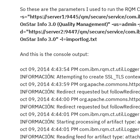
So these are the parameters I used to run the RQM Cop
-s="https://server1:9445/qm/secure/service/com.i
OnStar Info 3.0 (Quality Management)" -us=admin 
d="https://server2:9447/qm/secure/service/com.ib
OnStar Info 3.0" -l=importlog.txt
And this is the console output:
oct 09, 2014 4:43:54 PM com.ibm.rqm.ct.util.Logger 
INFORMACIÓN: Attempting to create SSL_TLS contex
oct 09, 2014 4:43:59 PM org.apache.commons.httpc
INFORMACIÓN: Redirect requested but followRedirect
oct 09, 2014 4:44:00 PM org.apache.commons.httpc
INFORMACIÓN: Redirect requested but followRedirect
oct 09, 2014 4:44:01 PM com.ibm.rqm.ct.util.Logger 
INFORMACIÓN: Starting processing of artifact type:
oct 09, 2014 4:44:01 PM com.ibm.rqm.ct.util.Logger 
INFORMACIÓN: Reading feed for artifact type: attac