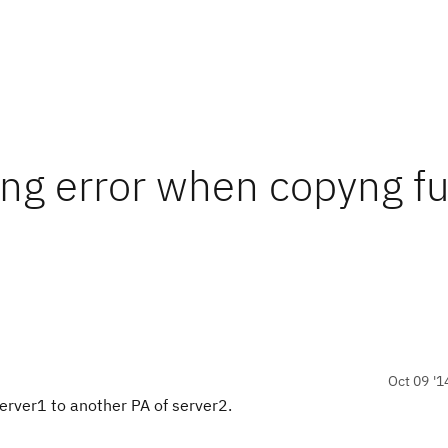
ing error when copyng fu
Oct 09 '1
 server1 to another PA of server2.