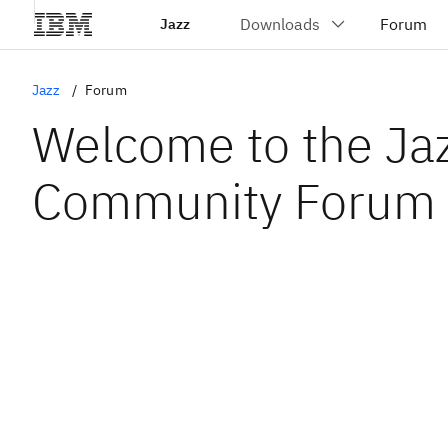
Jazz
Jazz
Forum
Welcome to the Ja
Community Forum