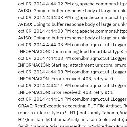
oct 09, 2014 4:44:02 PM org.apache.commons.http
AVISO: Going to buffer response body of large or u
oct 09, 2014 4:44:03 PM org.apache.commons.http
AVISO: Going to buffer response body of large or u
oct 09, 2014 4:44:03 PM org.apache.commons.http
AVISO: Going to buffer response body of large or u
oct 09, 2014 4:44:03 PM com.ibm.rqm.ct.util.Logger 
INFORMACIÓN: Done reading feed for artifact type: 
oct 09, 2014 4:44:03 PM com.ibm.rqm.ct.util.Logger 
INFORMACIÓN: Starting: attachment urn:com.ibm.r
oct 09, 2014 4:44:08 PM com.ibm.rqm.ct.util.Logger 
INFORMACIÓN: Error received: 403, retry #: 0
oct 09, 2014 4:44:11 PM com.ibm.rqm.ct.util.Logger 
INFORMACIÓN: Error received: 403, retry #: 1
oct 09, 2014 4:44:14 PM com.ibm.rqm.ct.util.Logger 
GRAVE: RestException executing: PUT File Artifact,
report</title><style><!--H1 {font-family:Tahoma,Ari
H2 {font-family:Tahoma,Arial,sans-serif;color:white
family:Tahoma,Arial,sans-serif;color:white;backgrou