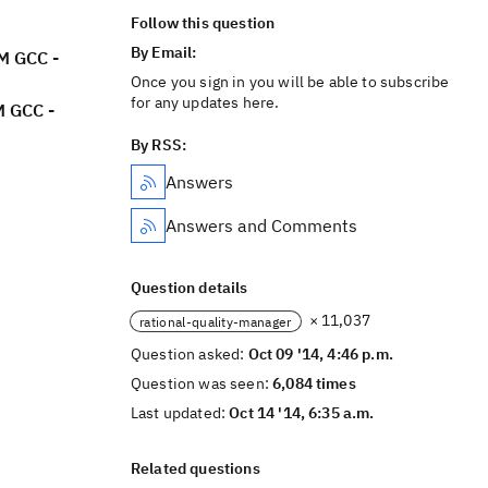
Follow this question
By Email:
M GCC -
Once you sign in you will be able to subscribe
for any updates here.
M GCC -
By RSS:
Answers
Answers and Comments
Question details
× 11,037
rational-quality-manager
Question asked:
Oct 09 '14, 4:46 p.m.
Question was seen:
6,084 times
Last updated:
Oct 14 '14, 6:35 a.m.
Related questions