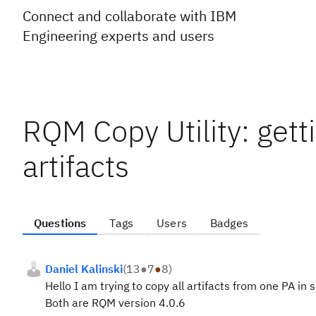
Connect and collaborate with IBM
Engineering experts and users
RQM Copy Utility: gett
artifacts
Questions
Tags
Users
Badges
Daniel Kalinski
(
13
●
7
●
8
)
Hello I am trying to copy all artifacts from one PA in
Both are RQM version 4.0.6