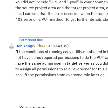
You did not include "-ud" and "-pwd" in your comma
the source project area and the target project area, 
file, I can see that the error occurred when the tool 
403 error on a PUT method. To get further details abou
Permanent link
Don Yang
(
7.7k
●
21
●
114
●
139
)
If the conditions of running copy utility mentioned in 
not have some required permissions to do the PUT 
have the same admin user in target server as you did 
to assign all permissions to role "everyone" for this
can lift the permissions from everyone role later on.
Your answer