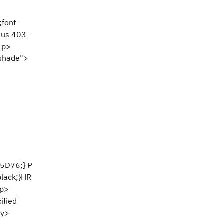
;font-
tus 403 -
<p>
oshade">
25D76;} P
black;}HR
<p>
ified
dy>