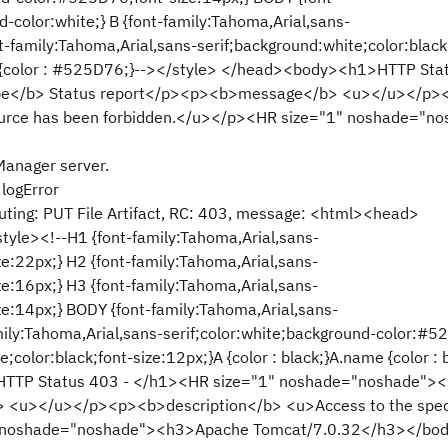
d-color:white;} B {font-family:Tahoma,Arial,sans-
-family:Tahoma,Arial,sans-serif;background:white;color:black
}HR {color : #525D76;}--></style> </head><body><h1>HTTP Sta
pe</b> Status report</p><p><b>message</b> <u></u></p>
source has been forbidden.</u></p><HR size="1" noshade="n
Manager server.
logError
ting: PUT File Artifact, RC: 403, message: <html><head>
style><!--H1 {font-family:Tahoma,Arial,sans-
e:22px;} H2 {font-family:Tahoma,Arial,sans-
e:16px;} H3 {font-family:Tahoma,Arial,sans-
e:14px;} BODY {font-family:Tahoma,Arial,sans-
amily:Tahoma,Arial,sans-serif;color:white;background-color:#5
;color:black;font-size:12px;}A {color : black;}A.name {color : 
>HTTP Status 403 - </h1><HR size="1" noshade="noshade">
<u></u></p><p><b>description</b> <u>Access to the spec
1" noshade="noshade"><h3>Apache Tomcat/7.0.32</h3></bo