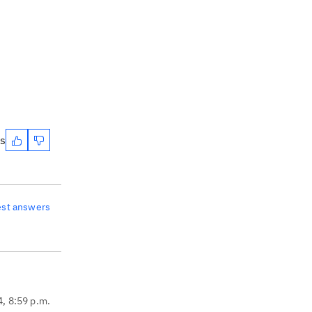
es
est answers
4, 8:59 p.m.