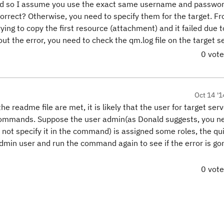
nd so I assume you use the exact same username and passwor
correct? Otherwise, you need to specify them for the target. Fr
trying to copy the first resource (attachment) and it failed due
t the error, you need to check the qm.log file on the target se
0 vot
Oct 14 '1
the readme file are met, it is likely that the user for target ser
commands. Suppose the user admin(as Donald suggests, you n
not specify it in the command) is assigned some roles, the qu
 admin user and run the command again to see if the error is go
0 vot