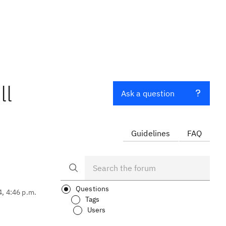
ll
Ask a question
Guidelines
FAQ
Questions
4, 4:46 p.m.
Tags
Users