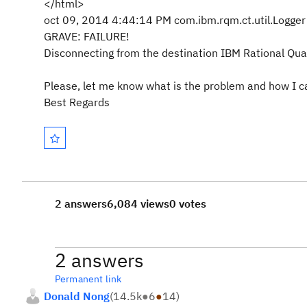
</html>
oct 09, 2014 4:44:14 PM com.ibm.rqm.ct.util.Logger 
GRAVE: FAILURE!
Disconnecting from the destination IBM Rational Qua
Please, let me know what is the problem and how I can
Best Regards
2 answers
6,084 views
0 votes
2 answers
Permanent link
Donald Nong
(
14.5k
●
6
●
14
)