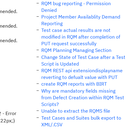
RQM bug reporting - Permission
Denied
mmended.
Project Member Availablity Demand
Reporting
mmended.
Test case actual results are not
modified in RQM after completion of
mmended.
PUT request successfully
RQM Planning Managing Section
Change State of Test Case after a Test
Script is Updated
RQM REST api extensiondisplayname
reverting to defualt value with PUT
create RQM reports with BIRT
Why are mandatory fields missing
from Defect Creation within RQM Test
Scripts?
Unable to extract the RQMS file
 - Error
Test Cases and Suites bulk export to
:22px;}
XML/.CSV