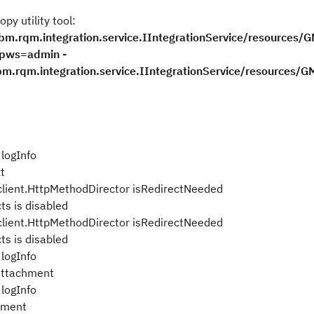
y utility tool:
bm.rqm.integration.service.IIntegrationService/resources/G
-pws=admin -
m.rqm.integration.service.IIntegrationService/resources/G
logInfo
t
lient.HttpMethodDirector isRedirectNeeded
s is disabled
lient.HttpMethodDirector isRedirectNeeded
s is disabled
logInfo
 attachment
logInfo
hment