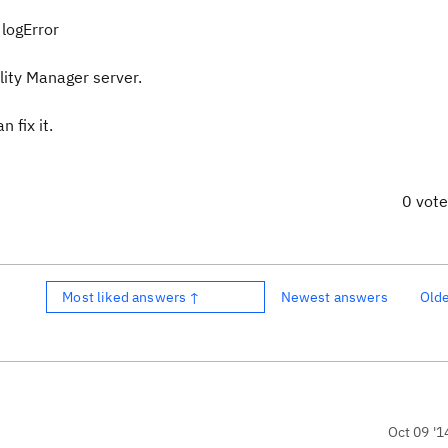
logError
lity Manager server.
 fix it.
0 vot
Most liked answers ↑
Newest answers
Old
Oct 09 '1