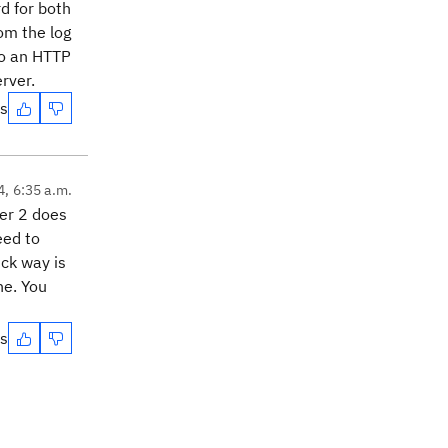
d for both
om the log
 to an HTTP
rver.
es
4, 6:35 a.m.
ver 2 does
eed to
ick way is
ne. You
es