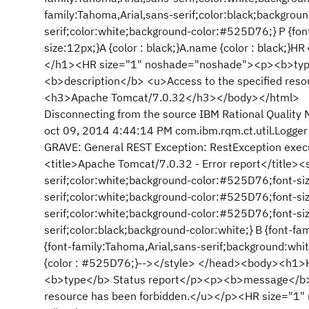
family:Tahoma,Arial,sans-serif;color:black;backgroun
serif;color:white;background-color:#525D76;} P {font
size:12px;}A {color : black;}A.name {color : black;
</h1><HR size="1" noshade="noshade"><p><b>ty
<b>description</b> <u>Access to the specified re
<h3>Apache Tomcat/7.0.32</h3></body></html>
Disconnecting from the source IBM Rational Quality 
oct 09, 2014 4:44:14 PM com.ibm.rqm.ct.util.Logger 
GRAVE: General REST Exception: RestException execu
<title>Apache Tomcat/7.0.32 - Error report</title><
serif;color:white;background-color:#525D76;font-siz
serif;color:white;background-color:#525D76;font-siz
serif;color:white;background-color:#525D76;font-siz
serif;color:black;background-color:white;} B {font-f
{font-family:Tahoma,Arial,sans-serif;background:white
{color : #525D76;}--></style> </head><body><h1
<b>type</b> Status report</p><p><b>message</b> 
resource has been forbidden.</u></p><HR size="