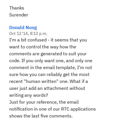
Thanks
Surender
Donald Nong
Oct 12 '14, 8:12 p.m.
I'm a bit confused - it seems that you
want to control the way how the
comments are generated to suit your
code. If you only want one, and only one
comment in the email template, I'm not
sure how you can reliably get the most
recent "human written" one. What if a
user just add an attachment without
writing any words?
Just for your reference, the email
notification in one of our RTC applications
shows the last five comments.