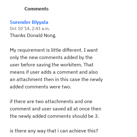
Comments
Surender Biyyala
Oct 10 '14, 2:43 a.m.
Thanks Donald Nong.
My requirement is little different. I want
only the new comments added by the
user before saving the workitem. That
means if user adds a comment and also
an attachment then in this case the newly
added comments were two.
if there are two attachments and one
comment and user saved all at once then
the newly added comments should be 3.
is there any way that i can achieve this?