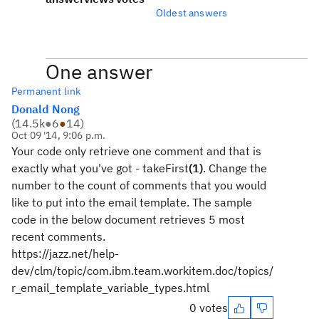
Oldest answers
One answer
Permanent link
Donald Nong
(
14.5k
●
6
●
14
)
Oct 09 '14, 9:06 p.m.
Your code only retrieve one comment and that is
exactly what you've got - takeFirst
(1)
. Change the
number to the count of comments that you would
like to put into the email template. The sample
code in the below document retrieves 5 most
recent comments.
https://jazz.net/help-
dev/clm/topic/com.ibm.team.workitem.doc/topics/
r_email_template_variable_types.html
0 votes