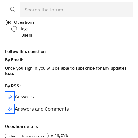
Questions
Tags
Users
Follow this question
By Email:
Once you sign in you will be able to subscribe for any updates
here.
By RSS:
Answers
Answers and Comments
Question details
× 43,075
rational-team-concert