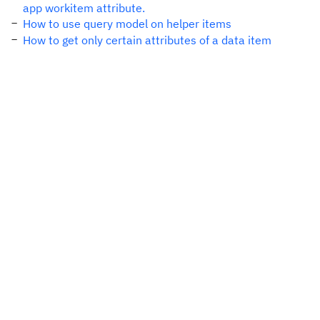
app workitem attribute.
How to use query model on helper items
How to get only certain attributes of a data item