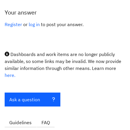
Your answer
Register
or
log in
to post your answer.
Dashboards and work items are no longer publicly
available, so some links may be invalid. We now provide
similar information through other means. Learn more
here.
Ask a question
Guidelines
FAQ