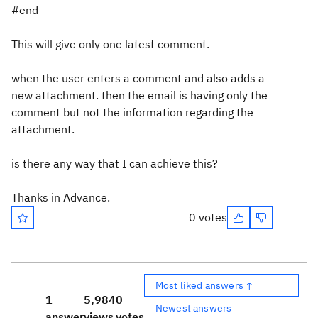
#end
This will give only one latest comment.
when the user enters a comment and also adds a
new attachment. then the email is having only the
comment but not the information regarding the
attachment.
is there any way that I can achieve this?
Thanks in Advance.
0 votes
Most liked answers ↑
1
5,984
0
Newest answers
answer
views
votes