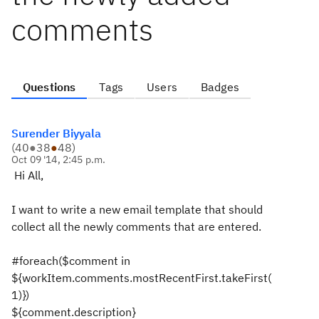
comments
Questions
Tags
Users
Badges
Surender Biyyala
(
40
●
38
●
48
)
Oct 09 '14, 2:45 p.m.
Hi All,
I want to write a new email template that should
collect all the newly comments that are entered.
#foreach($comment in
${workItem.comments.mostRecentFirst.takeFirst(
1)})
${comment.description}