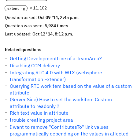
× 11,102
extending
Question asked:
Oct 09 '14, 2:45 p.m.
Question was seen:
5,984 times
Last updated:
Oct 12 '14, 8:12 p.m.
Related questions
Getting DevelopmentLine of a TeamArea?
Disabling CCM delivery
Integrating RTC 4.0 with WTX (websphere
transformation Extender)
Querying RTC workitem based on the value of a custom
attribute
(Server Side) How to set the workitem Custom
attribute to readonly ?
Rich text value in attribute
trouble creating project area
I want to remove "ContributesTo" link values
programmatically depending on the values in affected