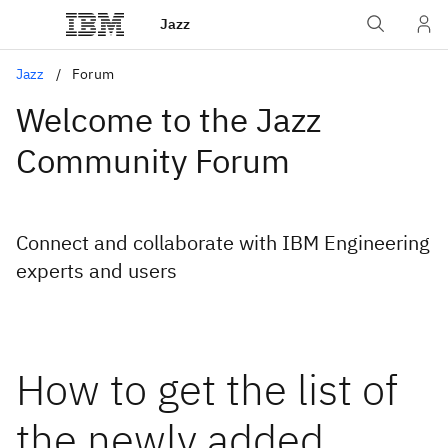
Jazz
Jazz
Forum
Welcome to the Jazz
Community Forum
Connect and collaborate with IBM Engineering
experts and users
How to get the list of
the newly added