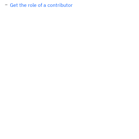
Get the role of a contributor