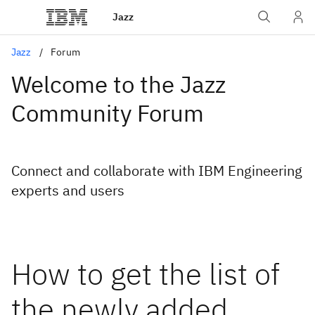
Jazz
Jazz
Forum
Welcome to the Jazz
Community Forum
Connect and collaborate with IBM Engineering
experts and users
How to get the list of
the newly added