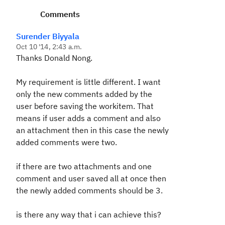
Comments
Surender Biyyala
Oct 10 '14, 2:43 a.m.
Thanks Donald Nong.
My requirement is little different. I want
only the new comments added by the
user before saving the workitem. That
means if user adds a comment and also
an attachment then in this case the newly
added comments were two.
if there are two attachments and one
comment and user saved all at once then
the newly added comments should be 3.
is there any way that i can achieve this?