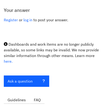
Your answer
Register
or
log in
to post your answer.
Dashboards and work items are no longer publicly
available, so some links may be invalid. We now provide
similar information through other means. Learn more
here.
Ask a question
Guidelines
FAQ