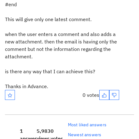
#end
This will give only one latest comment.
when the user enters a comment and also adds a
new attachment. then the email is having only the
comment but not the information regarding the
attachment.
is there any way that I can achieve this?
Thanks in Advance.
0 votes
Most liked answers
1
5,983
0
Newest answers
answer
views
votes