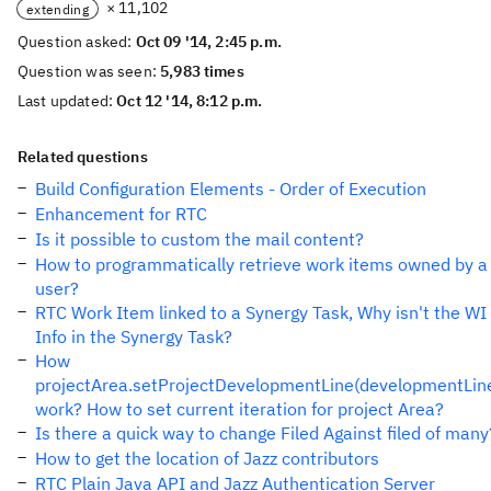
× 11,102
extending
Question asked:
Oct 09 '14, 2:45 p.m.
Question was seen:
5,983 times
Last updated:
Oct 12 '14, 8:12 p.m.
Related questions
Build Configuration Elements - Order of Execution
Enhancement for RTC
Is it possible to custom the mail content?
How to programmatically retrieve work items owned by a
user?
RTC Work Item linked to a Synergy Task, Why isn't the WI
Info in the Synergy Task?
How
projectArea.setProjectDevelopmentLine(developmentLin
work? How to set current iteration for project Area?
Is there a quick way to change Filed Against filed of many
How to get the location of Jazz contributors
RTC Plain Java API and Jazz Authentication Server