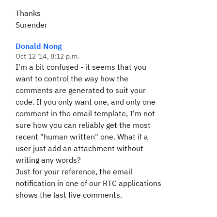
Thanks
Surender
Donald Nong
Oct 12 '14, 8:12 p.m.
I'm a bit confused - it seems that you
want to control the way how the
comments are generated to suit your
code. If you only want one, and only one
comment in the email template, I'm not
sure how you can reliably get the most
recent "human written" one. What if a
user just add an attachment without
writing any words?
Just for your reference, the email
notification in one of our RTC applications
shows the last five comments.