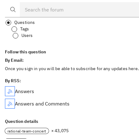
Questions
Tags
Users
Follow this question
By Email:
Once you sign in you will be able to subscribe for any updates here.
By RSS:
Answers
Answers and Comments
Question details
× 43,075
rational-team-concert