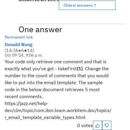
Oldest answers ↑
One answer
Permanent link
Donald Nong
(
14.5k
●
6
●
14
)
Oct 09 '14, 9:06 p.m.
Your code only retrieve one comment and that is
exactly what you've got - takeFirst
(1)
. Change the
number to the count of comments that you would
like to put into the email template. The sample
code in the below document retrieves 5 most
recent comments.
https://jazz.net/help-
dev/clm/topic/com.ibm.team.workitem.doc/topics/
r_email_template_variable_types.html
0 votes