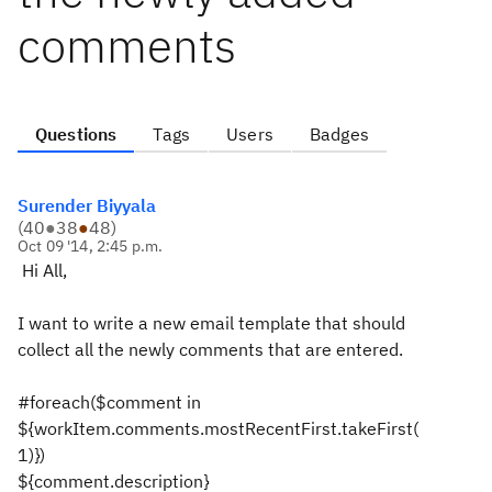
comments
Questions
Tags
Users
Badges
Surender Biyyala
(
40
●
38
●
48
)
Oct 09 '14, 2:45 p.m.
Hi All,
I want to write a new email template that should
collect all the newly comments that are entered.
#foreach($comment in
${workItem.comments.mostRecentFirst.takeFirst(
1)})
${comment.description}