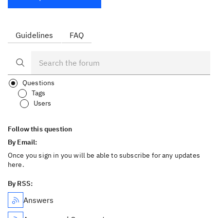
Guidelines
FAQ
Questions
Tags
Users
Follow this question
By Email:
Once you sign in you will be able to subscribe for any updates
here.
By RSS:
Answers