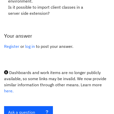
environment.
Is it possible to import client classes in a
server side extension?
Your answer
Register
or
log in
to post your answer.
Dashboards and work items are no longer publicly
available, so some links may be invalid. We now provide
similar information through other means. Learn more
here.
Ask a question