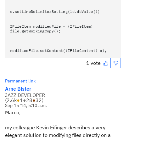
c.setLineDelimiterSetting(ld.dbValue())
IFileItem modifiedFile = (IFileItem)
file.getWorkingCopy();
modifiedFile.setContent((IFileContent) c);
1 vote
Permanent link
Arne Bister
JAZZ DEVELOPER
(
2.6k
●
1
●
28
●
32
)
Sep 15 '14, 5:10 a.m.
Marco,
my colleague Kevin Eifinger describes a very
elegant solution to modifying files directly on a