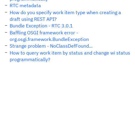
RTC metadata
How do you specify work item type when creating a
draft using REST API?
Bundle Exception - RTC 3.0.1
Baffling OSGI framework error -
org.osgi.framework.BundleException
Strange problem - NoClassDefFound...
How to query work item by status and change wi status
programmatically?