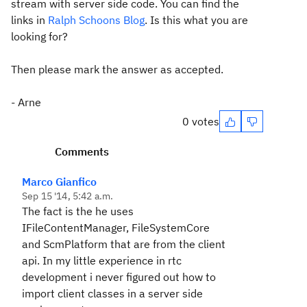
stream with server side code. You can find the
links in
Ralph Schoons Blog
. Is this what you are
looking for?
Then please mark the answer as accepted.
- Arne
0 votes
Comments
Marco Gianfico
Sep 15 '14, 5:42 a.m.
The fact is the he uses
IFileContentManager, FileSystemCore
and ScmPlatform that are from the client
api. In my little experience in rtc
development i never figured out how to
import client classes in a server side