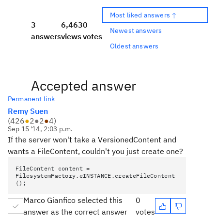
Most liked answers ↑
3
6,463
0
Newest answers
answers
views
votes
Oldest answers
Accepted answer
Permanent link
Remy Suen
(
426
●
2
●
2
●
4
)
Sep 15 '14, 2:03 p.m.
If the server won't take a VersionedContent and
wants a FileContent, couldn't you just create one?
FileContent content =
FilesystemFactory.eINSTANCE.createFileContent
();
Marco Gianfico selected this
0
answer as the correct answer
votes