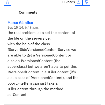
0 votes
Comments
Marco Gianfico
Sep 15 '14, 6:49 a.m.
the real problem is to set the content of
the file on the serverside.
with the help of the class
IServerSideVersionedContentService we
are able to get a VersionedContent or
also an IVersionedContent (the
superclass) but we aren't able to put this
IVersionedContent in a IFileContent (it's
a sublcass of IVersionedContent), and the
poor IFileItem can just take a
IFileContent through the method
setContent