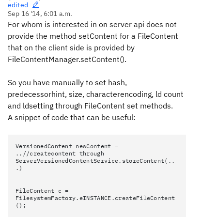
edited
Sep 16 '14, 6:01 a.m.
For whom is interested in on server api does not
provide the method setContent for a FileContent
that on the client side is provided by
FileContentManager.setContent().
So you have manually to set hash,
predecessorhint, size, characterencoding, ld count
and ldsetting through FileContent set methods.
A snippet of code that can be useful:
VersionedContent newContent =
..//createcontent through
ServerVersionedContentService.storeContent(..
.)
FileContent c =
FilesystemFactory.eINSTANCE.createFileContent
();