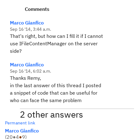
Comments
Marco Gianfico
Sep 16 '14, 3:44 a.m.
That's right, but how can I fill it if I cannot
use IFileContentManager on the server
side?
Marco Gianfico
Sep 16 '14, 6:02 a.m.
Thanks Remy,
in the last answer of this thread I posted
a snippet of code that can be useful for
who can face the same problem
2 other answers
Permanent link
Marco Gianfico
(
20
●
4
●
9
)