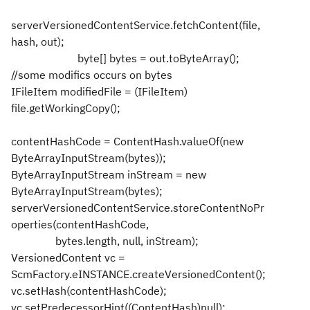
serverVersionedContentService.fetchContent(file,
hash, out);
byte[] bytes = out.toByteArray();
//some modifics occurs on bytes
IFileItem modifiedFile = (IFileItem)
file.getWorkingCopy();
contentHashCode = ContentHash.valueOf(new
ByteArrayInputStream(bytes));
ByteArrayInputStream inStream = new
ByteArrayInputStream(bytes);
serverVersionedContentService.storeContentNoPr
operties(contentHashCode,
bytes.length, null, inStream);
VersionedContent vc =
ScmFactory.eINSTANCE.createVersionedContent();
vc.setHash(contentHashCode);
vc.setPredecessorHint((ContentHash)null);