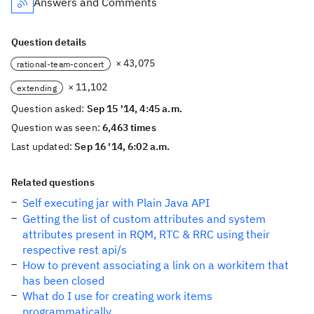
Answers and Comments
Question details
× 43,075
rational-team-concert
× 11,102
extending
Question asked:
Sep 15 '14, 4:45 a.m.
Question was seen:
6,463 times
Last updated:
Sep 16 '14, 6:02 a.m.
Related questions
Self executing jar with Plain Java API
Getting the list of custom attributes and system
attributes present in RQM, RTC & RRC using their
respective rest api/s
How to prevent associating a link on a workitem that
has been closed
What do I use for creating work items
programmatically