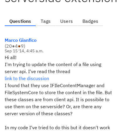
Questions
Tags
Users
Badges
Marco Gianfico
(
20
●
4
●
9
)
Sep 15 '14, 4:45 a.m.
Hi all!
I'm trying to update the content of a file using
server api. I've read the thread
link to the discussion
I found that they use IFIleContentManager and
FileSystemCore to store the content in the file. But
these classes are from client api. It is possibile to
use them on the serverside? Or, are there any
server version of these classes?
In my code I've tried to do this but it doesn't work