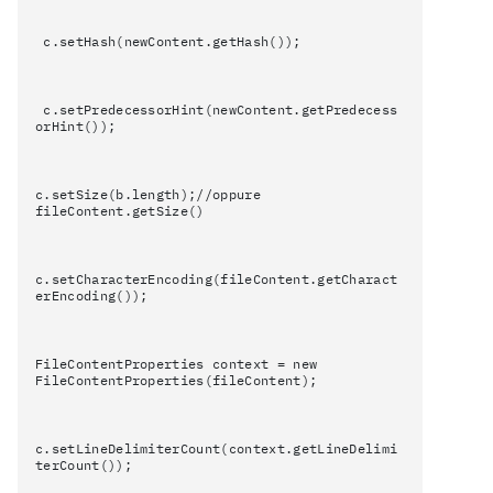
c.setHash(newContent.getHash());
c.setPredecessorHint(newContent.getPredecess
orHint());
c.setSize(b.length);//oppure
fileContent.getSize()
c.setCharacterEncoding(fileContent.getCharact
erEncoding());
FileContentProperties context = new
FileContentProperties(fileContent);
c.setLineDelimiterCount(context.getLineDelimi
terCount());