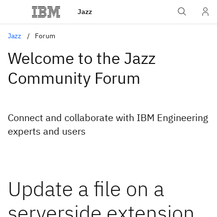
Jazz
Jazz
Forum
Welcome to the Jazz
Community Forum
Connect and collaborate with IBM Engineering
experts and users
Update a file on a
serverside extension