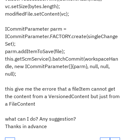
vc.setSize(bytes.length);
modifiedFile.setContent(vc);
ICommitParameter parm =
ICommitParameter.FACTORY.create(singleChange
Set);
parm.addItemToSave(file);
this.getScmService().batchCommit(workspaceHan
dle, new ICommitParameter[]{parm}, null, null,
null);
this give me the errore that a fileItem cannot get
the content from a VersionedContent but just from
a FileContent
what can I do? Any suggestion?
Thanks in advance