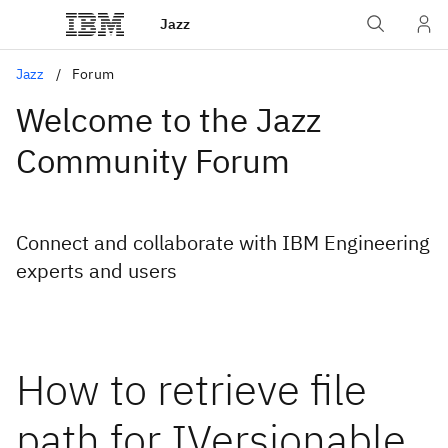
Jazz
Jazz
Forum
Welcome to the Jazz
Community Forum
Connect and collaborate with IBM Engineering
experts and users
How to retrieve file
path for IVersionable