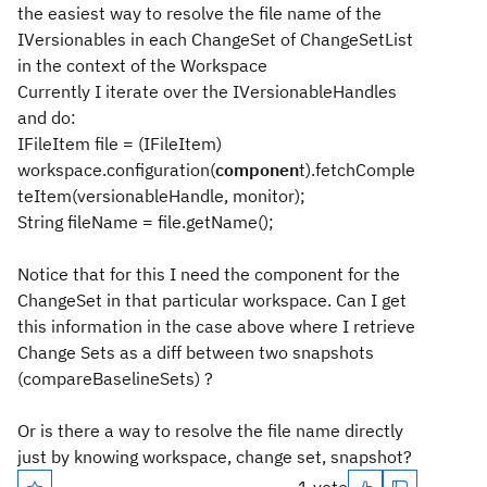
the easiest way to resolve the file name of the
IVersionables in each ChangeSet of ChangeSetList
in the context of the Workspace
Currently I iterate over the IVersionableHandles
and do:
IFileItem file = (IFileItem)
workspace.configuration(
componen
t).fetchComple
teItem(versionableHandle, monitor);
String fileName = file.getName();
Notice that for this I need the component for the
ChangeSet in that particular workspace. Can I get
this information in the case above where I retrieve
Change Sets as a diff between two snapshots
(compareBaselineSets) ?
Or is there a way to resolve the file name directly
just by knowing workspace, change set, snapshot?