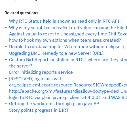
Related questions
Why RTC Status field is shown as read only in RTC API
Why is my script-based calculated value causing the Filed
Against value to reset to Unassigned every time I hit Sav
how to hook my own actions when team area created?
Unable to run Java app for WI creation without eclipse :(
Upgrading BMC Remedy to a new Server (URL)
Custom Birt Reports installed in RTC - where are they sto
the server?
Error initializing reports service
[RESOLVED]login fails with
org.eclipse.emf.ecore.resource.Resource$IOWrappedExce
http://apache.org/xml/features/disallow-doctype-decl Un
login to RTC via plain java api client at 4.0.01 and WAS 8.
Getting the workitems through plain java API
Story points progress in BIRT