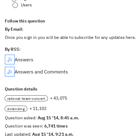
Users
Follow this question
By Email:
Once you sign in you will be able to subscribe for any updates here.
By RSS:
Answers
Answers and Comments
Question details
× 43,075
rational-team-concert
× 11,102
extending
Question asked:
Aug 15 '14, 8:45 a.m.
Question was seen:
6,741 times
Last updated:
Aug 15 '14, 9:21 a.m.