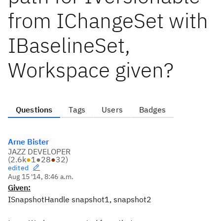
from IChangeSet with
IBaselineSet,
Workspace given?
Questions
Tags
Users
Badges
Arne Bister
JAZZ DEVELOPER
(
2.6k
●
1
●
28
●
32
)
edited
Aug 15 '14, 8:46 a.m.
Given:
ISnapshotHandle snapshot1, snapshot2