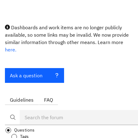
Dashboards and work items are no longer publicly
available, so some links may be invalid. We now provide
similar information through other means. Learn more
here.
Ask a question
Guidelines
FAQ
Questions
Tags