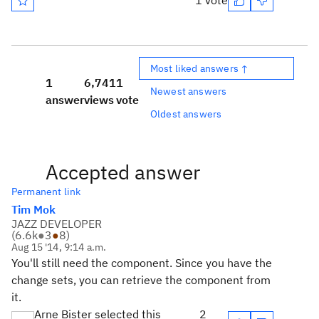
1 vote
Most liked answers ↑
1
6,741
1
Newest answers
answer
views
vote
Oldest answers
Accepted answer
Permanent link
Tim Mok
JAZZ DEVELOPER
(
6.6k
●
3
●
8
)
Aug 15 '14, 9:14 a.m.
You'll still need the component. Since you have the
change sets, you can retrieve the component from
it.
Arne Bister selected this
2