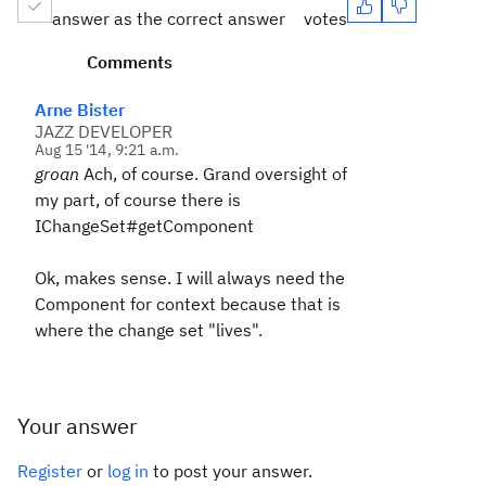
answer as the correct answer
votes
Comments
Arne Bister
JAZZ DEVELOPER
Aug 15 '14, 9:21 a.m.
groan
Ach, of course. Grand oversight of
my part, of course there is
IChangeSet#getComponent
Ok, makes sense. I will always need the
Component for context because that is
where the change set "lives".
Your answer
Register
or
log in
to post your answer.