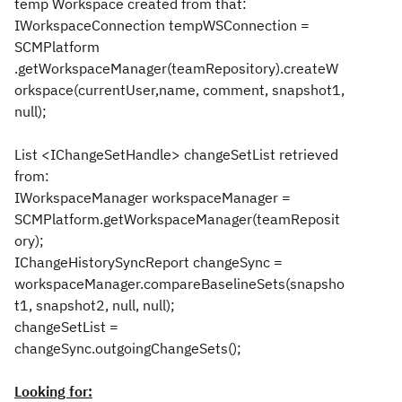
temp Workspace created from that:
IWorkspaceConnection tempWSConnection =
SCMPlatform
.getWorkspaceManager(teamRepository).createW
orkspace(currentUser,name, comment, snapshot1,
null);
List <IChangeSetHandle> changeSetList retrieved
from:
IWorkspaceManager workspaceManager =
SCMPlatform.getWorkspaceManager(teamReposit
ory);
IChangeHistorySyncReport changeSync =
workspaceManager.compareBaselineSets(snapsho
t1, snapshot2, null, null);
changeSetList =
changeSync.outgoingChangeSets();
Looking for: