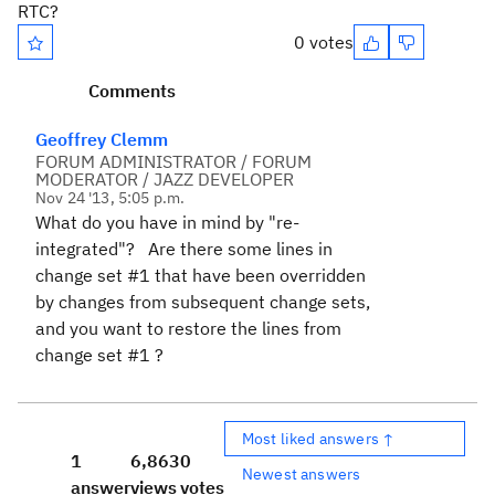
RTC?
0 votes
Comments
Geoffrey Clemm
FORUM ADMINISTRATOR / FORUM
MODERATOR / JAZZ DEVELOPER
Nov 24 '13, 5:05 p.m.
What do you have in mind by "re-
integrated"? Are there some lines in
change set #1 that have been overridden
by changes from subsequent change sets,
and you want to restore the lines from
change set #1 ?
Most liked answers ↑
1
6,863
0
Newest answers
answer
views
votes