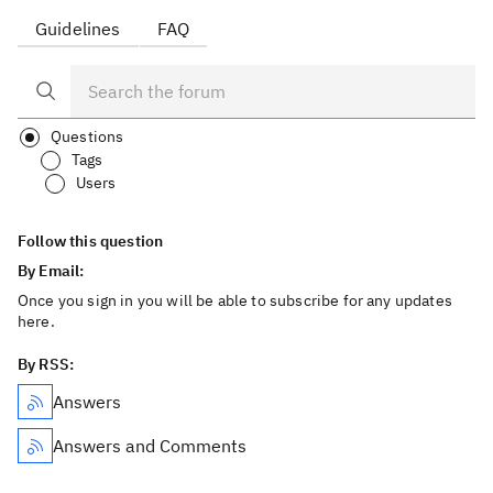
Guidelines
FAQ
Questions
Tags
Users
Follow this question
By Email:
Once you sign in you will be able to subscribe for any updates
here.
By RSS:
Answers
Answers and Comments