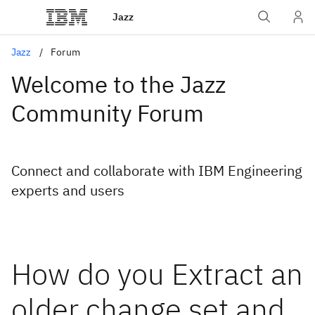
Jazz
Jazz
Forum
Welcome to the Jazz
Community Forum
Connect and collaborate with IBM Engineering
experts and users
How do you Extract an
older change set and