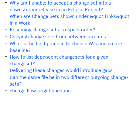
Why am I unable to accept a change set into a
downstream release in an Eclipse Project?
When are Change Sets shown under &quot;Links&quot;
in a Work
Resuming change sets - respect order?
Copying change sets from between streams
What is the best practice to choose WIs and create
baseline?
How to list dependent changesets for a given
changeset?
Delivering these changes would introduce gaps
Can the same file be in two different outgoing change-
sets?
chnage flow target question