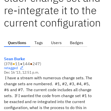
re-integrate it to the
current configuration
Questions
Tags
Users
Badges
Sean Burke
(
378
●
11
●
144
●
247
)
retagged
Dec 16 '13, 12:51 p.m.
I have a stream with numerous change sets. The
change sets are numbered. #1, #2, #3, #4, #5,
#6 and #7. The current code includes all change
sets. If I wanted the code from change set #1 to
be exacted and re-integrated into the current
configuration, what is the process to do this in