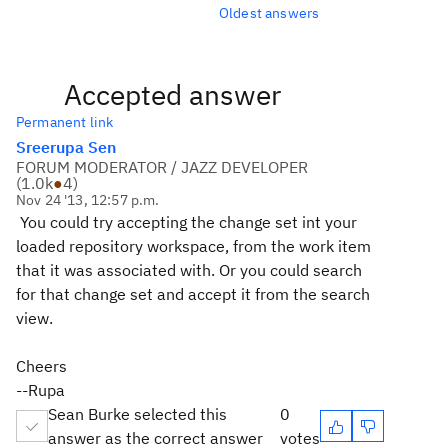
Oldest answers
Accepted answer
Permanent link
Sreerupa Sen
FORUM MODERATOR / JAZZ DEVELOPER
(
1.0k
●
4
)
Nov 24 '13, 12:57 p.m.
You could try accepting the change set int your
loaded repository workspace, from the work item
that it was associated with. Or you could search
for that change set and accept it from the search
view.
Cheers
--Rupa
Sean Burke selected this
0
answer as the correct answer
votes