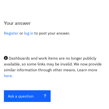
Your answer
Register
or
log in
to post your answer.
Dashboards and work items are no longer publicly
available, so some links may be invalid. We now provide
similar information through other means. Learn more
here.
Ask a question