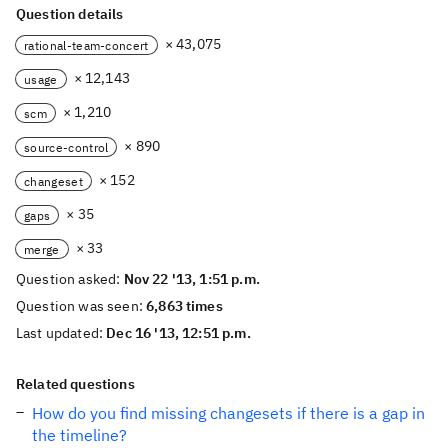
Question details
× 43,075
rational-team-concert
× 12,143
usage
× 1,210
scm
× 890
source-control
× 152
changeset
× 35
gaps
× 33
merge
Question asked:
Nov 22 '13, 1:51 p.m.
Question was seen:
6,863 times
Last updated:
Dec 16 '13, 12:51 p.m.
Related questions
How do you find missing changesets if there is a gap in
the timeline?