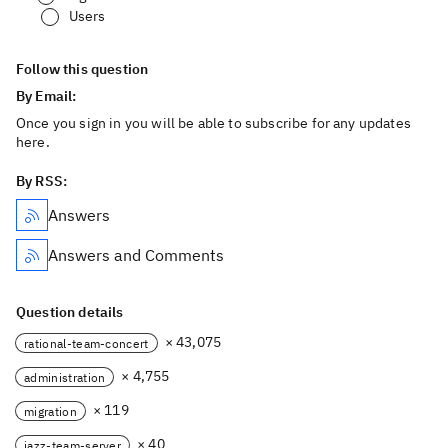
Users
Follow this question
By Email:
Once you sign in you will be able to subscribe for any updates
here.
By RSS:
Answers
Answers and Comments
Question details
× 43,075
rational-team-concert
× 4,755
administration
× 119
migration
× 40
jazz-team-server