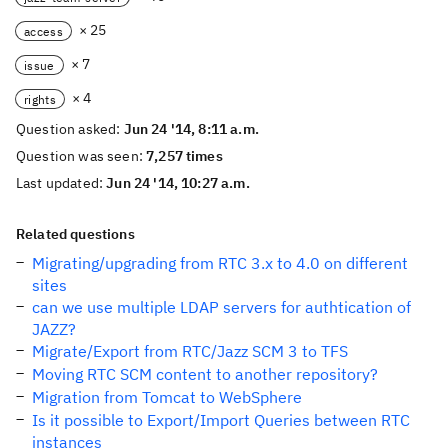
× 25
access
× 7
issue
× 4
rights
Question asked:
Jun 24 '14, 8:11 a.m.
Question was seen:
7,257 times
Last updated:
Jun 24 '14, 10:27 a.m.
Related questions
Migrating/upgrading from RTC 3.x to 4.0 on different
sites
can we use multiple LDAP servers for authtication of
JAZZ?
Migrate/Export from RTC/Jazz SCM 3 to TFS
Moving RTC SCM content to another repository?
Migration from Tomcat to WebSphere
Is it possible to Export/Import Queries between RTC
instances