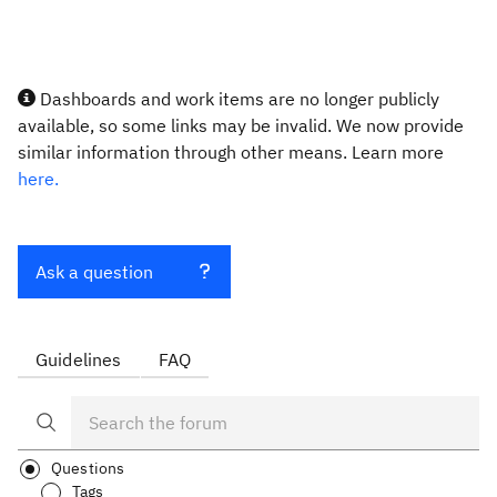
Dashboards and work items are no longer publicly
available, so some links may be invalid. We now provide
similar information through other means. Learn more
here.
Ask a question
Guidelines
FAQ
Questions
Tags