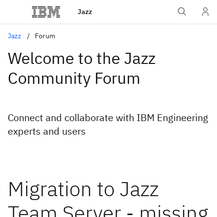
Jazz
Jazz
Forum
Welcome to the Jazz
Community Forum
Connect and collaborate with IBM Engineering
experts and users
Migration to Jazz
Team Server - missing