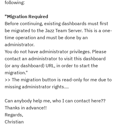
following:
"Migration Required
Before continuing, existing dashboards must first
be migrated to the Jazz Team Server. This is a one-
time operation and must be done by an
administrator.
You do not have administrator privileges. Please
contact an administrator to visit this dashboard
(or any dashboard) URL, in order to start the
migration."
>> The migration button is read-only for me due to
missing administrator rights....
Can anybody help me, who I can contact here??
Thanks in advance!!
Regards,
Christian