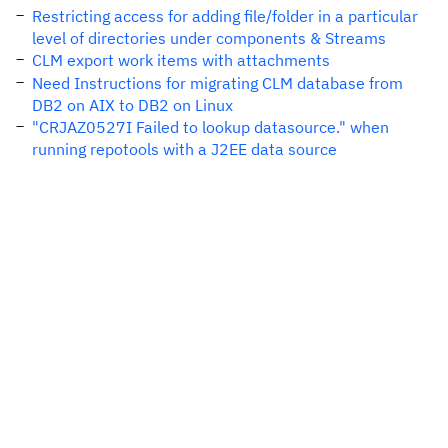
Restricting access for adding file/folder in a particular
level of directories under components & Streams
CLM export work items with attachments
Need Instructions for migrating CLM database from
DB2 on AIX to DB2 on Linux
"CRJAZ0527I Failed to lookup datasource." when
running repotools with a J2EE data source