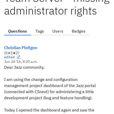
administrator rights
Questions
Tags
Users
Badges
Christian Pleitgen
(
6
●
1
●
2
)
edited
Jun 24 '14, 8:20 a.m.
Dear Jazz community,
I am using the change and configuration
management project dashboard of the Jazz portal
(connected with CSnext) for administering a little
development project (bug and feature handling).
Today I opened the dashboard again and saw the