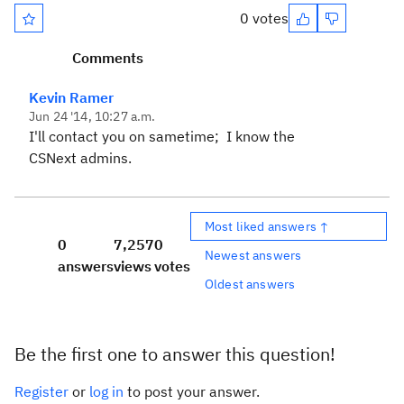
0 votes
Comments
Kevin Ramer
Jun 24 '14, 10:27 a.m.
I'll contact you on sametime; I know the
CSNext admins.
Most liked answers ↑
0
7,257
0
Newest answers
answers
views
votes
Oldest answers
Be the first one to answer this question!
Register
or
log in
to post your answer.