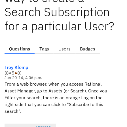
Search Subscription
for a particular User?
Questions
Tags
Users
Badges
Troy Klomp
(
8
●
5
●
8
)
Jun 20 '14, 4:06 p.m.
From a web browser, when you access Rational
Asset Manager, go to Assets (or Search). Once you
Filter your search, there is an orange flag on the
right side that you can click to "Subscribe to this
search".