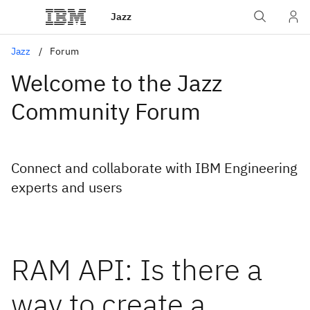
Jazz
Jazz
Forum
Welcome to the Jazz
Community Forum
Connect and collaborate with IBM Engineering
experts and users
RAM API: Is there a
way to create a