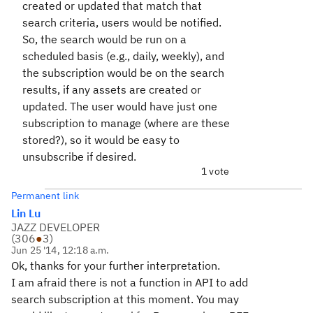
created or updated that match that
search criteria, users would be notified.
So, the search would be run on a
scheduled basis (e.g., daily, weekly), and
the subscription would be on the search
results, if any assets are created or
updated. The user would have just one
subscription to manage (where are these
stored?), so it would be easy to
unsubscribe if desired.
1 vote
Permanent link
Lin Lu
JAZZ DEVELOPER
(
306
●
3
)
Jun 25 '14, 12:18 a.m.
Ok, thanks for your further interpretation.
I am afraid there is not a function in API to add
search subscription at this moment. You may