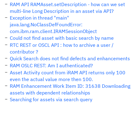
RAM API RAMAsset.setDescription - how can we set
multi-line Long Description in an asset via API?
Exception in thread "main"
java.lang.NoClassDefFoundError:
com.ibm.ram.client.IRAMSessionObject
Could not find asset with basic search by name
RTC REST or OSCL API : how to archive a user /
contributor ?
Quick Search does not find defects and enhancements
RAM OSLC REST: Am I authenticated?
Asset Activity count from iRAM API returns only 100
even the actual value more then 100.
RAM Enhancement Work Item ID: 31638 Downloading
assets with dependent relationships
Searching for assets via search query