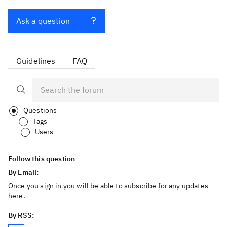
Ask a question
Guidelines
FAQ
Questions
Tags
Users
Follow this question
By Email:
Once you sign in you will be able to subscribe for any updates
here.
By RSS: