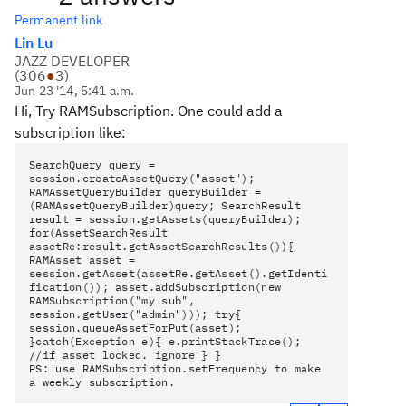
Permanent link
Lin Lu
JAZZ DEVELOPER
(
306
●
3
)
Jun 23 '14, 5:41 a.m.
Hi, Try RAMSubscription. One could add a
subscription like:
SearchQuery query =
session.createAssetQuery("asset");
RAMAssetQueryBuilder queryBuilder =
(RAMAssetQueryBuilder)query; SearchResult
result = session.getAssets(queryBuilder);
for(AssetSearchResult
assetRe:result.getAssetSearchResults()){
RAMAsset asset =
session.getAsset(assetRe.getAsset().getIdenti
fication()); asset.addSubscription(new
RAMSubscription("my sub",
session.getUser("admin"))); try{
session.queueAssetForPut(asset);
}catch(Exception e){ e.printStackTrace();
//if asset locked. ignore } }
PS: use RAMSubscription.setFrequency to make
a weekly subscription.