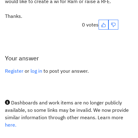
would like to create a wi for Ram or raise a RFE.
Thanks.
0 votes
Your answer
Register
or
log in
to post your answer.
Dashboards and work items are no longer publicly
available, so some links may be invalid. We now provide
similar information through other means. Learn more
here.