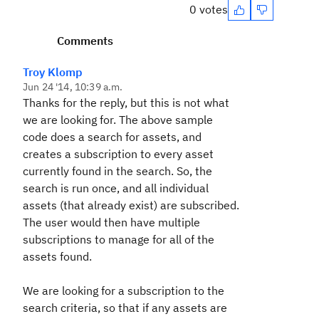
0 votes
Comments
Troy Klomp
Jun 24 '14, 10:39 a.m.
Thanks for the reply, but this is not what
we are looking for. The above sample
code does a search for assets, and
creates a subscription to every asset
currently found in the search. So, the
search is run once, and all individual
assets (that already exist) are subscribed.
The user would then have multiple
subscriptions to manage for all of the
assets found.
We are looking for a subscription to the
search criteria, so that if any assets are