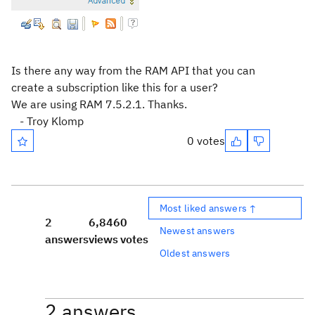
Is there any way from the RAM API that you can
create a subscription like this for a user?
We are using RAM 7.5.2.1. Thanks.
- Troy Klomp
0 votes
Most liked answers ↑
2
6,846
0
Newest answers
answers
views
votes
Oldest answers
2 answers