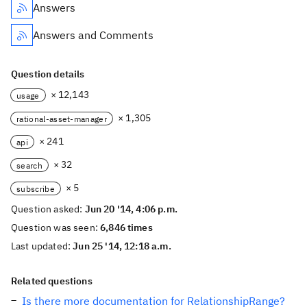
Answers
Answers and Comments
Question details
× 12,143
usage
× 1,305
rational-asset-manager
× 241
api
× 32
search
× 5
subscribe
Question asked:
Jun 20 '14, 4:06 p.m.
Question was seen:
6,846 times
Last updated:
Jun 25 '14, 12:18 a.m.
Related questions
Is there more documentation for RelationshipRange?