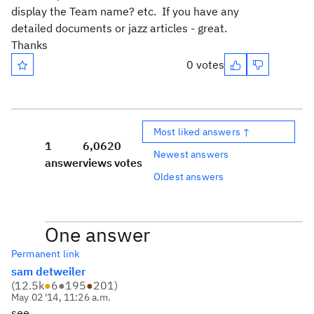
display the Team name? etc. If you have any
detailed documents or jazz articles - great.
Thanks
0 votes
Most liked answers ↑
1
6,062
0
Newest answers
answer
views
votes
Oldest answers
One answer
Permanent link
sam detweiler
(
12.5k
●
6
●
195
●
201
)
May 02 '14, 11:26 a.m.
see