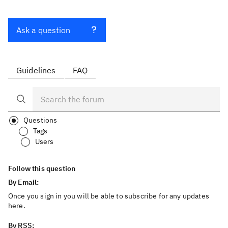
Ask a question
Guidelines
FAQ
Questions
Tags
Users
Follow this question
By Email:
Once you sign in you will be able to subscribe for any updates
here.
By RSS: