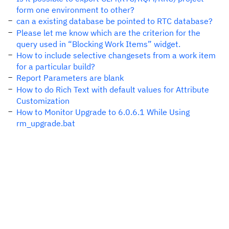
form one environment to other?
can a existing database be pointed to RTC database?
Please let me know which are the criterion for the
query used in “Blocking Work Items” widget.
How to include selective changesets from a work item
for a particular build?
Report Parameters are blank
How to do Rich Text with default values for Attribute
Customization
How to Monitor Upgrade to 6.0.6.1 While Using
rm_upgrade.bat