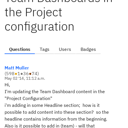
the Project
configuration
Questions
Tags
Users
Badges
Matt Muller
(
598
●
1
●
36
●
74
)
May 02 '14, 11:12 a.m.
Hi,
I'm updating the Team Dashboard content in the
"Project Configuration"
i'm adding in some Headline section; how is it
possible to add content into these section? so the
headline contains information from the beginning.
Also is it possible to add in (team) - will that