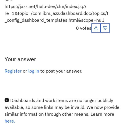
https://jazz.net/help-dev/clm/index.jsp?
re=1&topic=/com.ibm.jazz.dashboard.doc/topics/t
_config_dashboard_templates.html&scope=null
0 votes
Your answer
Register
or
log in
to post your answer.
Dashboards and work items are no longer publicly
available, so some links may be invalid. We now provide
similar information through other means. Learn more
here.