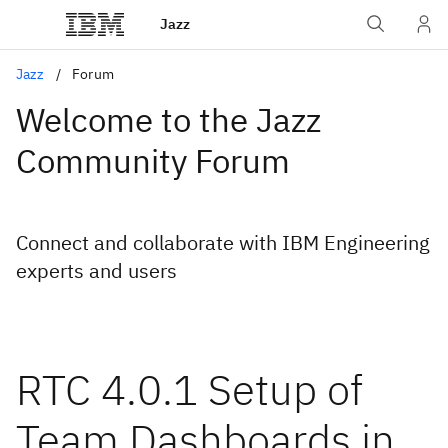
Jazz
Jazz
Forum
Welcome to the Jazz
Community Forum
Connect and collaborate with IBM Engineering
experts and users
RTC 4.0.1 Setup of
Team Dashboards in