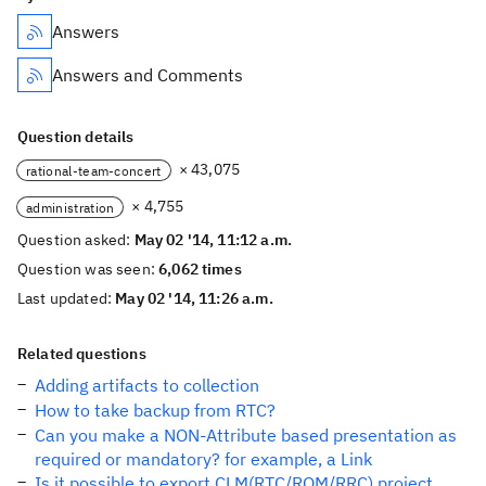
Answers
Answers and Comments
Question details
× 43,075
rational-team-concert
× 4,755
administration
Question asked:
May 02 '14, 11:12 a.m.
Question was seen:
6,062 times
Last updated:
May 02 '14, 11:26 a.m.
Related questions
Adding artifacts to collection
How to take backup from RTC?
Can you make a NON-Attribute based presentation as
required or mandatory? for example, a Link
Is it possible to export CLM(RTC/RQM/RRC) project