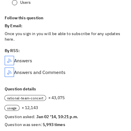
Users
Follow this question
By Email:
Once you sign in you will be able to subscribe for any updates
here.
By RSS:
Answers
Answers and Comments
Question details
× 43,075
rational-team-concert
× 12,143
usage
Question asked:
Jan 02 '14, 10:21 p.m.
Question was seen:
5,993 times