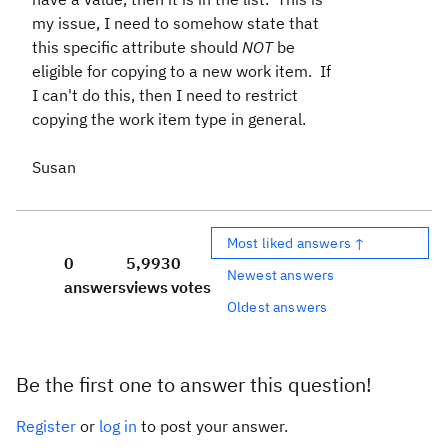
my issue, I need to somehow state that
this specific attribute should
NOT
be
eligible for copying to a new work item. If
I can't do this, then I need to restrict
copying the work item type in general.
Susan
Most liked answers ↑
0
5,993
0
Newest answers
answers
views
votes
Oldest answers
Be the first one to answer this question!
Register
or
log in
to post your answer.