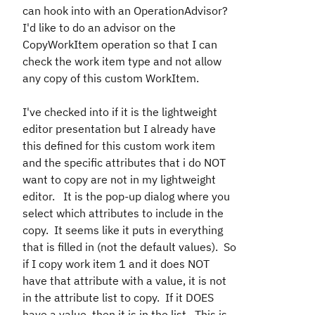
can hook into with an OperationAdvisor?
I'd like to do an advisor on the
CopyWorkItem operation so that I can
check the work item type and not allow
any copy of this custom WorkItem.
I've checked into if it is the lightweight
editor presentation but I already have
this defined for this custom work item
and the specific attributes that i do NOT
want to copy are not in my lightweight
editor. It is the pop-up dialog where you
select which attributes to include in the
copy. It seems like it puts in everything
that is filled in (not the default values). So
if I copy work item 1 and it does NOT
have that attribute with a value, it is not
in the attribute list to copy. If it DOES
have a value, then it is in the list. This is