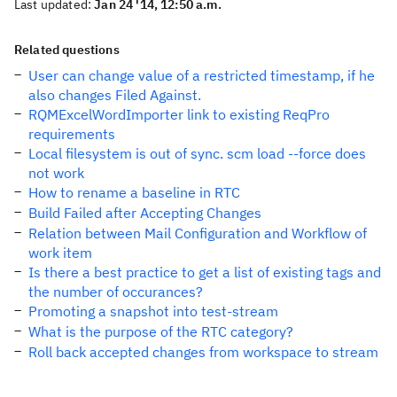
Last updated:
Jan 24 '14, 12:50 a.m.
Related questions
User can change value of a restricted timestamp, if he
also changes Filed Against.
RQMExcelWordImporter link to existing ReqPro
requirements
Local filesystem is out of sync. scm load --force does
not work
How to rename a baseline in RTC
Build Failed after Accepting Changes
Relation between Mail Configuration and Workflow of
work item
Is there a best practice to get a list of existing tags and
the number of occurances?
Promoting a snapshot into test-stream
What is the purpose of the RTC category?
Roll back accepted changes from workspace to stream