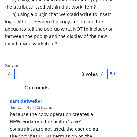
the attribute itself within that work item?
b) using a plugin that we could write to insert
logic either between the copy action and the
popup (to tell the pop-up what NOT to include) or
between the popup and the display of the new
uninitialized work item?
Susan
0 votes
Comments
sam detweiler
Jan 03 '14, 12:38 a.m.
because the copy operation creates a
NEW workitem, the builtin 'save'
constraints are not used. the user doing
the copy has READ permission on the