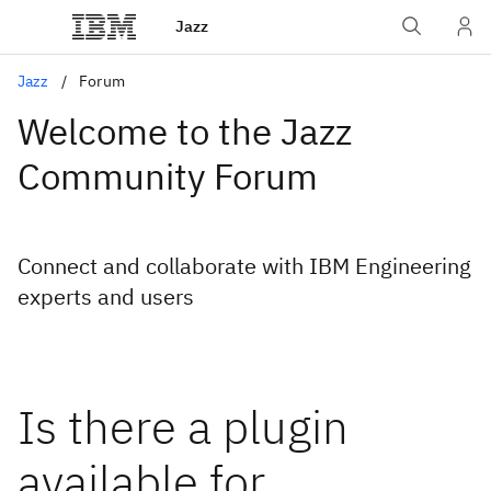
Jazz
Jazz
Forum
Welcome to the Jazz
Community Forum
Connect and collaborate with IBM Engineering
experts and users
Is there a plugin
available for