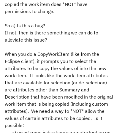
copied the work item does *NOT* have
permissions to change.
So a) Is this a bug?
If not, then is there something we can do to
alleviate this issue?
When you do a CopyWorkItem (like from the
Eclipse client), it prompts you to select the
attributes to be copy the values of into the new
work item. It looks like the work item attributes
that are available for selection (or de-selection)
are attributes other than Summary and
Description that have been modified in the original
work item that is being copied (including custom
attributes). We need a way to *NOT* allow the
values of certain attributes to be copied. Is it
possible:
a) using some indication/parameter/option on