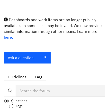
Dashboards and work items are no longer publicly
available, so some links may be invalid. We now provide
similar information through other means. Learn more
here.
Ask a question
Guidelines
FAQ
Questions
Tags