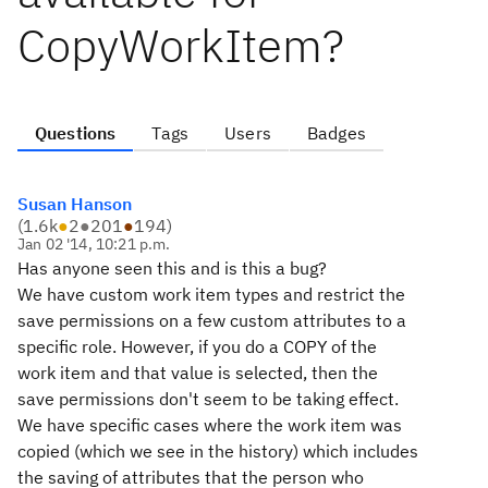
CopyWorkItem?
Questions
Tags
Users
Badges
Susan Hanson
(
1.6k
●
2
●
201
●
194
)
Jan 02 '14, 10:21 p.m.
Has anyone seen this and is this a bug?
We have custom work item types and restrict the
save permissions on a few custom attributes to a
specific role. However, if you do a COPY of the
work item and that value is selected, then the
save permissions don't seem to be taking effect.
We have specific cases where the work item was
copied (which we see in the history) which includes
the saving of attributes that the person who