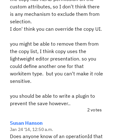
custom attributes, so I don't think there
is any mechanism to exclude them from
selection.
I don' think you can override the copy UI.
you might be able to remove them from
the copy list, I think copy uses the
lightweight editor presentation. so you
could define another one for that
workitem type. but you can't make it role
sensitive.
you should be able to write a plugin to
prevent the save however..
2 votes
Susan Hanson
Jan 24 '14, 12:50 a.m.
Does anyone know of an operationId that