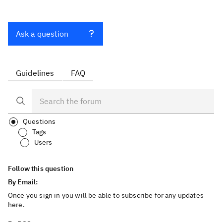
Ask a question
Guidelines
FAQ
Questions
Tags
Users
Follow this question
By Email:
Once you sign in you will be able to subscribe for any updates
here.