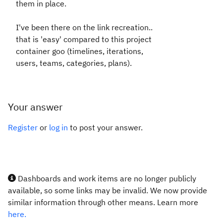
them in place.
I've been there on the link recreation..
that is 'easy' compared to this project
container goo (timelines, iterations,
users, teams, categories, plans).
Your answer
Register
or
log in
to post your answer.
Dashboards and work items are no longer publicly
available, so some links may be invalid. We now provide
similar information through other means. Learn more
here.