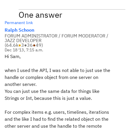
One answer
Permanent link
Ralph Schoon
FORUM ADMINISTRATOR / FORUM MODERATOR /
JAZZ DEVELOPER
(
64.6k
●
3
●
36
●
49
)
Dec 18 '13, 7:15 a.m.
Hi Sam,
when I used the API, I was not able to just use the
handle or complex object from one server on
another server.
You can just use the same data for things like
Strings or Int, because this is just a value.
For complex items e.g. users, timelines, iterations
and the like I had to find the related object on the
other server and use the handle to the remote