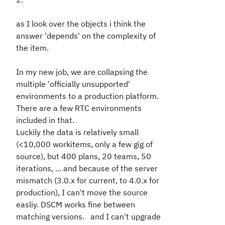
as I look over the objects i think the
answer 'depends' on the complexity of
the item.
In my new job, we are collapsing the
multiple 'officially unsupported'
environments to a production platform.
There are a few RTC environments
included in that.
Luckily the data is relatively small
(<10,000 workitems, only a few gig of
source), but 400 plans, 20 teams, 50
iterations, ... and because of the server
mismatch (3.0.x for current, to 4.0.x for
production), I can't move the source
easliy. DSCM works fine between
matching versions. and I can't upgrade