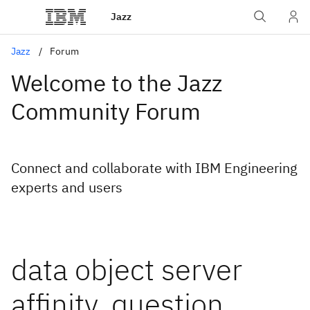
Jazz
Jazz
Forum
Welcome to the Jazz
Community Forum
Connect and collaborate with IBM Engineering
experts and users
data object server
affinity, question