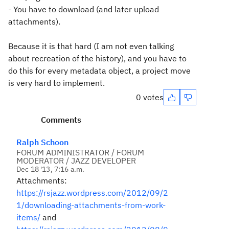
- You have to download (and later upload
attachments).
Because it is that hard (I am not even talking
about recreation of the history), and you have to
do this for every metadata object, a project move
is very hard to implement.
0 votes
Comments
Ralph Schoon
FORUM ADMINISTRATOR / FORUM
MODERATOR / JAZZ DEVELOPER
Dec 18 '13, 7:16 a.m.
Attachments:
https://rsjazz.wordpress.com/2012/09/2
1/downloading-attachments-from-work-
items/
and