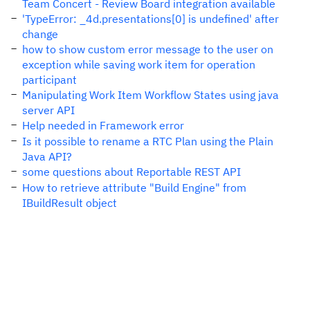
Team Concert - Review Board integration available
'TypeError: _4d.presentations[0] is undefined' after
change
how to show custom error message to the user on
exception while saving work item for operation
participant
Manipulating Work Item Workflow States using java
server API
Help needed in Framework error
Is it possible to rename a RTC Plan using the Plain
Java API?
some questions about Reportable REST API
How to retrieve attribute "Build Engine" from
IBuildResult object