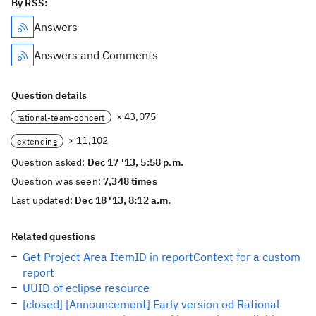
By RSS:
Answers
Answers and Comments
Question details
× 43,075
rational-team-concert
× 11,102
extending
Question asked:
Dec 17 '13, 5:58 p.m.
Question was seen:
7,348 times
Last updated:
Dec 18 '13, 8:12 a.m.
Related questions
Get Project Area ItemID in reportContext for a custom
report
UUID of eclipse resource
[closed] [Announcement] Early version od Rational