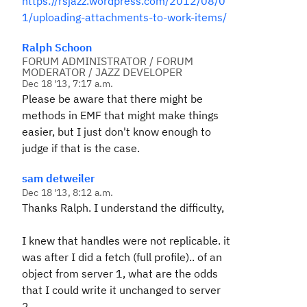
https://rsjazz.wordpress.com/2012/08/0
1/uploading-attachments-to-work-items/
Ralph Schoon
FORUM ADMINISTRATOR / FORUM
MODERATOR / JAZZ DEVELOPER
Dec 18 '13, 7:17 a.m.
Please be aware that there might be
methods in EMF that might make things
easier, but I just don't know enough to
judge if that is the case.
sam detweiler
Dec 18 '13, 8:12 a.m.
Thanks Ralph. I understand the difficulty,
I knew that handles were not replicable. it
was after I did a fetch (full profile).. of an
object from server 1, what are the odds
that I could write it unchanged to server
2.