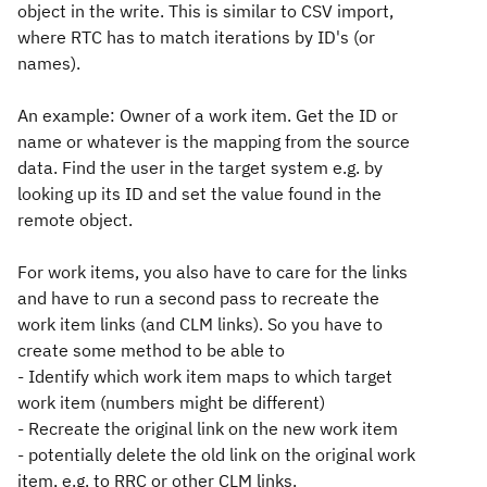
object in the write. This is similar to CSV import,
where RTC has to match iterations by ID's (or
names).
An example: Owner of a work item. Get the ID or
name or whatever is the mapping from the source
data. Find the user in the target system e.g. by
looking up its ID and set the value found in the
remote object.
For work items, you also have to care for the links
and have to run a second pass to recreate the
work item links (and CLM links). So you have to
create some method to be able to
- Identify which work item maps to which target
work item (numbers might be different)
- Recreate the original link on the new work item
- potentially delete the old link on the original work
item, e.g. to RRC or other CLM links.