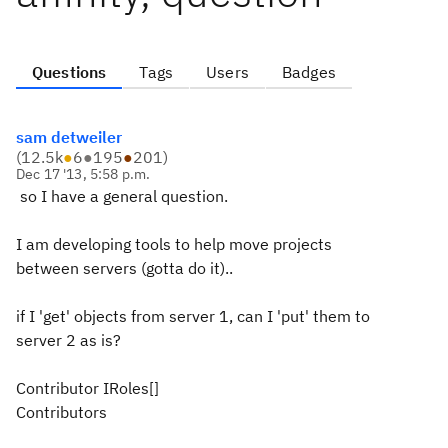
Questions
Tags
Users
Badges
sam detweiler
(
12.5k
●
6
●
195
●
201
)
Dec 17 '13, 5:58 p.m.
so I have a general question.
I am developing tools to help move projects
between servers (gotta do it)..
if I 'get' objects from server 1, can I 'put' them to
server 2 as is?
Contributor IRoles[]
Contributors