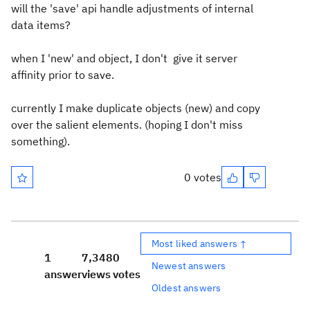
will the 'save' api handle adjustments of internal
data items?
when I 'new' and object, I don't give it server
affinity prior to save.
currently I make duplicate objects (new) and copy
over the salient elements. (hoping I don't miss
something).
0 votes
Most liked answers ↑
1
7,348
0
Newest answers
answer
views
votes
Oldest answers