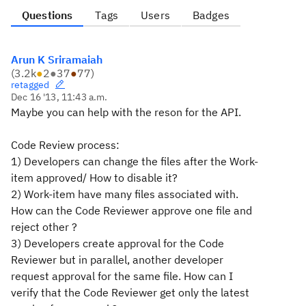
Questions
Tags
Users
Badges
Arun K Sriramaiah
(
3.2k
●
2
●
37
●
77
)
retagged
Dec 16 '13, 11:43 a.m.
Maybe you can help with the reson for the API.
Code Review process:
1) Developers can change the files after the Work-
item approved/ How to
disable it?
2) Work-item have many files associated with.
How can the Code Reviewer
approve one file and
reject other ?
3) Developers create approval for the Code
Reviewer but in parallel,
another developer
request approval for the same file. How can I
verify
that the Code Reviewer get only the latest