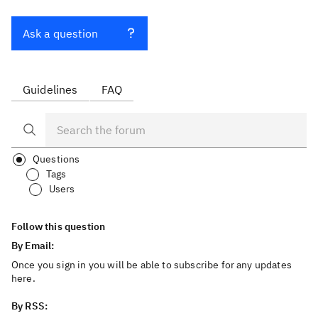
Ask a question
Guidelines
FAQ
Questions
Tags
Users
Follow this question
By Email:
Once you sign in you will be able to subscribe for any updates
here.
By RSS: