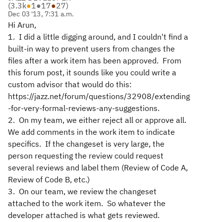
(
3.3k
●
1
●
17
●
27
)
Dec 03 '13, 7:31 a.m.
Hi Arun,
1. I did a little digging around, and I couldn't find a
built-in way to prevent users from changes the
files after a work item has been approved. From
this forum post, it sounds like you could write a
custom advisor that would do this:
https://jazz.net/forum/questions/32908/extending
-for-very-formal-reviews-any-suggestions.
2. On my team, we either reject all or approve all.
We add comments in the work item to indicate
specifics. If the changeset is very large, the
person requesting the review could request
several reviews and label them (Review of Code A,
Review of Code B, etc.)
3. On our team, we review the changeset
attached to the work item. So whatever the
developer attached is what gets reviewed.