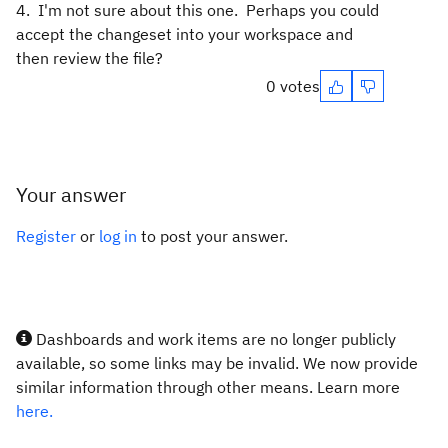
4. I'm not sure about this one. Perhaps you could
accept the changeset into your workspace and
then review the file?
0 votes
Your answer
Register
or
log in
to post your answer.
Dashboards and work items are no longer publicly
available, so some links may be invalid. We now provide
similar information through other means. Learn more
here.