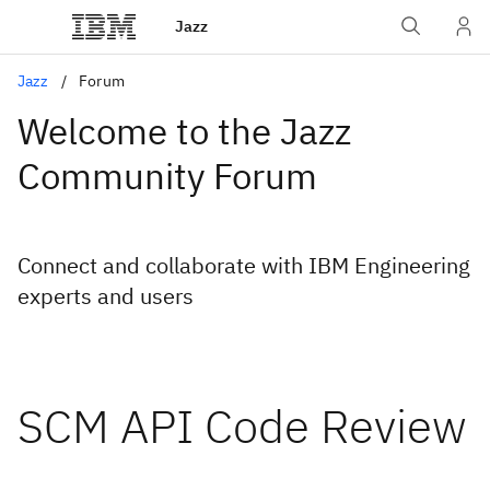
Jazz
Jazz
Forum
Welcome to the Jazz
Community Forum
Connect and collaborate with IBM Engineering
experts and users
SCM API Code Review