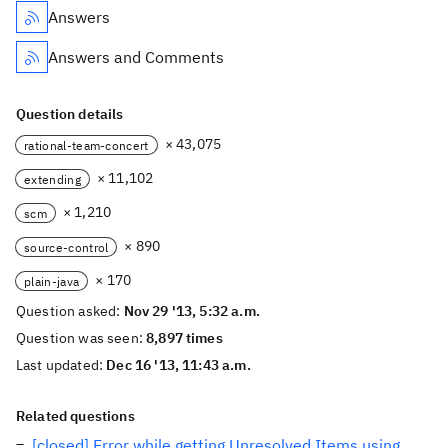
Answers
Answers and Comments
Question details
× 43,075
rational-team-concert
× 11,102
extending
× 1,210
scm
× 890
source-control
× 170
plain-java
Question asked:
Nov 29 '13, 5:32 a.m.
Question was seen:
8,897 times
Last updated:
Dec 16 '13, 11:43 a.m.
Related questions
[closed] Error while getting Unresolved Items using