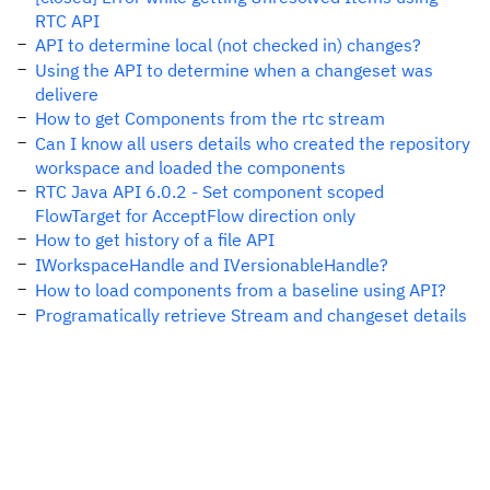
RTC API
API to determine local (not checked in) changes?
Using the API to determine when a changeset was
delivere
How to get Components from the rtc stream
Can I know all users details who created the repository
workspace and loaded the components
RTC Java API 6.0.2 - Set component scoped
FlowTarget for AcceptFlow direction only
How to get history of a file API
IWorkspaceHandle and IVersionableHandle?
How to load components from a baseline using API?
Programatically retrieve Stream and changeset details