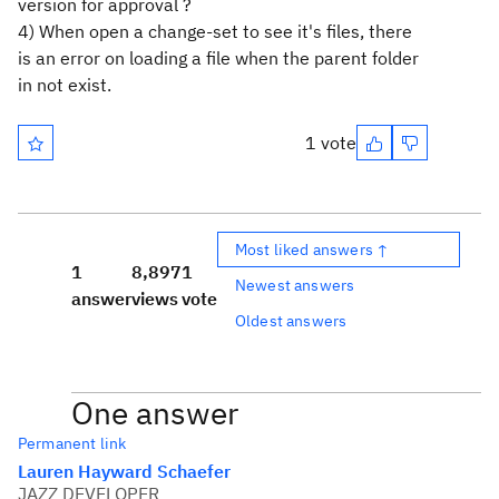
version for approval ?
4) When open a change-set to see it's files, there
is an error on
loading a file when the parent folder
in not exist.
1 vote
Most liked answers ↑
1
8,897
1
Newest answers
answer
views
vote
Oldest answers
One answer
Permanent link
Lauren Hayward Schaefer
JAZZ DEVELOPER