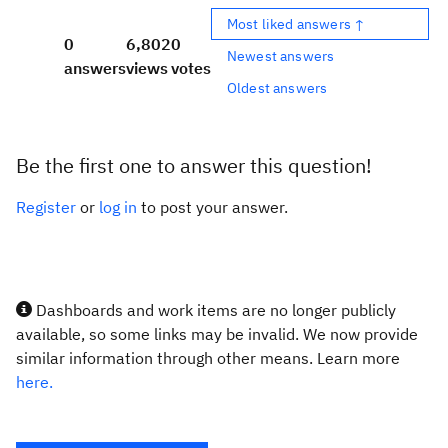
Most liked answers ↑
0
6,802
0
Newest answers
answers
views
votes
Oldest answers
Be the first one to answer this question!
Register
or
log in
to post your answer.
Dashboards and work items are no longer publicly
available, so some links may be invalid. We now provide
similar information through other means. Learn more
here.