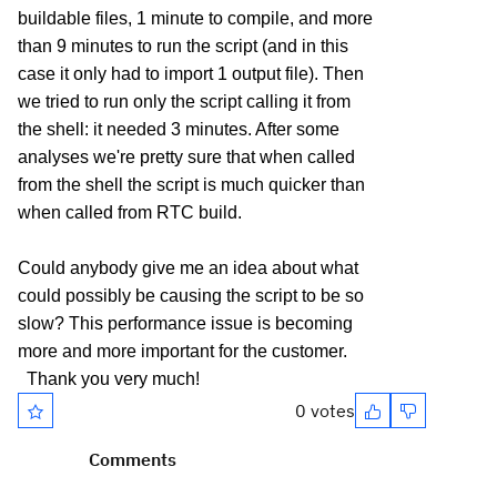
buildable files, 1 minute to compile, and more
than 9 minutes to run the script (and in this
case it only had to import 1 output file). Then
we tried to run only the script calling it from
the shell: it needed 3 minutes. After some
analyses we're pretty sure that when called
from the shell the script is much quicker than
when called from RTC build.
Could anybody give me an idea about what
could possibly be causing the script to be so
slow? This performance issue is becoming
more and more important for the customer.
Thank you very much!
0 votes
Comments