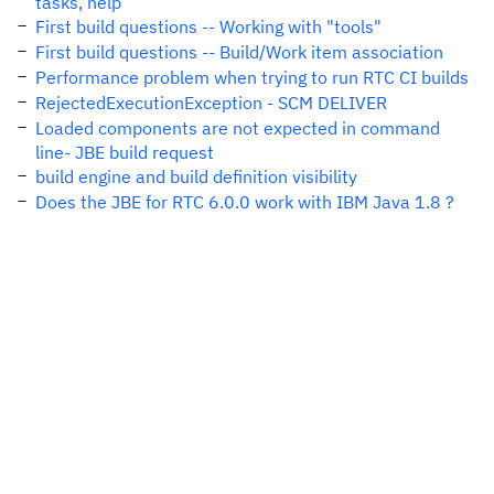
tasks, help
First build questions -- Working with "tools"
First build questions -- Build/Work item association
Performance problem when trying to run RTC CI builds
RejectedExecutionException - SCM DELIVER
Loaded components are not expected in command
line- JBE build request
build engine and build definition visibility
Does the JBE for RTC 6.0.0 work with IBM Java 1.8 ?