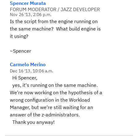
Spencer Murata
FORUM MODERATOR / JAZZ DEVELOPER
Nov 26 '13, 2:06 p.m.
Is the script from the engine running on
the same machine? What build engine is
it using?
~Spencer
Carmelo Merino
Dec 16 '13, 10:06 a.m.
Hi Spencer,
yes, it's running on the same machine.
We're now working on the hypothesis of a
wrong configuration in the Workload
Manager, but we're still waiting for an
answer of the z-administrators.
Thank you anyway!