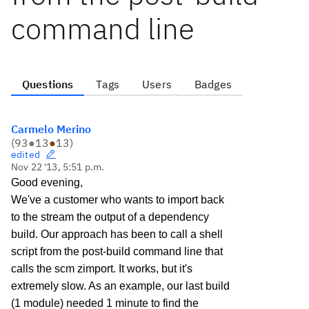
command line
Questions
Tags
Users
Badges
Carmelo Merino
(
93
●
13
●
13
)
edited
Nov 22 '13, 5:51 p.m.
Good evening,
We've a customer who wants to import back
to the stream the output of a dependency
build. Our approach has been to call a shell
script from the post-build command line that
calls the scm zimport. It works, but it's
extremely slow. As an example, our last build
(1 module) needed 1 minute to find the