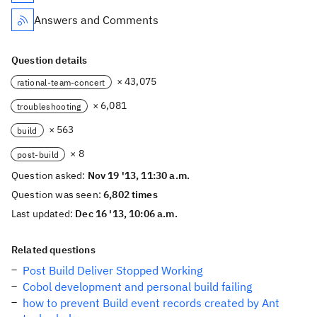
Answers and Comments
Question details
× 43,075
rational-team-concert
× 6,081
troubleshooting
× 563
build
× 8
post-build
Question asked:
Nov 19 '13, 11:30 a.m.
Question was seen:
6,802 times
Last updated:
Dec 16 '13, 10:06 a.m.
Related questions
Post Build Deliver Stopped Working
Cobol development and personal build failing
how to prevent Build event records created by Ant