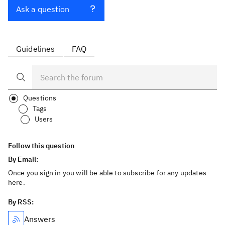
Ask a question
Guidelines
FAQ
Questions
Tags
Users
Follow this question
By Email:
Once you sign in you will be able to subscribe for any updates
here.
By RSS:
Answers