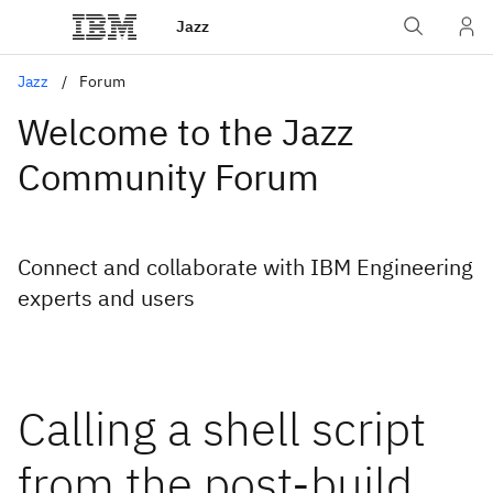
Jazz
Jazz
Forum
Welcome to the Jazz
Community Forum
Connect and collaborate with IBM Engineering
experts and users
Calling a shell script
from the post-build