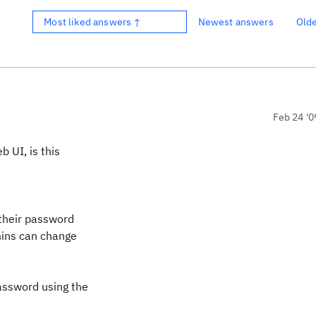
Most liked answers ↑
Newest answers
Old
Feb 24 '0
 UI, is this
 their password
dmins can change
password using the