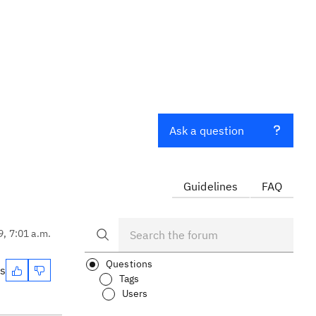
Ask a question
Guidelines
FAQ
9, 7:01 a.m.
Questions
es
Tags
Users