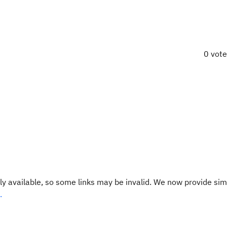
0 vot
y available, so some links may be invalid. We now provide sim
.