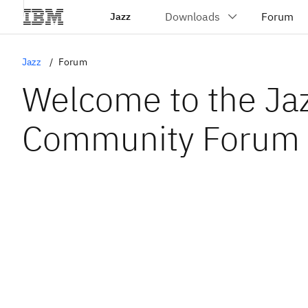
Jazz
Jazz
Forum
Welcome to the Ja
Community Forum