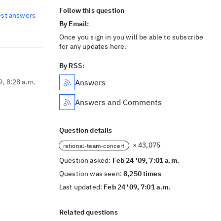
Follow this question
est answers
By Email:
Once you sign in you will be able to subscribe
for any updates here.
By RSS:
9, 8:28 a.m.
Answers
Answers and Comments
Question details
× 43,075
rational-team-concert
Question asked:
Feb 24 '09, 7:01 a.m.
Question was seen:
8,250 times
Last updated:
Feb 24 '09, 7:01 a.m.
Related questions