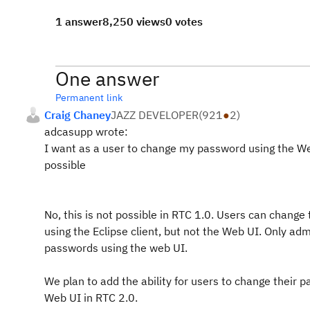
1 answer
8,250 views
0 votes
One answer
Permanent link
Craig Chaney
JAZZ DEVELOPER
(
921
●
2
)
adcasupp wrote:
I want as a user to change my password using the Web
possible
No, this is not possible in RTC 1.0. Users can change
using the Eclipse client, but not the Web UI. Only a
passwords using the web UI.
We plan to add the ability for users to change their 
Web UI in RTC 2.0.