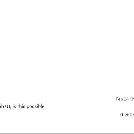
Feb 24 '0
 UI, is this possible
0 vot