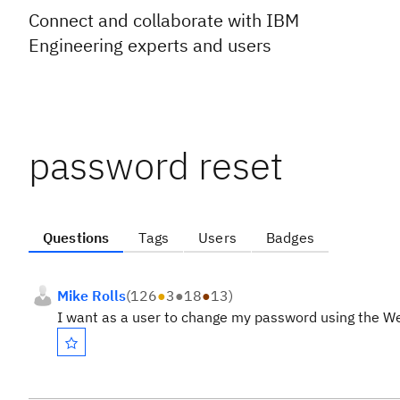
Connect and collaborate with IBM
Engineering experts and users
password reset
Questions
Tags
Users
Badges
Mike Rolls
(
126
●
3
●
18
●
13
)
I want as a user to change my password using the Web