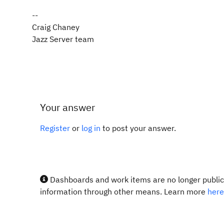
--
Craig Chaney
Jazz Server team
Your answer
Register
or
log in
to post your answer.
Dashboards and work items are no longer publicl
information through other means. Learn more
here