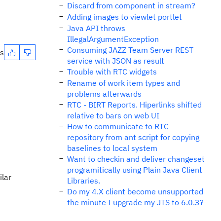
Discard from component in stream?
Adding images to viewlet portlet
Java API throws
IllegalArgumentException
Consuming JAZZ Team Server REST
es
service with JSON as result
Trouble with RTC widgets
Rename of work item types and
problems afterwards
RTC - BIRT Reports. Hiperlinks shifted
relative to bars on web UI
How to communicate to RTC
repository from ant script for copying
baselines to local system
Want to checkin and deliver changeset
programitically using Plain Java Client
ilar
Libraries.
Do my 4.X client become unsupported
the minute I upgrade my JTS to 6.0.3?