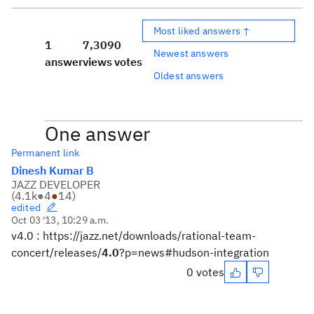
Most liked answers ↑
1
7,309
0
Newest answers
answer
views
votes
Oldest answers
One answer
Permanent link
Dinesh Kumar B
JAZZ DEVELOPER
(
4.1k
●
4
●
14
)
edited
Oct 03 '13, 10:29 a.m.
v4.0 : https://jazz.net/downloads/rational-team-
concert/releases/
4.0
?p=news#hudson-integration
0 votes