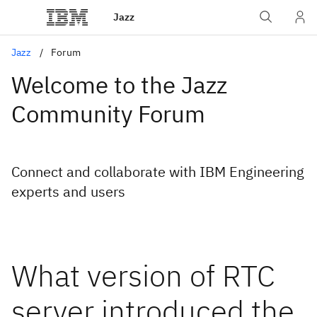
Jazz
Jazz
Forum
Welcome to the Jazz
Community Forum
Connect and collaborate with IBM Engineering
experts and users
What version of RTC
server introduced the