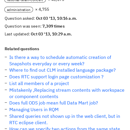
× 4,755
administration
Question asked:
Oct 03 '13, 10:16 a.m.
Question was seen:
7,309 times
Last updated:
Oct 03 '13, 10:29 a.m.
Related questions
Is there a way to schedule automatic creation of
Snapshots everyday or every week?
Where to find out CLM installed language package?
Does RTC support login page customization ?
List all members of a project
Mistakenly ,Replacing stream contents with workspace
or component contents
Does full ODS job mean full Data Mart job?
Managing Users in RQM
Shared queries not shown up in the web client, but in
RTC eclipse client.
How can we specify two actions from the same state