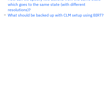
which goes to the same state (with different
resolutions)?
What should be backed up with CLM setup using BIRT?