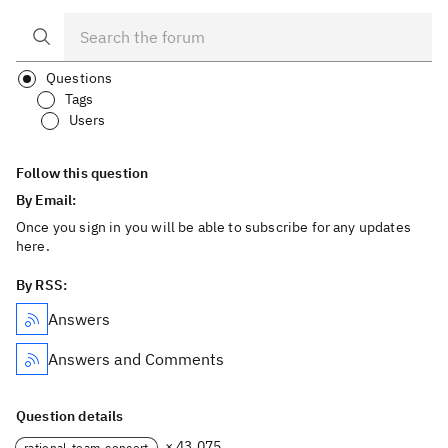
Questions
Tags
Users
Follow this question
By Email:
Once you sign in you will be able to subscribe for any updates
here.
By RSS:
Answers
Answers and Comments
Question details
× 43,075
rational-team-concert