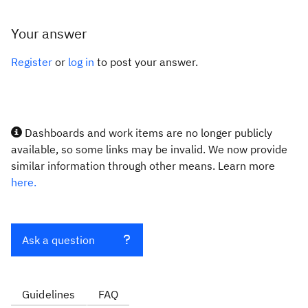
Your answer
Register
or
log in
to post your answer.
Dashboards and work items are no longer publicly
available, so some links may be invalid. We now provide
similar information through other means. Learn more
here.
Ask a question
Guidelines
FAQ