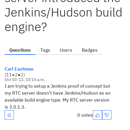
Jenkins/Hudson build
engine?
Questions
Tags
Users
Badges
Carl Eastman
(
11
●
2
●
2
)
Oct 03 '13, 10:16 a.m.
I am trying to setup a Jenkins proof of concept but
my RTC server doesn't have Jenkins/Hudson as an
available build engine type. My RTC server version
is 3.0.1.3.
0 votes