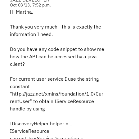
Oct 03 '13, 7:52 p.m.
Hi Martha,
Thank you very much - this is exactly the
information I need.
Do you have any code snippet to show me
how the API can be accessed by a java
client?
For current user service I use the string
constant
"http://jazz.net/xmlns/foundation/1.0/Cur
rentUser" to obtain IServiceResource
handle by using
IDiscoveryHelper helper = ...
IServiceResource
currentUserServiceDescription =