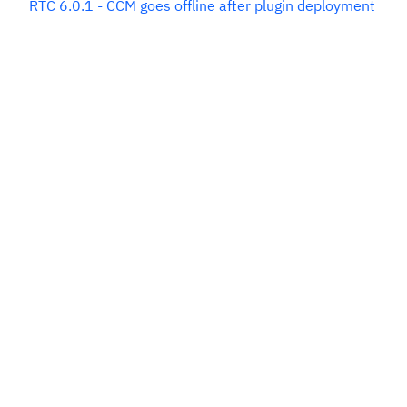
RTC 6.0.1 - CCM goes offline after plugin deployment