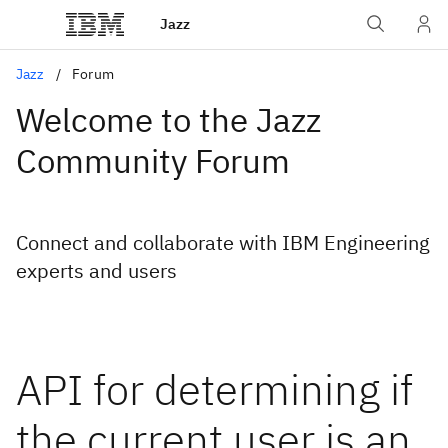
Jazz
Jazz
Forum
Welcome to the Jazz
Community Forum
Connect and collaborate with IBM Engineering
experts and users
API for determining if
the current user is an