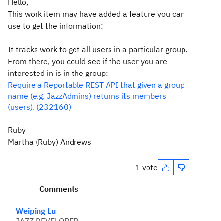
Hello,
This work item may have added a feature you can
use to get the information:
It tracks work to get all users in a particular group.
From there, you could see if the user you are
interested in is in the group:
Require a Reportable REST API that given a group
name (e.g. JazzAdmins) returns its members
(users). (232160)
Ruby
Martha (Ruby) Andrews
1 vote
Comments
Weiping Lu
JAZZ DEVELOPER