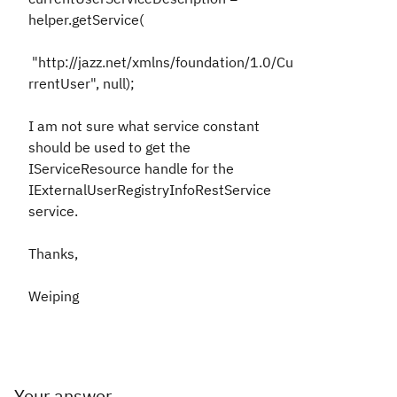
helper.getService(
"http://jazz.net/xmlns/foundation/1.0/Cu
rrentUser", null);
I am not sure what service constant
should be used to get the
IServiceResource handle for the
IExternalUserRegistryInfoRestService
service.
Thanks,
Weiping
Your answer