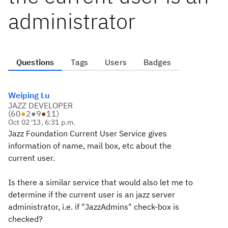
administrator
Questions
Tags
Users
Badges
Weiping Lu
JAZZ DEVELOPER
(
60
●
2
●
9
●
11
)
Oct 02 '13, 6:31 p.m.
Jazz Foundation Current User Service gives
information of name, mail box, etc about the
current user.
Is there a similar service that would also let me to
determine if the current user is an jazz server
administrator, i.e. if "JazzAdmins" check-box is
checked?