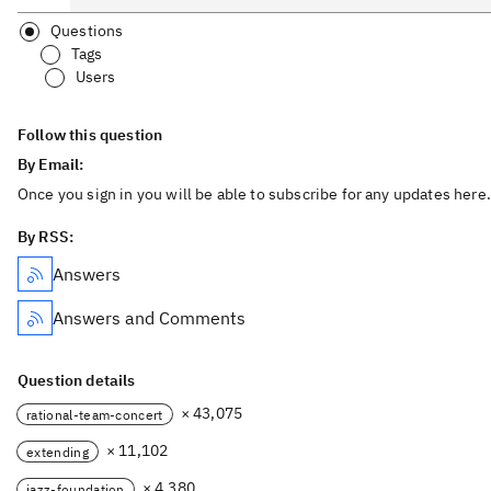
Questions
Tags
Users
Follow this question
By Email:
Once you sign in you will be able to subscribe for any updates here.
By RSS:
Answers
Answers and Comments
Question details
× 43,075
rational-team-concert
× 11,102
extending
× 4,380
jazz-foundation