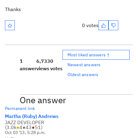
Thanks
0 votes
Most liked answers ↑
1
6,733
0
Newest answers
answer
views
votes
Oldest answers
One answer
Permanent link
Martha (Ruby) Andrews
JAZZ DEVELOPER
(
3.0k
●
4
●
43
●
51
)
Oct 03 '13, 5:28 p.m.