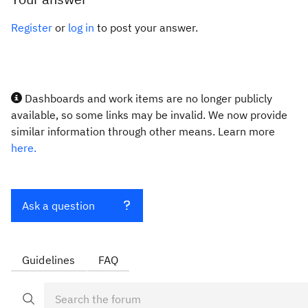
Register
or
log in
to post your answer.
Dashboards and work items are no longer publicly
available, so some links may be invalid. We now provide
similar information through other means. Learn more
here.
Ask a question
Guidelines
FAQ