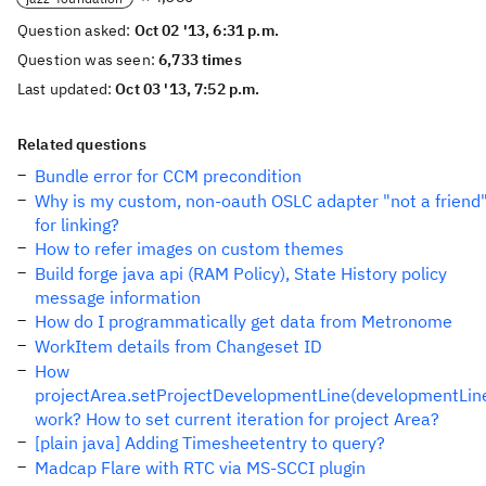
Question asked:
Oct 02 '13, 6:31 p.m.
Question was seen:
6,733 times
Last updated:
Oct 03 '13, 7:52 p.m.
Related questions
Bundle error for CCM precondition
Why is my custom, non-oauth OSLC adapter "not a friend
for linking?
How to refer images on custom themes
Build forge java api (RAM Policy), State History policy
message information
How do I programmatically get data from Metronome
WorkItem details from Changeset ID
How
projectArea.setProjectDevelopmentLine(developmentLin
work? How to set current iteration for project Area?
[plain java] Adding Timesheetentry to query?
Madcap Flare with RTC via MS-SCCI plugin