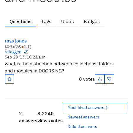
Questions
Tags
Users
Badges
ross jones
(
49
●
26
●
31
)
retagged
Sep 23 '13, 10:21 a.m.
what is the distinction between collections, folders
and modules in DOORS NG?
0 votes
Most liked answers ↑
2
8,224
0
Newest answers
answers
views
votes
Oldest answers