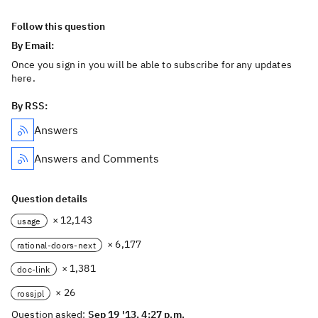
Follow this question
By Email:
Once you sign in you will be able to subscribe for any updates
here.
By RSS:
Answers
Answers and Comments
Question details
× 12,143
usage
× 6,177
rational-doors-next
× 1,381
doc-link
× 26
rossjpl
Question asked:
Sep 19 '13, 4:27 p.m.