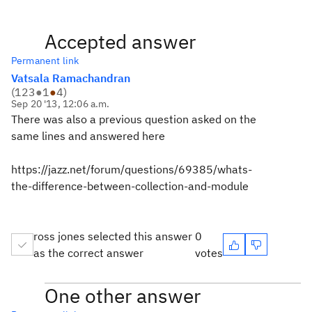
Accepted answer
Permanent link
Vatsala Ramachandran
(
123
●
1
●
4
)
Sep 20 '13, 12:06 a.m.
There was also a previous question asked on the
same lines and answered here
https://jazz.net/forum/questions/69385/whats-
the-difference-between-collection-and-module
ross jones selected this answer
0
as the correct answer
votes
One other answer