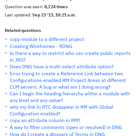
Question was seen:
8,224 times
Last updated:
Sep 23 '13, 10:21 a.m.
Related questions
copy module to a different project
Creating Wireframes - RDNG
Is there a way to restrict who can create public reports
in JRS?
Does DNG have a multi-select attribute option?
Error trying to create a Reference Link between two
Configurations-enabled RM Project Areas at different
CLM servers. A bug or what am I doing wrong?
Can I begin the heading hierarchy within a module with
any level and any value?
why my link to RTC disappear in RM with Global
Configuration enabled?
copy an attribute column in RM?
A way to filter comments (open or resolved) in DNG
How do I create a glossary of Terms in DNG