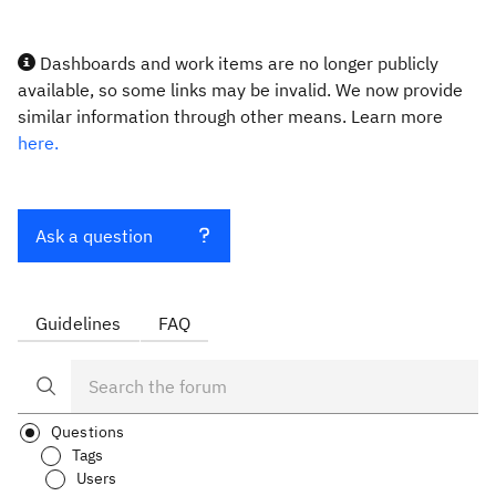
Dashboards and work items are no longer publicly
available, so some links may be invalid. We now provide
similar information through other means. Learn more
here.
Ask a question
Guidelines
FAQ
Questions
Tags
Users