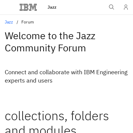
Jazz
Jazz
Forum
Welcome to the Jazz
Community Forum
Connect and collaborate with IBM Engineering
experts and users
collections, folders
and modules