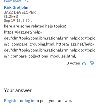
Permanent link
Kirk Grotjohn
JAZZ DEVELOPER
(
1.2k
●
3
)
Sep 19 '13, 5:50 p.m.
here are some related help topics:
https://jazz.net/help-
dev/clm/topic/com.ibm.rational.rrm.help.doc/topic
s/c_compare_grouping.html, https://jazz.net/help-
dev/clm/topic/com.ibm.rational.rrm.help.doc/topic
s/r_compare_collections_modules.html,
0 votes
Your answer
Register
or
log in
to post your answer.