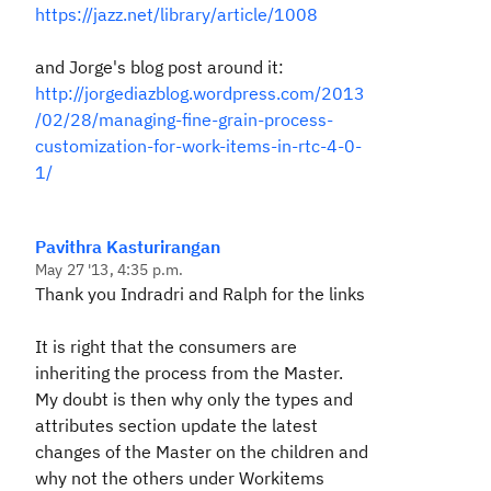
https://jazz.net/library/article/1008
and Jorge's blog post around it:
http://jorgediazblog.wordpress.com/2013
/02/28/managing-fine-grain-process-
customization-for-work-items-in-rtc-4-0-
1/
Pavithra Kasturirangan
May 27 '13, 4:35 p.m.
Thank you Indradri and Ralph for the links
It is right that the consumers are
inheriting the process from the Master.
My doubt is then why only the types and
attributes section update the latest
changes of the Master on the children and
why not the others under Workitems