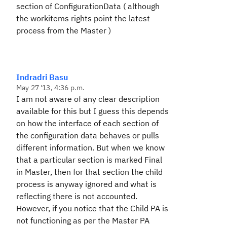
section of ConfigurationData ( although
the workitems rights point the latest
process from the Master )
Indradri Basu
May 27 '13, 4:36 p.m.
I am not aware of any clear description
available for this but I guess this depends
on how the interface of each section of
the configuration data behaves or pulls
different information. But when we know
that a particular section is marked Final
in Master, then for that section the child
process is anyway ignored and what is
reflecting there is not accounted.
However, if you notice that the Child PA is
not functioning as per the Master PA