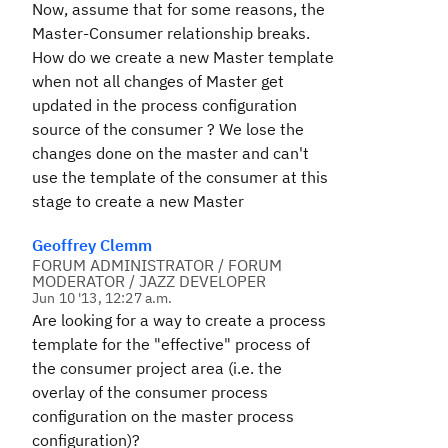
Now, assume that for some reasons, the
Master-Consumer relationship breaks.
How do we create a new Master template
when not all changes of Master get
updated in the process configuration
source of the consumer ? We lose the
changes done on the master and can't
use the template of the consumer at this
stage to create a new Master
Geoffrey Clemm
FORUM ADMINISTRATOR / FORUM
MODERATOR / JAZZ DEVELOPER
Jun 10 '13, 12:27 a.m.
Are looking for a way to create a process
template for the "effective" process of
the consumer project area (i.e. the
overlay of the consumer process
configuration on the master process
configuration)?