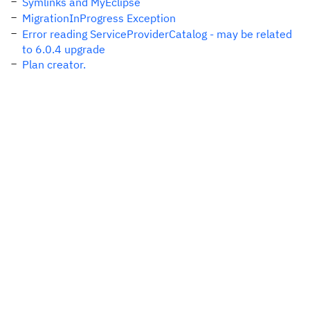
Symlinks and MyEclipse
MigrationInProgress Exception
Error reading ServiceProviderCatalog - may be related
to 6.0.4 upgrade
Plan creator.