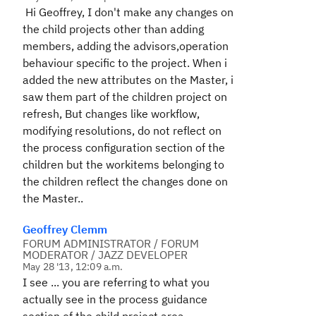
Hi Geoffrey, I don't make any changes on
the child projects other than adding
members, adding the advisors,operation
behaviour specific to the project. When i
added the new attributes on the Master, i
saw them part of the children project on
refresh, But changes like workflow,
modifying resolutions, do not reflect on
the process configuration section of the
children but the workitems belonging to
the children reflect the changes done on
the Master..
Geoffrey Clemm
FORUM ADMINISTRATOR / FORUM
MODERATOR / JAZZ DEVELOPER
May 28 '13, 12:09 a.m.
I see ... you are referring to what you
actually see in the process guidance