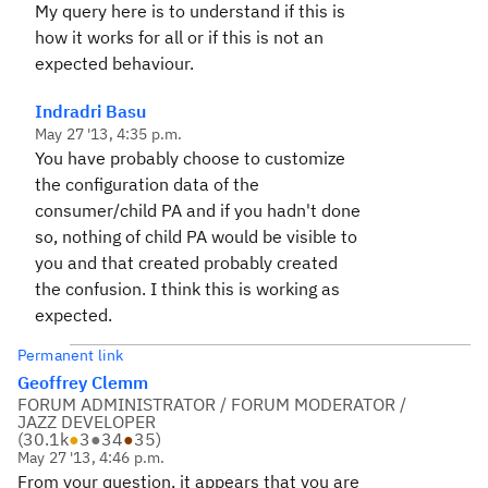
My query here is to understand if this is
how it works for all or if this is not an
expected behaviour.
Indradri Basu
May 27 '13, 4:35 p.m.
You have probably choose to customize
the configuration data of the
consumer/child PA and if you hadn't done
so, nothing of child PA would be visible to
you and that created probably created
the confusion. I think this is working as
expected.
Permanent link
Geoffrey Clemm
FORUM ADMINISTRATOR / FORUM MODERATOR /
JAZZ DEVELOPER
(
30.1k
●
3
●
34
●
35
)
May 27 '13, 4:46 p.m.
From your question, it appears that you are