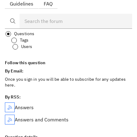
Guidelines
FAQ
Questions
Tags
Users
Follow this question
By Email:
Once you sign in you will be able to subscribe for any updates
here.
By RSS:
Answers
Answers and Comments