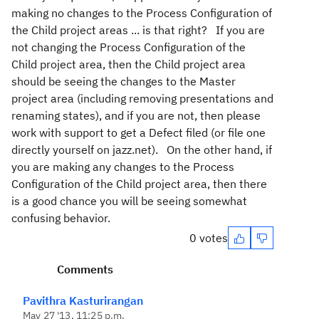
making no changes to the Process Configuration of
the Child project areas ... is that right? If you are
not changing the Process Configuration of the
Child project area, then the Child project area
should be seeing the changes to the Master
project area (including removing presentations and
renaming states), and if you are not, then please
work with support to get a Defect filed (or file one
directly yourself on jazz.net). On the other hand, if
you are making any changes to the Process
Configuration of the Child project area, then there
is a good chance you will be seeing somewhat
confusing behavior.
0 votes
Comments
Pavithra Kasturirangan
May 27 '13, 11:25 p.m.