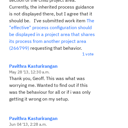
section of the child project area.
Currently, the inherited process guidance
is not displayed there, but I agree that it
should be. I've submitted work item
The
"effective" process configuration should
be displayed in a project area that shares
its process from another project area
(266799)
requesting that behavior.
1 vote
Pavithra Kasturirangan
May 28 '13, 12:30 a.m.
Thank you, Geoff. This was what was
worrying me. Wanted to find out if this
was the behaviour for all or if i was only
getting it wrong on my setup.
Pavithra Kasturirangan
Jun 04 '13, 2:28 a.m.