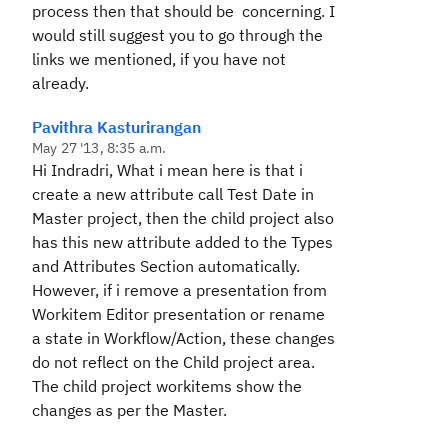
process then that should be concerning. I
would still suggest you to go through the
links we mentioned, if you have not
already.
Pavithra Kasturirangan
May 27 '13, 8:35 a.m.
Hi Indradri, What i mean here is that i
create a new attribute call Test Date in
Master project, then the child project also
has this new attribute added to the Types
and Attributes Section automatically.
However, if i remove a presentation from
Workitem Editor presentation or rename
a state in Workflow/Action, these changes
do not reflect on the Child project area.
The child project workitems show the
changes as per the Master.