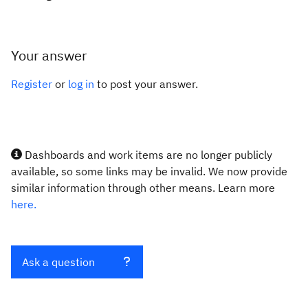
Your answer
Register
or
log in
to post your answer.
Dashboards and work items are no longer publicly
available, so some links may be invalid. We now provide
similar information through other means. Learn more
here.
Ask a question