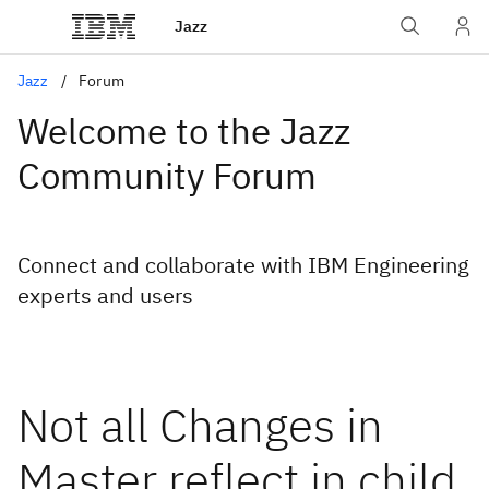
Jazz
Jazz
Forum
Welcome to the Jazz
Community Forum
Connect and collaborate with IBM Engineering
experts and users
Not all Changes in
Master reflect in child