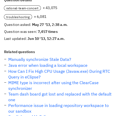
Question details
× 43,075
rational-team-concert
× 6,081
troubleshooting
Question asked:
May 27 '13, 2:38 a.m.
Question was seen:
7,457 times
Last updated:
Jun 10 '13, 12:27 a.m.
Related questions
Manually synchronize Stale Data?
Java error when loading a local workspace
How Can I Fix High CPU Usage (Javaw.exe) During RTC
Query in eClipse?
MIME type is incorrect after using the ClearCase
synchronizer
Team dash board got lost and replaced with the default
one
Performance issue in loading repository workspace to
our sandbox