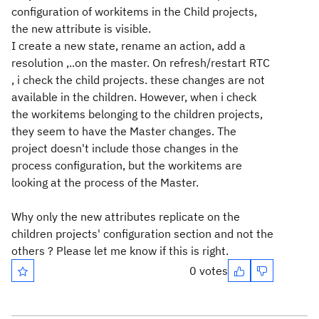
configuration of workitems in the Child projects,
the new attribute is visible.
I create a new state, rename an action, add a
resolution ,..on the master. On refresh/restart RTC
, i check the child projects. these changes are not
available in the children. However, when i check
the workitems belonging to the children projects,
they seem to have the Master changes. The
project doesn't include those changes in the
process configuration, but the workitems are
looking at the process of the Master.
Why only the new attributes replicate on the
children projects' configuration section and not the
others ?
Please let me know if this is right.
0 votes