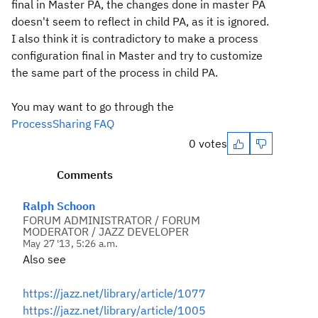
final in Master PA, the changes done in master PA
doesn't seem to reflect in child PA, as it is ignored.
I also think it is contradictory to make a process
configuration final in Master and try to customize
the same part of the process in child PA.
You may want to go through the
ProcessSharing FAQ
0 votes
Comments
Ralph Schoon
FORUM ADMINISTRATOR / FORUM
MODERATOR / JAZZ DEVELOPER
May 27 '13, 5:26 a.m.
Also see
https://jazz.net/library/article/1077
https://jazz.net/library/article/1005