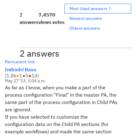
Most liked answers ↑
2
7,457
0
Newest answers
answers
views
votes
Oldest answers
2 answers
Permanent link
Indradri Basu
(
1.8k
●
1
●
5
●
14
)
May 27 '13, 5:04 a.m.
As far as I know, when you make a part of the
process configuration "Final" in the master PA, the
same part of the process configuration in Child PAs
are ignored.
If you have selected to customize the
configuration data on the Child PA sections (for
example workflows) and made the same section