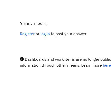
Your answer
Register
or
log in
to post your answer.
Dashboards and work items are no longer publicl
information through other means. Learn more
here