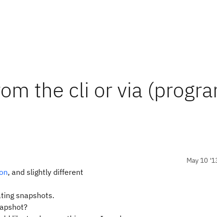
om the cli or via (progr
May 10 '1
ion
, and slightly different
ating snapshots.
napshot?