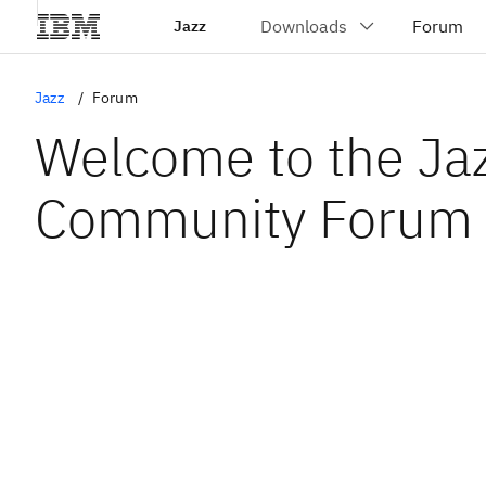
Jazz
Jazz
Forum
Welcome to the Ja
Community Forum