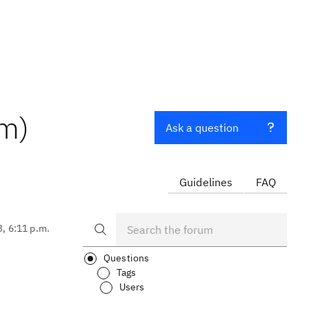
am)
Ask a question
Guidelines
FAQ
3, 6:11 p.m.
Questions
Tags
Users