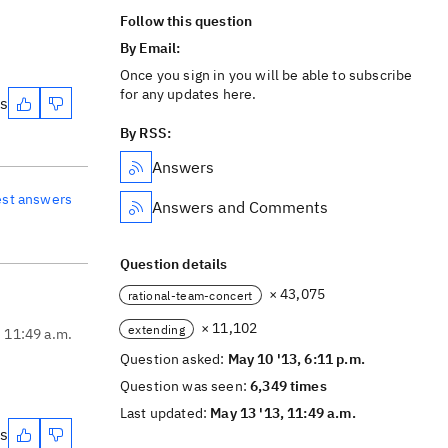
Follow this question
By Email:
Once you sign in you will be able to subscribe
for any updates here.
es
By RSS:
Answers
est answers
Answers and Comments
Question details
× 43,075
rational-team-concert
× 11,102
extending
, 11:49 a.m.
Question asked:
May 10 '13, 6:11 p.m.
Question was seen:
6,349 times
Last updated:
May 13 '13, 11:49 a.m.
es