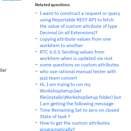
Related questions
I want to construct a request or query
using Reportable REST API to fetch
the value of custom attribute of type
Decimal (in all Extensions)?
copying attribute values from one
workitem to another
RTC 6.0.5 Sending values from
workitem when is updated via rest
some questions on custom attributes
ilar
who use rational manual tester with
jazz team concert
Hi, I am trying to run my
WorkshopSetup.bat
file(installs\WorkshopSetup folder) but
I am getting the following message-
Time Remaining Set to zero on closed
State of task ?
How to get the custom attributes
programatically?