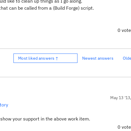
ld like to clean up things as I go along.
hat can be called from a (Build Forge) script.
0 vot
Most liked answers ↑
Newest answers
Old
May 13 '13
tory
d show your support in the above work item.
0 vot