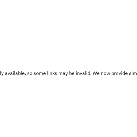
y available, so some links may be invalid. We now provide sim
.