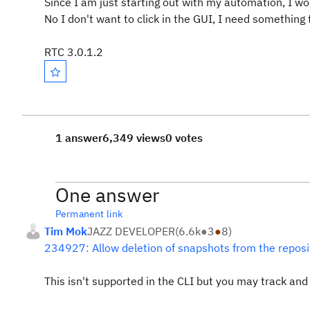
Since I am just starting out with my automation, I wou
No I don't want to click in the GUI, I need something t
RTC 3.0.1.2
1 answer
6,349 views
0 votes
One answer
Permanent link
Tim Mok
JAZZ DEVELOPER
(
6.6k
●
3
●
8
)
234927: Allow deletion of snapshots from the reposi
This isn't supported in the CLI but you may track an