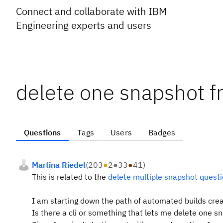
Connect and collaborate with IBM
Engineering experts and users
delete one snapshot fr
Questions
Tags
Users
Badges
Martina Riedel
(
203
●
2
●
33
●
41
)
This is related to the
delete multiple snapshot quest
I am starting down the path of automated builds cre
Is there a cli or something that lets me delete one s