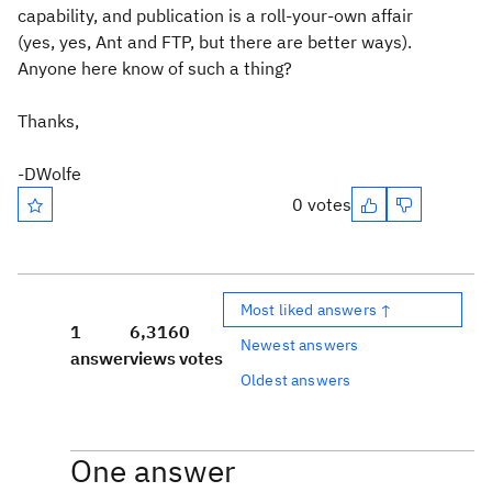
capability, and publication is a roll-your-own affair
(yes, yes, Ant and FTP, but there are better ways).
Anyone here know of such a thing?
Thanks,
-DWolfe
0 votes
Most liked answers ↑
1
6,316
0
Newest answers
answer
views
votes
Oldest answers
One answer