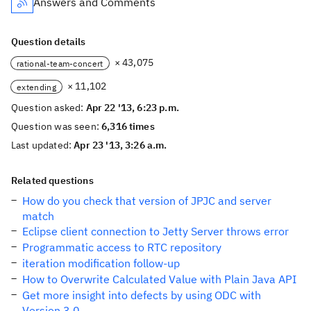
Answers and Comments
Question details
× 43,075
rational-team-concert
× 11,102
extending
Question asked:
Apr 22 '13, 6:23 p.m.
Question was seen:
6,316 times
Last updated:
Apr 23 '13, 3:26 a.m.
Related questions
How do you check that version of JPJC and server
match
Eclipse client connection to Jetty Server throws error
Programmatic access to RTC repository
iteration modification follow-up
How to Overwrite Calculated Value with Plain Java API
Get more insight into defects by using ODC with
Version 3.0