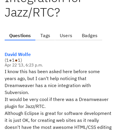
Jazz/RTC?
Questions
Tags
Users
Badges
David Wolfe
(
1
●
1
●
1
)
Apr 22 '13, 6:23 p.m.
I know this has been asked here before some
years ago, but I can't help noticing that
Dreamweaver has a nice integration with
Subversion.
It would be very cool if there was a Dreamweaver
plugin for Jazz/RTC.
Although Eclipse is great for software development
it is just OK, for creating web sites as it really
doesn't have the most awesome HTML/CSS editing