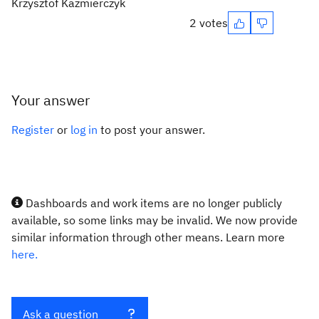
Krzysztof Kazmierczyk
2 votes
Your answer
Register
or
log in
to post your answer.
Dashboards and work items are no longer publicly
available, so some links may be invalid. We now provide
similar information through other means. Learn more
here.
Ask a question