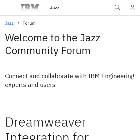
Jazz
Jazz
Forum
Welcome to the Jazz
Community Forum
Connect and collaborate with IBM Engineering
experts and users
Dreamweaver
Integration for