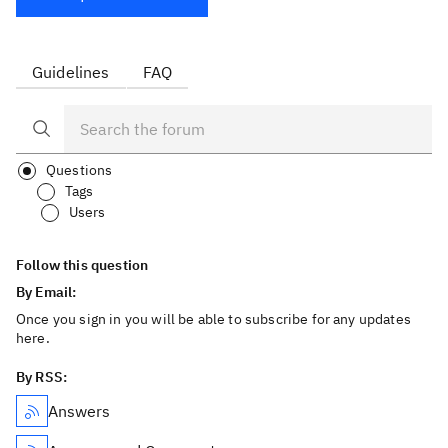
Guidelines
FAQ
Questions
Tags
Users
Follow this question
By Email:
Once you sign in you will be able to subscribe for any updates
here.
By RSS:
Answers