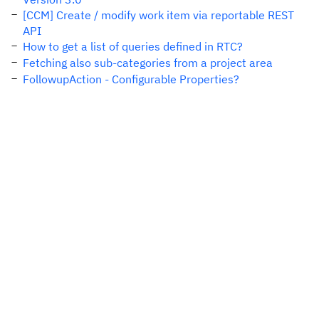
[CCM] Create / modify work item via reportable REST
API
How to get a list of queries defined in RTC?
Fetching also sub-categories from a project area
FollowupAction - Configurable Properties?