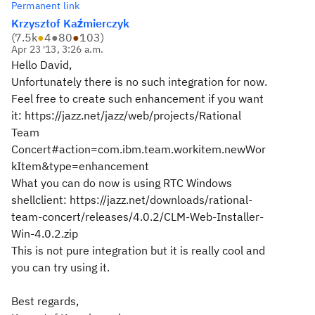
Permanent link
Krzysztof Kaźmierczyk
(
7.5k
●
4
●
80
●
103
)
Apr 23 '13, 3:26 a.m.
Hello David,
Unfortunately there is no such integration for now.
Feel free to create such enhancement if you want
it: https://jazz.net/jazz/web/projects/Rational
Team
Concert#action=com.ibm.team.workitem.newWor
kItem&type=enhancement
What you can do now is using RTC Windows
shellclient: https://jazz.net/downloads/rational-
team-concert/releases/4.0.2/CLM-Web-Installer-
Win-4.0.2.zip
This is not pure integration but it is really cool and
you can try using it.
Best regards,