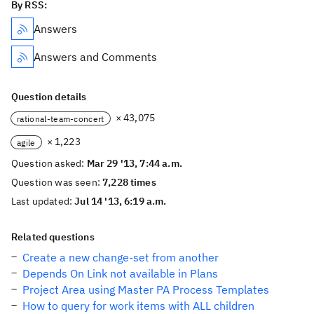
By RSS:
Answers
Answers and Comments
Question details
× 43,075
rational-team-concert
× 1,223
agile
Question asked:
Mar 29 '13, 7:44 a.m.
Question was seen:
7,228 times
Last updated:
Jul 14 '13, 6:19 a.m.
Related questions
Create a new change-set from another
Depends On Link not available in Plans
Project Area using Master PA Process Templates
How to query for work items with ALL children