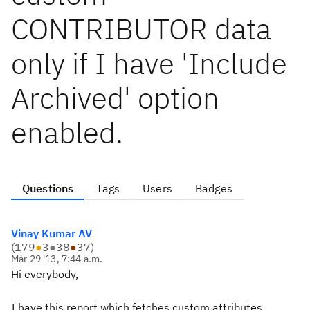
CONTRIBUTOR data
only if I have 'Include
Archived' option
enabled.
Questions
Tags
Users
Badges
Vinay Kumar AV
(
179
●
3
●
38
●
37
)
Mar 29 '13, 7:44 a.m.
Hi everybody,
I have this report which fetches custom attributes