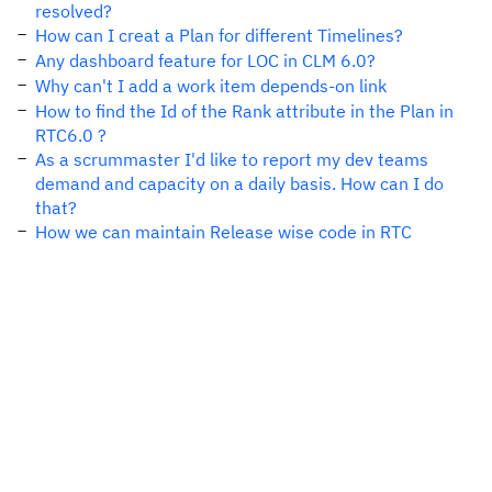
resolved?
How can I creat a Plan for different Timelines?
Any dashboard feature for LOC in CLM 6.0?
Why can't I add a work item depends-on link
How to find the Id of the Rank attribute in the Plan in
RTC6.0 ?
As a scrummaster I'd like to report my dev teams
demand and capacity on a daily basis. How can I do
that?
How we can maintain Release wise code in RTC