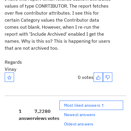
values of type CONRTIBUTOR. The report fetches
over five contributor attributes. I see this for
certain Category values the Contributor data
comes out blank. However, when I re-run the
report with 'Include Archived' enabled I get the
names. Why is this so? This is happening for users
that are not archived too.
Regards
Vinay
0 votes
Most liked answers ↑
1
7,228
0
Newest answers
answer
views
votes
Oldest answers