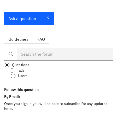
Ask a question
Guidelines
FAQ
Questions
Tags
Users
Follow this question
By Email:
Once you sign in you will be able to subscribe for any updates
here.