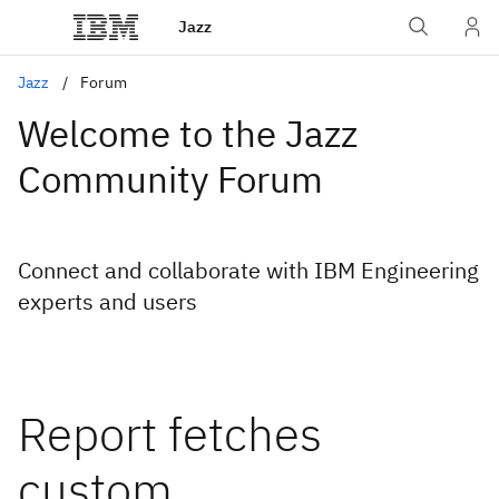
Jazz
Jazz
Forum
Welcome to the Jazz
Community Forum
Connect and collaborate with IBM Engineering
experts and users
Report fetches
custom