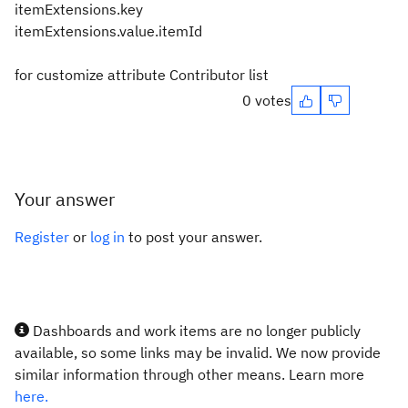
itemExtensions.key
itemExtensions.value.itemId
for customize attribute Contributor list
0 votes
Your answer
Register
or
log in
to post your answer.
Dashboards and work items are no longer publicly
available, so some links may be invalid. We now provide
similar information through other means. Learn more
here.