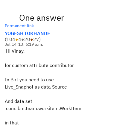
One answer
Permanent link
YOGESH LOKHANDE
(
104
●
4
●
20
●
27
)
Jul 14 '13, 6:19 a.m.
Hi Vinay,
for custom attribute contributor
In Birt you need to use
Live_Snaphot as data Source
And data set
com.ibm.team.workitem.WorkItem
in that