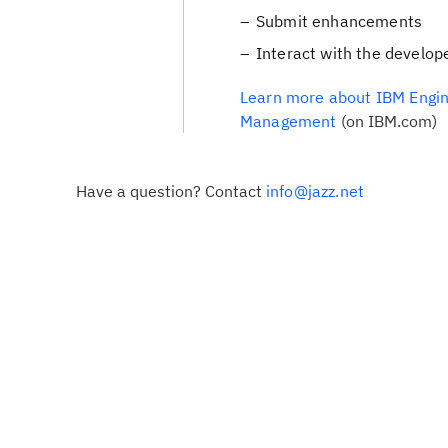
Submit enhancements
Interact with the develop
Learn more about IBM Engin
Management
(on IBM.com)
Have a question? Contact
info@jazz.net