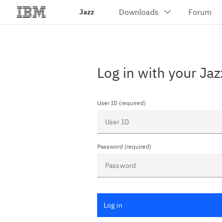
Jazz
Log in with your Jaz
User ID (required)
Password (required)
Log in