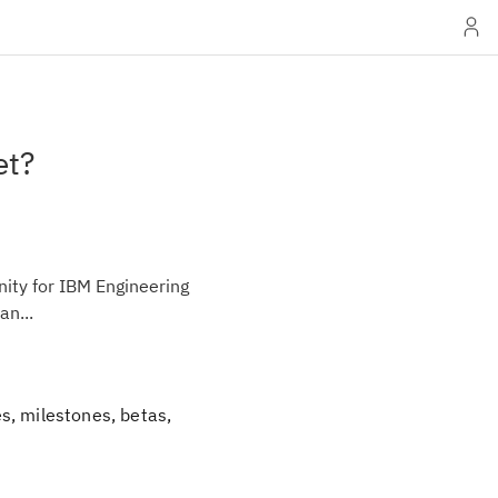
et?
ity for IBM Engineering
an...
s, milestones, betas,