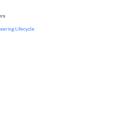
ers
eering Lifecycle