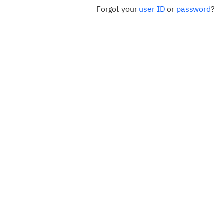
Forgot your
user ID
or
password
?