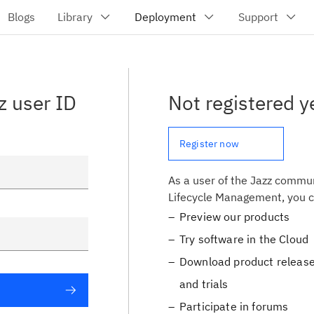
z user ID
Not registered y
Register now
As a user of the Jazz commun
Lifecycle Management, you c
Preview our products
Try software in the Cloud
Download product release
and trials
Participate in forums