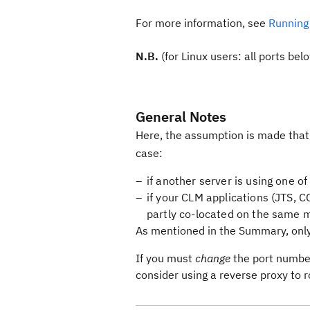
For more information, see
Running
N.B.
(for Linux users: all ports be
General Notes
Here, the assumption is made that
case:
if another server is using one of
if your CLM applications (JTS, C
partly co-located on the same 
As mentioned in the Summary, only a
If you must
change
the port number 
consider using a reverse proxy to 