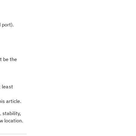
 port).
t be the
 least
s article.
stability,
w location.