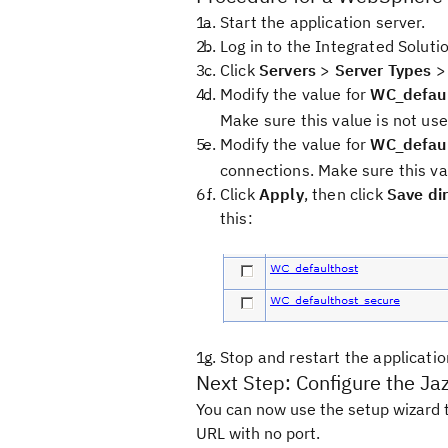
Start the application server.
Log in to the Integrated Soluti
Click
Servers
>
Server Types
Modify the value for
WC_defaul
Make sure this value is not use
Modify the value for
WC_defaul
connections. Make sure this va
Click
Apply
, then click
Save dir
this:
Stop and restart the applicatio
Next Step: Configure the Ja
You can now use the setup wizard t
URL with no port.