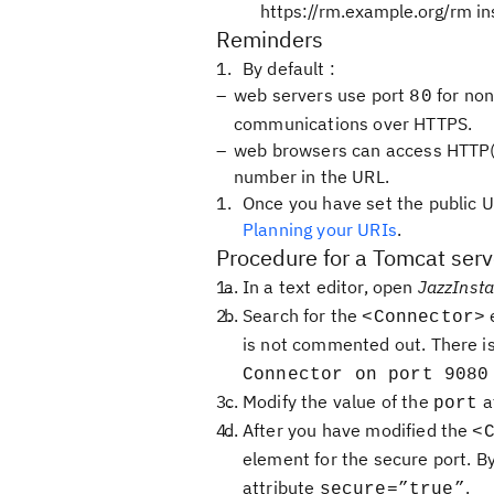
https://rm.example.org/rm in
Reminders
By default :
web servers use port
for non
80
communications over HTTPS.
web browsers can access HTTP(S)
number in the URL.
Once you have set the public U
Planning your URIs
.
Procedure for a Tomcat serv
In a text editor, open
JazzInsta
Search for the
e
<Connector>
is not commented out. There i
Connector on port 9080
Modify the value of the
a
port
After you have modified the
<
element for the secure port. By
attribute
.
secure=”true”