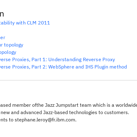
on
tability with CLM 2011
ter
ur topology
topology
verse Proxies, Part 1: Understanding Reverse Proxy
verse Proxies, Part 2: WebSphere and IHS Plugin method
based member ofthe Jazz Jumpstart team which is a worldwide
g new and advanced Jazz-based technologies to customers.
nts to stephane.leroy@fr.ibm.com.