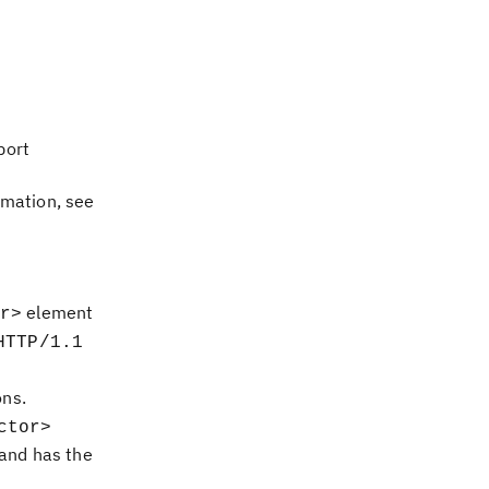
port
rmation, see
element
r>
HTTP/1.1
ons.
ctor>
and has the