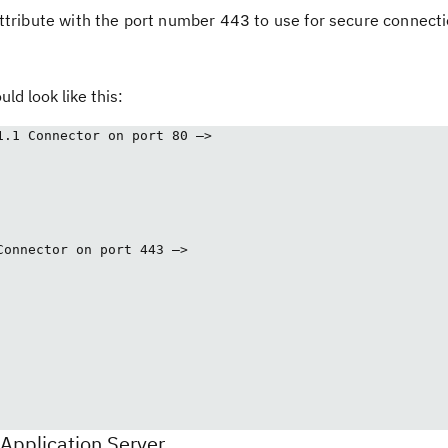
ttribute with the port number
to use for secure connecti
443
uld look like this:
1.1 Connector on port 80 –>
Connector on port 443 –>
Application Server