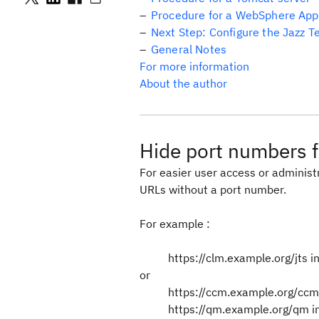
Procedure for a WebSphere Appl
Next Step: Configure the Jazz 
General Notes
For more information
About the author
Hide port numbers f
For easier user access or adminis
URLs without a port number.
For example :
https://clm.example.org/jts i
or
https://ccm.example.org/ccm 
https://qm.example.org/qm in