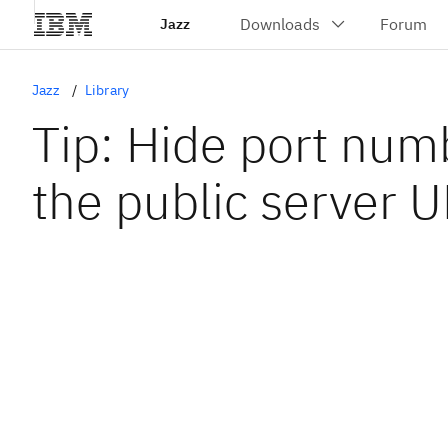
Jazz
Jazz
Library
Tip: Hide port num
the public server 