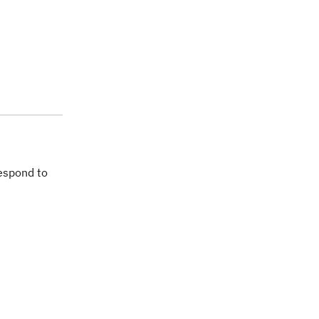
espond to