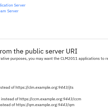
ication Server
Team Server
rom the public server URI
trative purposes, you may want the CLM2011 applications to r
nstead of https://clm.example.org:
9443
/jts
instead of https://ccm.example.org:
9443
/ccm
stead of https://qm.example.org:
9443
/qm