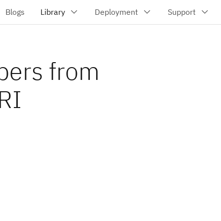
bers from
URI