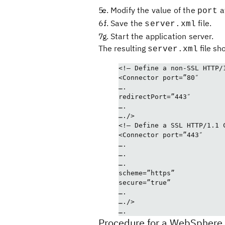
Modify the value of the
a
port
Save the
file.
server.xml
Start the application server.
The resulting
file sho
server.xml
<!– Define a non-SSL HTTP/
<Connector port=”80″
….
redirectPort=”443″
….
…./>
<!– Define a SSL HTTP/1.1 
<Connector port=”443″
….
….
….
scheme=”https”
secure=”true”
….
…./>
….
Procedure for a WebSphere 