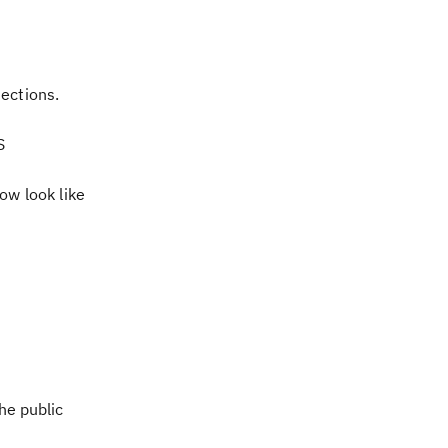
ections.
S
ow look like
he public