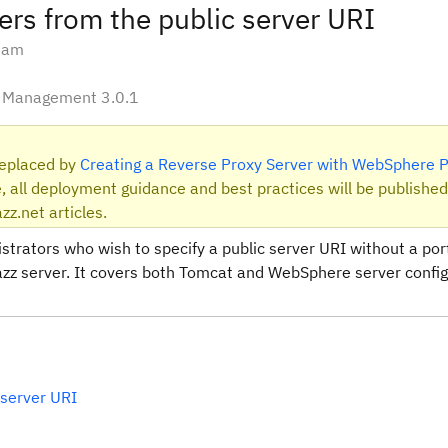
ers from the public server URI
Team
le Management 3.0.1
 replaced by
Creating a Reverse Proxy Server with WebSphere P
, all deployment guidance and best practices will be published
zz.net articles.
nistrators who wish to specify a public server URI without a po
 Jazz server. It covers both Tomcat and WebSphere server config
 server URI