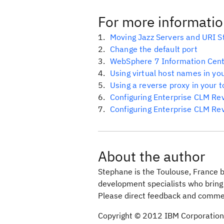
For more informati
Moving Jazz Servers and URI S
Change the default port
WebSphere 7 Information Cen
Using virtual host names in yo
Using a reverse proxy in your 
Configuring Enterprise CLM Re
Configuring Enterprise CLM Re
About the author
Stephane is the Toulouse, France 
development specialists who brin
Please direct feedback and comme
Copyright © 2012 IBM Corporation