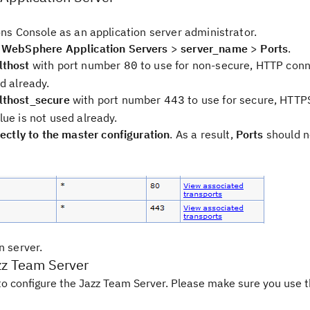
ons Console as an application server administrator.
>
WebSphere Application Servers
>
server_name
>
Ports
.
thost
with port number
to use for non-secure, HTTP conn
80
d already.
thost_secure
with port number
to use for secure, HTTP
443
lue is not used already.
ectly to the master configuration
. As a result,
Ports
should n
n server.
zz Team Server
o configure the Jazz Team Server. Please make sure you use t