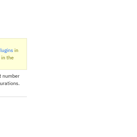
lugins
in
 in the
rt number
urations.