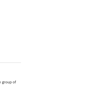
 group of