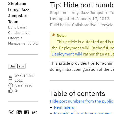
Tip: Hide port numb
Stephane
Leroy: Jazz
Stephane Leroy: Jazz Jumpstart 
Jumpstart
Last updated: January 17, 2012
Team
Build basis: Collaborative Lifecyc
Build basis:
Collaborative
Note:
Lifecycle
This article is outdated and is
Management 3.0.1
the Deployment wiki. In the future
Deployment wiki
rather than as Ja
This article provides tips for admi
clm
elm
during initial configuration of the
Wed, 11 Jul
2012
5
min read
2
Table of contents
Hide port numbers from the public
Reminders
Procedure for a Tomcat server