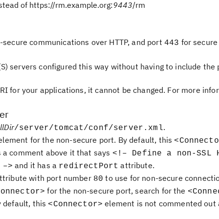
stead of https://rm.example.org:
9443
/rm
-secure communications over HTTP, and port
for secure
443
 servers configured this way without having to include the 
RI for your applications, it cannot be changed. For more info
er
llDir
.
/server/tomcat/conf/server.xml
lement for the non-secure port. By default, this
<Connecto
s a comment above it that says
<!– Define a non-SSL 
and it has a
attribute.
 –>
redirectPort
ttribute with port number
to use for non-secure connecti
80
for the non-secure port, search for the
Connector>
<Conne
 default, this
element is not commented out 
<Connector>