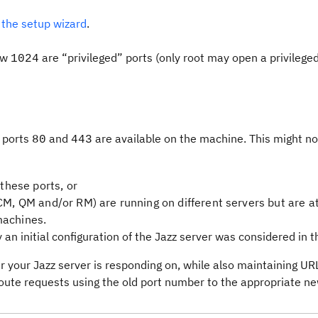
 the setup wizard
.
low
are “privileged” ports (only root may open a privileged
1024
 ports
and
are available on the machine. This might no
80
443
 these ports, or
CM, QM and/or RM) are running on different servers but are at
machines.
n initial configuration of the Jazz server was considered in thi
your Jazz server is responding on, while also maintaining URL 
route requests using the old port number to the appropriate ne