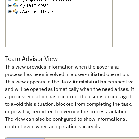
Team Advisor View
This view provides information when the governing
process has been involved in a user-initiated operation.
This view appears in the
Jazz Administration
perspective
and will be opened automatically when the need arises. If
a process violation has occurred, the user is encouraged
to avoid this situation, blocked from completing the task,
or possibly, permitted to overrule the process violation.
The view can also be configured to show informational
content even when an operation succeeds.