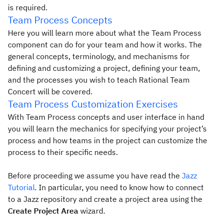
is required.
Team Process Concepts
Here you will learn more about what the Team Process
component can do for your team and how it works. The
general concepts, terminology, and mechanisms for
defining and customizing a project, defining your team,
and the processes you wish to teach Rational Team
Concert will be covered.
Team Process Customization Exercises
With Team Process concepts and user interface in hand
you will learn the mechanics for specifying your project’s
process and how teams in the project can customize the
process to their specific needs.
Before proceeding we assume you have read the
Jazz
Tutorial
. In particular, you need to know how to connect
to a Jazz repository and create a project area using the
Create Project Area
wizard.