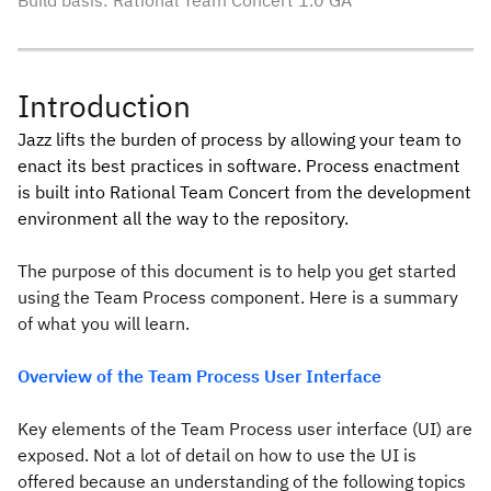
Build basis: Rational Team Concert 1.0 GA
Introduction
Jazz lifts the burden of process by allowing your team to
enact its best practices in software. Process enactment
is built into Rational Team Concert from the development
environment all the way to the repository.
The purpose of this document is to help you get started
using the Team Process component. Here is a summary
of what you will learn.
Overview of the Team Process User Interface
Key elements of the Team Process user interface (UI) are
exposed. Not a lot of detail on how to use the UI is
offered because an understanding of the following topics