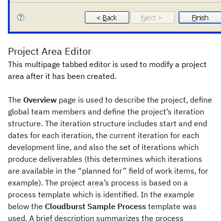
Project Area Editor
This multipage tabbed editor is used to modify a project
area after it has been created
.
The
Overview
page is used to describe the project, define
global team members and define the project’s iteration
structure. The iteration structure includes start and end
dates for each iteration, the current iteration for each
development line, and also the set of iterations which
produce deliverables (this determines which iterations
are available in the “planned for” field of work items, for
example). The project area’s process is based on a
process template which is identified. In the example
below the
Cloudburst Sample Process
template was
used. A brief description summarizes the process