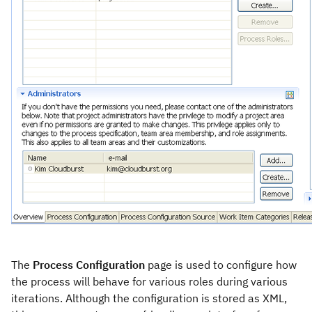
The
Process Configuration
page is used to configure how
the process will behave for various roles during various
iterations. Although the configuration is stored as XML,