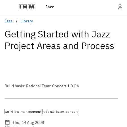
Jazz
Jazz
Library
Getting Started with Jazz
Project Areas and Process
Build basis: Rational Team Concert 1.0 GA
workflow-management
rational-team-concert
Thu, 14 Aug 2008