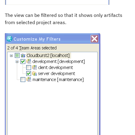
The view can be filtered so that it shows only artifacts
from selected project areas.