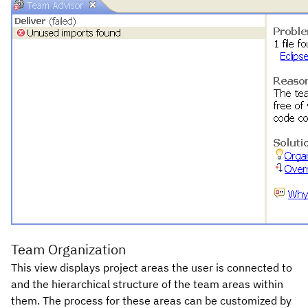
Team Organization
This view displays project areas the user is connected to
and the hierarchical structure of the team areas within
them. The process for these areas can be customized by