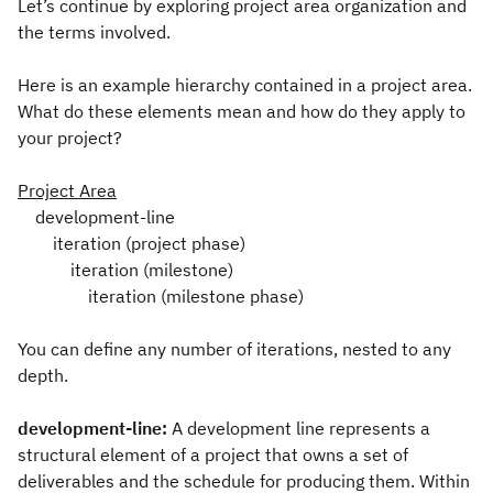
Let’s continue by exploring project area organization and
the terms involved.
Here is an example hierarchy contained in a project area.
What do these elements mean and how do they apply to
your project?
Project Area
development-line
iteration (project phase)
iteration (milestone)
iteration (milestone phase)
You can define any number of iterations, nested to any
depth.
development-line:
A development line represents a
structural element of a project that owns a set of
deliverables and the schedule for producing them. Within