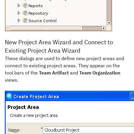
New Project Area Wizard and Connect to
Existing Project Area Wizard
These dialogs are used to define new project areas and
connect to existing project areas. They appear on the
tool bars of the
Team Artifact
and
Team Organization
views.