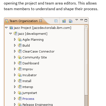
opening the project and team area editors. This allows
team members to understand and shape their process.