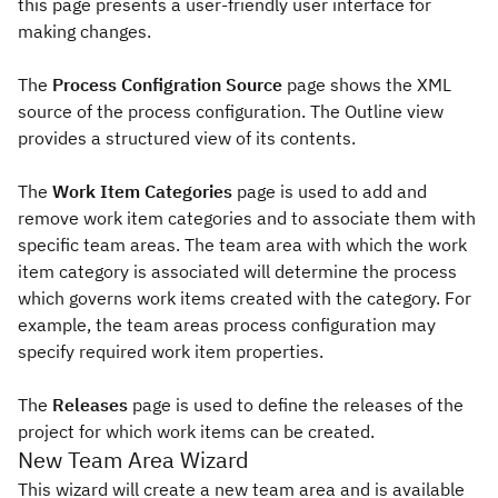
this page presents a user-friendly user interface for
making changes.
The
Process Configration Source
page shows the XML
source of the process configuration. The Outline view
provides a structured view of its contents.
The
Work Item Categories
page is used to add and
remove work item categories and to associate them with
specific team areas. The team area with which the work
item category is associated will determine the process
which governs work items created with the category. For
example, the team areas process configuration may
specify required work item properties.
The
Releases
page is used to define the releases of the
project for which work items can be created.
New Team Area Wizard
This wizard will create a new team area and is available