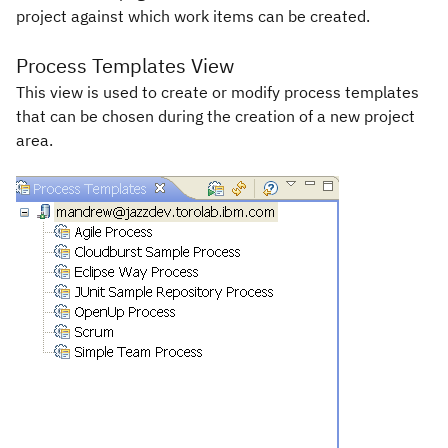
project against which work items can be created.
Process Templates View
This view is used to create or modify process templates
that can be chosen during the creation of a new project
area.