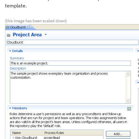
template.
(this image has been scaled down)