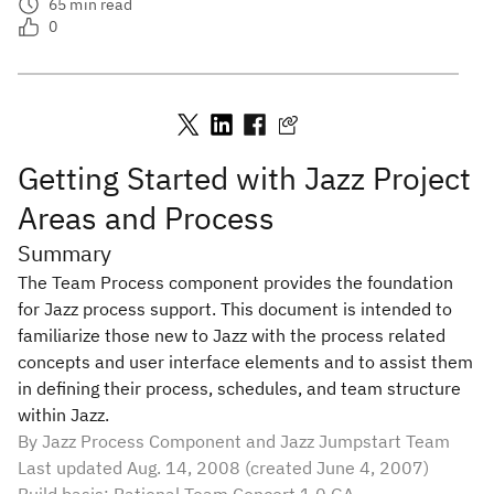
65
min read
0
Getting Started with Jazz Project
Areas and Process
Summary
The Team Process component provides the foundation
for Jazz process support. This document is intended to
familiarize those new to Jazz with the process related
concepts and user interface elements and to assist them
in defining their process, schedules, and team structure
within Jazz.
By Jazz Process Component and Jazz Jumpstart Team
Last updated Aug. 14, 2008 (created June 4, 2007)