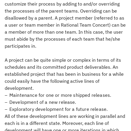
customize their process by adding to and/or overriding
the processes of the parent teams. Overriding can be
disallowed by a parent. A project member (referred to as
a user or team member in Rational Team Concert) can be
a member of more than one team. In this case, the user
must abide by the processes of each team that he/she
participates in.
A project can be quite simple or complex in terms of its
schedules and its committed product deliverables. An
established project that has been in business for a while
could easily have the following active lines of
development.
Maintenance for one or more shipped releases.
Development of a new release.
Exploratory development for a future release.
All of these development lines are working in parallel and
each is in a different state. Moreover, each line of
development will have one or more iterations in which