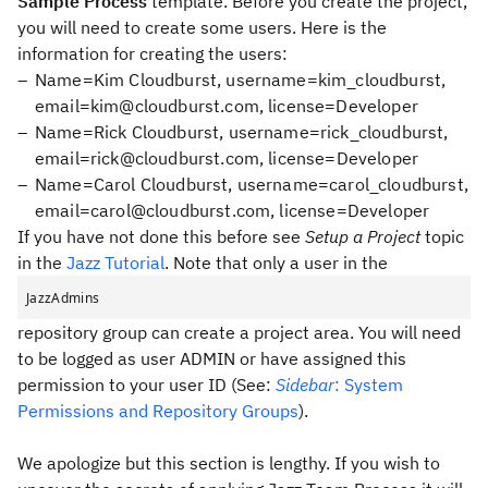
Sample Process
template. Before you create the project,
you will need to create some users. Here is the
information for creating the users:
Name=Kim Cloudburst, username=kim_cloudburst,
email=kim@cloudburst.com, license=Developer
Name=Rick Cloudburst, username=rick_cloudburst,
email=rick@cloudburst.com, license=Developer
Name=Carol Cloudburst, username=carol_cloudburst,
email=carol@cloudburst.com, license=Developer
If you have not done this before see
Setup a Project
topic
in the
Jazz Tutorial
. Note that only a user in the
JazzAdmins
repository group can create a project area. You will need
to be logged as user ADMIN or have assigned this
permission to your user ID (See:
Sidebar
: System
Permissions and Repository Groups
).
We apologize but this section is lengthy. If you wish to