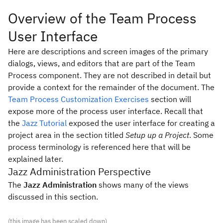
Overview of the Team Process
User Interface
Here are descriptions and screen images of the primary
dialogs, views, and editors that are part of the Team
Process component. They are not described in detail but
provide a context for the remainder of the document. The
Team Process Customization Exercises
section will
expose more of the process user interface. Recall that
the
Jazz Tutorial
exposed the user interface for creating a
project area in the section titled
Setup up a Project
.
Some
process terminology is referenced here that will be
explained later.
Jazz Administration Perspective
The
Jazz Administration
shows many of the views
discussed in this section.
(this image has been scaled down)