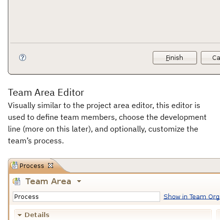
Team Area Editor
Visually similar to the project area editor, this editor is
used to define team members, choose the development
line (more on this later), and optionally, customize the
team’s process.