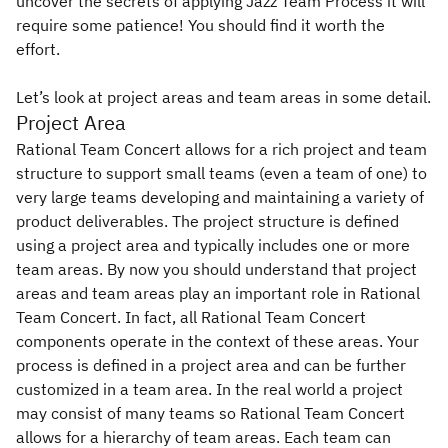
uncover the secrets of applying Jazz Team Process it will
require some patience! You should find it worth the
effort.
Let’s look at project areas and team areas in some detail.
Project Area
Rational Team Concert allows for a rich project and team
structure to support small teams (even a team of one) to
very large teams developing and maintaining a variety of
product deliverables. The project structure is defined
using a project area and typically includes one or more
team areas. By now you should understand that project
areas and team areas play an important role in Rational
Team Concert. In fact, all Rational Team Concert
components operate in the context of these areas. Your
process is defined in a project area and can be further
customized in a team area. In the real world a project
may consist of many teams so Rational Team Concert
allows for a hierarchy of team areas. Each team can