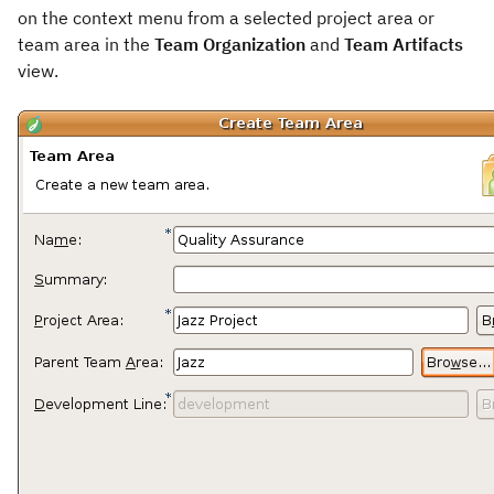
on the context menu from a selected project area or
team area in the
Team Organization
and
Team Artifacts
view.