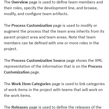
The
Overview
page is used to define team members and
their roles, specify the development line, and browse,
modify, and configure team artifacts.
The
Process Customization
page is used to modify or
augment the process that the team area inherits from its
parent project area and team areas. Note that team
members can be defined with one or more roles in the
project.
The
Process Customization Source
page shows the XML
representation of the information that is on the
Process
Customization
page.
The
Work Item Categories
page is used to link categories
of work items in the project with teams that will work on
the work items.
The
Releases
page is used to define the releases of the