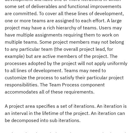
some set of deliverables and functional improvements
are committed. To cover all these lines of development,
one or more teams are assigned to each effort. A large
project may have a rich hierarchy of teams. Users may
have multiple assignments requiring them to work on
multiple teams. Some project members may not belong
to any particular team (the overall project lead, for
example) but are active members of the project. The
processes adopted by the project will not apply uniformly
to all lines of development. Teams may need to
customize the process to satisfy their particular project
responsibilities. The Team Process component
accommodates all of these requirements.
A project area specifies a set of iterations. An iteration is
an interval in the lifetime of the project. An iteration can
be decomposed into sub iterations.