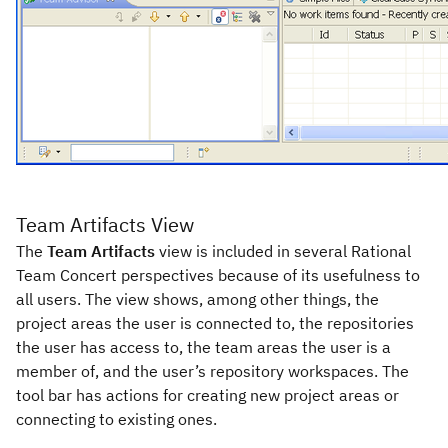
Team Artifacts View
The
Team Artifacts
view is included in several Rational
Team Concert perspectives because of its usefulness to
all users. The view shows, among other things, the
project areas the user is connected to, the repositories
the user has access to, the team areas the user is a
member of, and the user’s repository workspaces. The
tool bar has actions for creating new project areas or
connecting to existing ones.