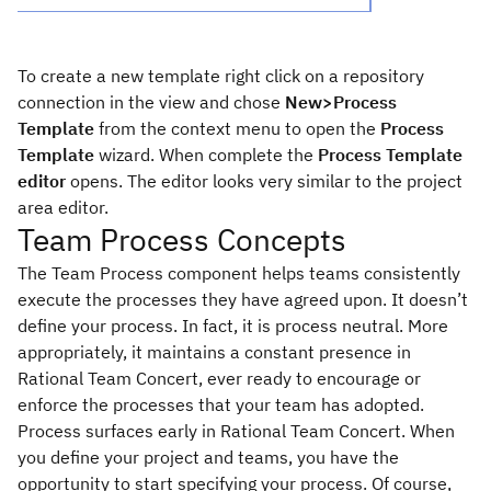
To create a new template right click on a repository
connection in the view and chose
New>Process
Template
from the context menu to open the
Process
Template
wizard. When complete the
Process Template
editor
opens. The editor looks very similar to the project
area editor.
Team Process Concepts
The Team Process component helps teams consistently
execute the processes they have agreed upon. It doesn’t
define your process. In fact, it is process neutral. More
appropriately, it maintains a constant presence in
Rational Team Concert, ever ready to encourage or
enforce the processes that your team has adopted.
Process surfaces early in Rational Team Concert. When
you define your project and teams, you have the
opportunity to start specifying your process. Of course,