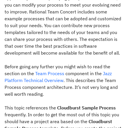
you can modify your process to meet your evolving need
to improve. Rational Team Concert includes some
example processes that can be adopted and customized
to suit your needs. You can contribute new process
templates tailored to the needs of your teams and you
can share your process with others. The expectation is
that over time the best practices in software
development will become available for the benefit of all.
Before going any further you might wish to read the
section on the
Team Process
component in the
Jazz
Platform Technical Overview
. This describes the Team
Process component architecture. It’s not very long and
well worth reading.
This topic references the
Cloudburst Sample Process
frequently. In order to get the most out of this topic you
should have a project area based on the
Cloudburst