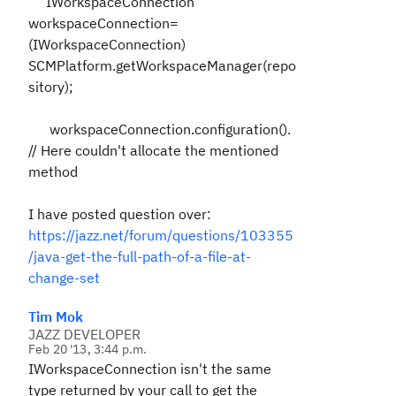
IWorkspaceConnection
workspaceConnection=
(IWorkspaceConnection)
SCMPlatform.getWorkspaceManager(repo
sitory);
workspaceConnection.configuration().
// Here couldn't allocate the mentioned
method
I have posted question over:
https://jazz.net/forum/questions/103355
/java-get-the-full-path-of-a-file-at-
change-set
Tim Mok
JAZZ DEVELOPER
Feb 20 '13, 3:44 p.m.
IWorkspaceConnection isn't the same
type returned by your call to get the