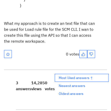
}
What my approach is to create an text file that can
be used for Load rule file for the SCM CLI. I wan to
create this file using the API so that I can access
the remote workspace.
0 votes
Most liked answers ↑
3
14,285
0
Newest answers
answers
views
votes
Oldest answers