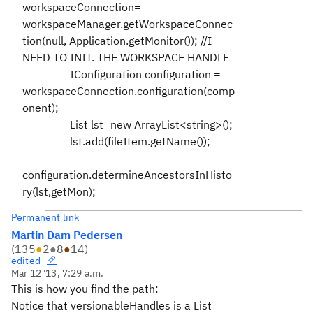
workspaceConnection=
workspaceManager.getWorkspaceConnec
tion(null, Application.getMonitor()); //I
NEED TO INIT. THE WORKSPACE HANDLE
IConfiguration configuration =
workspaceConnection.configuration(comp
onent);
List lst=new ArrayList<string>();
lst.add(fileItem.getName());
configuration.determineAncestorsInHisto
ry(lst,getMon);
Permanent link
Martin Dam Pedersen
(
135
●
2
●
8
●
14
)
edited
Mar 12 '13, 7:29 a.m.
This is how you find the path:
Notice that
versionableHandles is a List