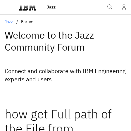
Jazz
Jazz
Forum
Welcome to the Jazz
Community Forum
Connect and collaborate with IBM Engineering
experts and users
how get Full path of
the File from