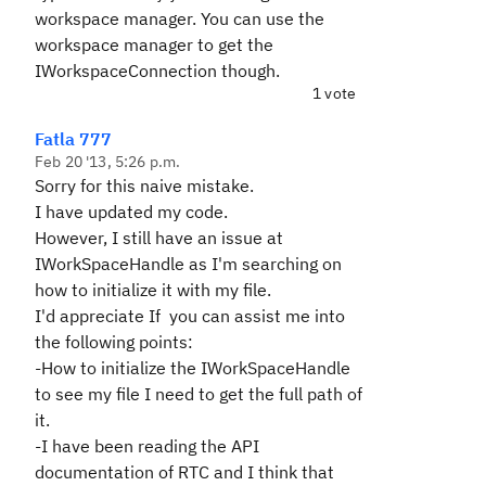
workspace manager. You can use the
workspace manager to get the
IWorkspaceConnection though.
1 vote
Fatla 777
Feb 20 '13, 5:26 p.m.
Sorry for this naive mistake.
I have updated my code.
However, I still have an issue at
IWorkSpaceHandle as I'm searching on
how to initialize it with my file.
I'd appreciate If you can assist me into
the following points:
-How to initialize the IWorkSpaceHandle
to see my file I need to get the full path of
it.
-I have been reading the API
documentation of RTC and I think that