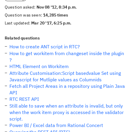
Question asked:
Nov 08 '12, 8:34 p.m.
Question was seen:
14,285 times
Last updated:
Mar 20 '17, 6:25 p.m.
Related questions
How to create ANT script in RTC?
How to get workitem from changeset inside the plugin
?
HTML Element on Workitem
Attribute Customisation:Script basedvalue Set using
Javascript for Mutliple values as Columnids
Fetch all Project Areas in a repository using Plain Java
API
RTC REST API
Still able to save when an attribute is invalid, but only
when the work item proxy is accessed in the validator
script.
Power BI / Excel data from Rational Concert