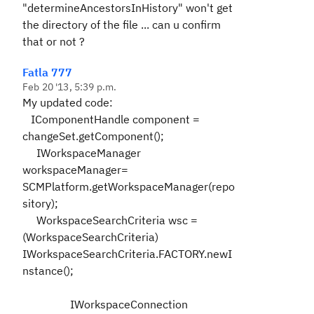
"determineAncestorsInHistory" won't get
the directory of the file ... can u confirm
that or not ?
Fatla 777
Feb 20 '13, 5:39 p.m.
My updated code:
IComponentHandle component =
changeSet.getComponent();
IWorkspaceManager
workspaceManager=
SCMPlatform.getWorkspaceManager(repo
sitory);
WorkspaceSearchCriteria wsc =
(WorkspaceSearchCriteria)
IWorkspaceSearchCriteria.FACTORY.newI
nstance();
IWorkspaceConnection