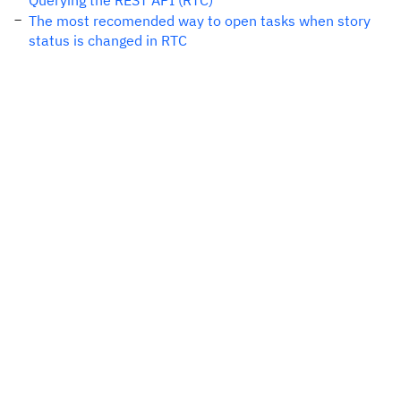
Querying the REST API (RTC)
The most recomended way to open tasks when story
status is changed in RTC