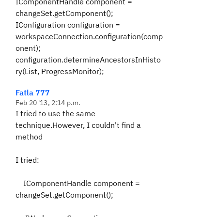
IComponentHandle component =
changeSet.getComponent();
IConfiguration configuration =
workspaceConnection.configuration(comp
onent);
configuration.determineAncestorsInHisto
ry(List, ProgressMonitor);
Fatla 777
Feb 20 '13, 2:14 p.m.
I tried to use the same
technique.However, I couldn't find a
method
I tried:
IComponentHandle component =
changeSet.getComponent();