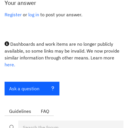
Your answer
Register
or
log in
to post your answer.
Dashboards and work items are no longer publicly
available, so some links may be invalid. We now provide
similar information through other means. Learn more
here.
Ask a question
Guidelines
FAQ