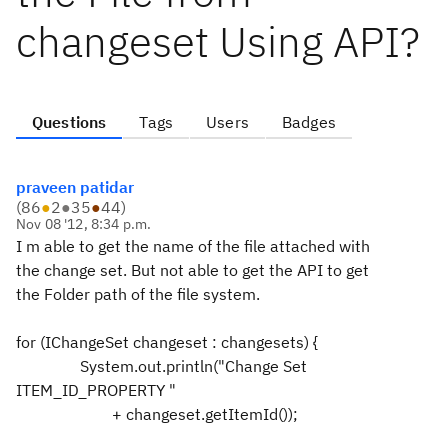
changeset Using API?
Questions
Tags
Users
Badges
praveen patidar
(
86
●
2
●
35
●
44
)
Nov 08 '12, 8:34 p.m.
I m able to get the name of the file attached with
the change set. But not able to get the API to get
the Folder path of the file system.
for (IChangeSet changeset : changesets) {
System.out.println("Change Set
ITEM_ID_PROPERTY "
+ changeset.getItemId());