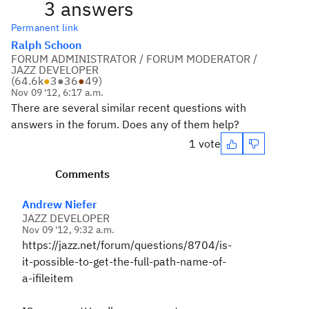
3 answers
Permanent link
Ralph Schoon
FORUM ADMINISTRATOR / FORUM MODERATOR /
JAZZ DEVELOPER
(
64.6k
●
3
●
36
●
49
)
Nov 09 '12, 6:17 a.m.
There are several similar recent questions with
answers in the forum. Does any of them help?
1 vote
Comments
Andrew Niefer
JAZZ DEVELOPER
Nov 09 '12, 9:32 a.m.
https://jazz.net/forum/questions/8704/is-
it-possible-to-get-the-full-path-name-of-
a-ifileitem