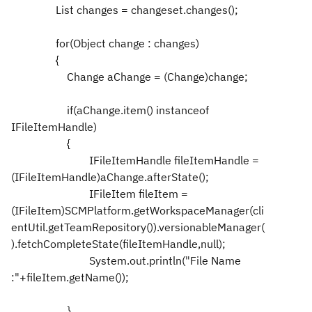
List changes = changeset.changes();
for(Object change : changes)
{
Change aChange = (Change)change;
if(aChange.item() instanceof
IFileItemHandle)
{
IFileItemHandle fileItemHandle =
(IFileItemHandle)aChange.afterState();
IFileItem fileItem =
(IFileItem)SCMPlatform.getWorkspaceManager(cli
entUtil.getTeamRepository()).versionableManager(
).fetchCompleteState(fileItemHandle,null);
System.out.println("File Name
:"+fileItem.getName());
}