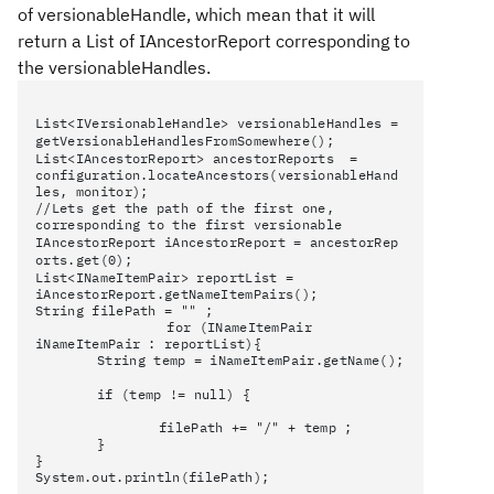
of
versionableHandle, which mean that it will
return a List of
IAncestorReport corresponding to
the
versionableHandles.
List<IVersionableHandle>
versionableHandles =
getVersionableHandlesFromSomewhere();
List<IAncestorReport> ancestorReports =
configuration.locateAncestors(versionableHand
les, monitor);
//Lets get the path of the first one,
corresponding to the first versionable
IAncestorReport
iAncestorReport
=
ancestorRep
orts.get(0);
List<INameItemPair> reportList =
iAncestorReport.getNameItemPairs();
String filePath = "" ;
for (INameItemPair
iNameItemPair : reportList){
String temp = iNameItemPair.getName();
if (temp != null) {
filePath += "/" + temp ;
}
}
System.out.println(filePath);