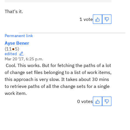
That's it.
1 vote
Permanent link
Ayse Bener
(
11
●
5
)
edited
Mar 20 '17, 6:25 p.m.
Cool. This works. But for fetching the paths of a lot
of change set files belonging to a list of work items,
this approach is very slow. It takes about 30 mins
to retrieve paths of all the change sets for a single
work item.
0 votes