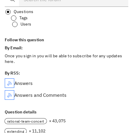
Questions
Tags
Users
Follow this question
By Email:
Once you sign in you will be able to subscribe for any updates
here.
By RSS:
Answers
Answers and Comments
Question details
× 43,075
rational-team-concert
× 11,102
extending