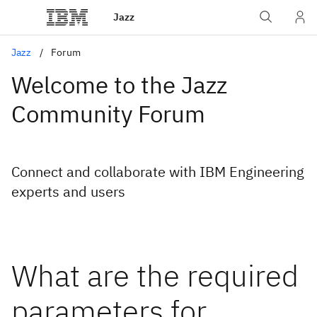
Jazz
Jazz
Forum
Welcome to the Jazz
Community Forum
Connect and collaborate with IBM Engineering
experts and users
What are the required
parameters for