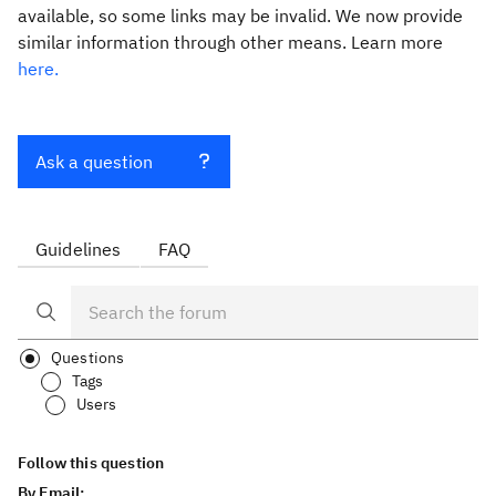
available, so some links may be invalid. We now provide
similar information through other means. Learn more
here.
Ask a question
Guidelines
FAQ
Questions
Tags
Users
Follow this question
By Email: