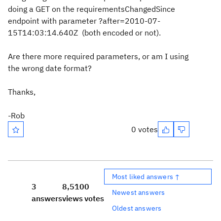
doing a GET on the requirementsChangedSince
endpoint with parameter ?after=2010-07-
15T14:03:14.640Z (both encoded or not).
Are there more required parameters, or am I using
the wrong date format?
Thanks,
-Rob
0 votes
Most liked answers ↑
3
8,510
0
Newest answers
answers
views
votes
Oldest answers