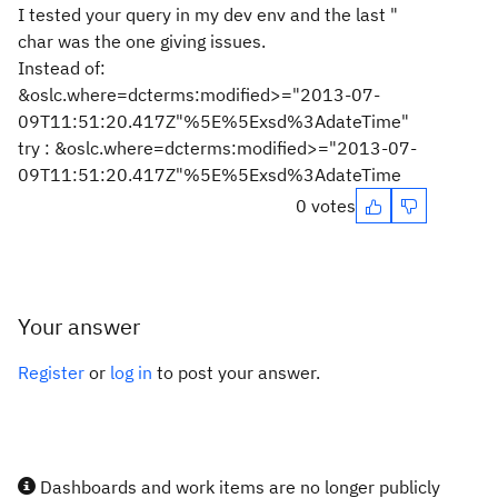
I tested your query in my dev env and the last "
char was the one giving issues.
Instead of:
&oslc.where=dcterms:modified>="2013-07-
09T11:51:20.417Z"%5E%5Exsd%3AdateTime"
try : &oslc.where=dcterms:modified>="2013-07-
09T11:51:20.417Z"%5E%5Exsd%3AdateTime
0 votes
Your answer
Register
or
log in
to post your answer.
Dashboards and work items are no longer publicly