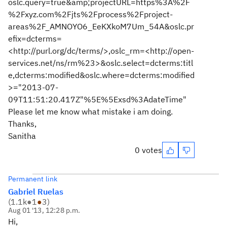
oslc.query=true&amp;projectURL=https%3A%2F
%2Fxyz.com%2Fjts%2Fprocess%2Fproject-
areas%2F_AMNOYO6_EeKXkoM7Um_54A&oslc.pr
efix=dcterms=
<http://purl.org/dc/terms/>,oslc_rm=<http://open-
services.net/ns/rm%23>&oslc.select=dcterms:titl
e,dcterms:modified&oslc.where=dcterms:modified
>="2013-07-
09T11:51:20.417Z"%5E%5Exsd%3AdateTime"
Please let me know what mistake i am doing.
Thanks,
Sanitha
0 votes
Permanent link
Gabriel Ruelas
(
1.1k
●
1
●
3
)
Aug 01 '13, 12:28 p.m.
Hi,