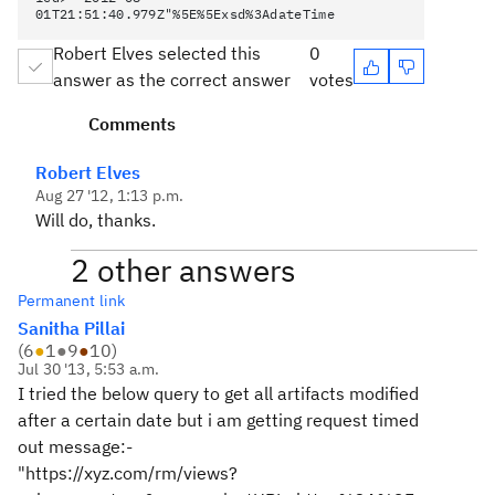
01T21:51:40.979Z"%5E%5Exsd%3AdateTime
Robert Elves selected this
0
answer as the correct answer
votes
Comments
Robert Elves
Aug 27 '12, 1:13 p.m.
Will do, thanks.
2 other answers
Permanent link
Sanitha Pillai
(
6
●
1
●
9
●
10
)
Jul 30 '13, 5:53 a.m.
I tried the below query to get all artifacts modified
after a certain date but i am getting request timed
out message:-
"https://xyz.com/rm/views?