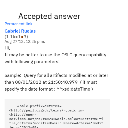
Accepted answer
Permanent link
Gabriel Ruelas
(
1.1k
●
1
●
3
)
Aug 27 '12, 12:25 p.m.
Hi,
It may be better to use the OSLC query capability
with following parameters:
Sample: Query for all artifacts modified at or later
than 08/01/2012 at 21:50:40.979 ( it must
specify the date format : ^^xsd:dateTime )
&oslc.prefix=dcterms=
<http://purl.org/dc/terms/>,oslc_rm=
<http://open-
services.net/ns/rm%23>&oslc.select=dcterms:ti
tle,dcterms:modified&oslc.where=dcterms:modif
ied>="2012-08-