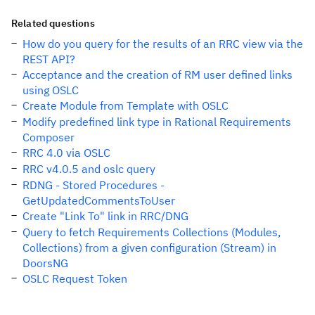
Related questions
How do you query for the results of an RRC view via the
REST API?
Acceptance and the creation of RM user defined links
using OSLC
Create Module from Template with OSLC
Modify predefined link type in Rational Requirements
Composer
RRC 4.0 via OSLC
RRC v4.0.5 and oslc query
RDNG - Stored Procedures -
GetUpdatedCommentsToUser
Create "Link To" link in RRC/DNG
Query to fetch Requirements Collections (Modules,
Collections) from a given configuration (Stream) in
DoorsNG
OSLC Request Token