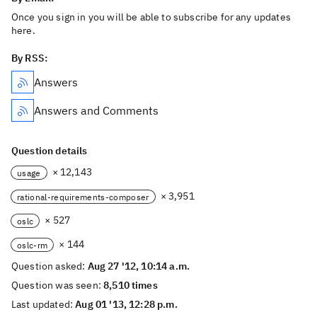
Once you sign in you will be able to subscribe for any updates
here.
By RSS:
Answers
Answers and Comments
Question details
× 12,143
usage
× 3,951
rational-requirements-composer
× 527
oslc
× 144
oslc-rm
Question asked:
Aug 27 '12, 10:14 a.m.
Question was seen:
8,510 times
Last updated:
Aug 01 '13, 12:28 p.m.