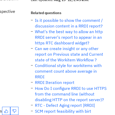
spective
Related questions
Is it possible to show the comment /
discussion content in a RRDI report?
What's the best way to allow an http
RRDI server's report to appear in an
https RTC dashboard widget?
Can we create insight or any other
report on Previous state and Current
state of the Workitem Workflow ?
Conditional style for workitems with
comment count above average in
RRDI
RRDI Iteration report
How Do I configure RRDI to use HTTPS
from the command line (without
disabling HTTP on the report server)?
RTC - Defect Aging report [RRDI]
es
SCM report feasibility with birt