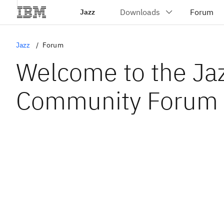
Jazz
Jazz
Forum
Welcome to the Ja
Community Forum