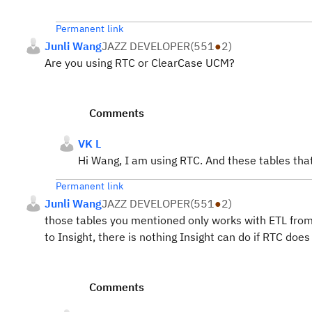
Permanent link
Junli Wang
JAZZ DEVELOPER
(
551
●
2
)
Are you using RTC or ClearCase UCM?
Comments
VK L
Hi Wang, I am using RTC. And these tables th
Permanent link
Junli Wang
JAZZ DEVELOPER
(
551
●
2
)
those tables you mentioned only works with ETL fro
to Insight, there is nothing Insight can do if RTC doe
Comments