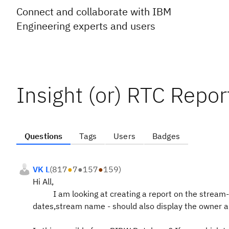
Connect and collaborate with IBM
Engineering experts and users
Insight (or) RTC Repo
Questions
Tags
Users
Badges
VK L
(
817
●
7
●
157
●
159
)
Hi All,
I am looking at creating a
report
on
the
stream-
dates,stream name - should also display the owner an