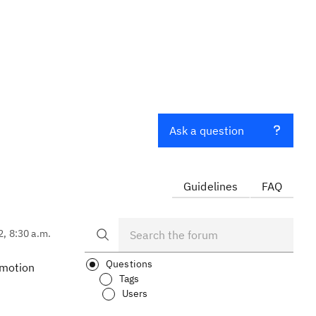
Ask a question
Guidelines
FAQ
2, 8:30 a.m.
Questions
omotion
Tags
Users