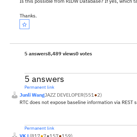
Is this possible from RIDW Database? If yes, which t
Thanks.
5 answers
8,489 views
0 votes
5 answers
Permanent link
Junli Wang
JAZZ DEVELOPER
(
551
●
2
)
RTC does not expose baseline information via REST s
Permanent link
VK L
(
817
●
7
●
157
●
159
)