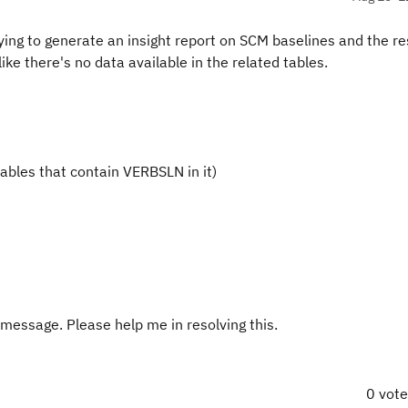
g to generate an insight report on SCM baselines and the re
ike there's no data available in the related tables.
ables that contain VERBSLN in it)
 message. Please help me in resolving this.
0 vot