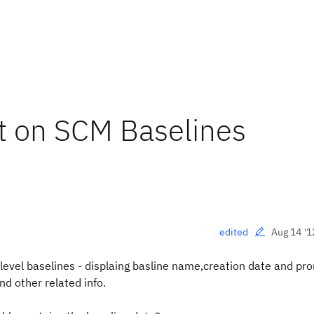
rt on SCM Baselines
Aug 14 '1
edited
level baselines
- displaing basline name,creation date and pr
d other related info.