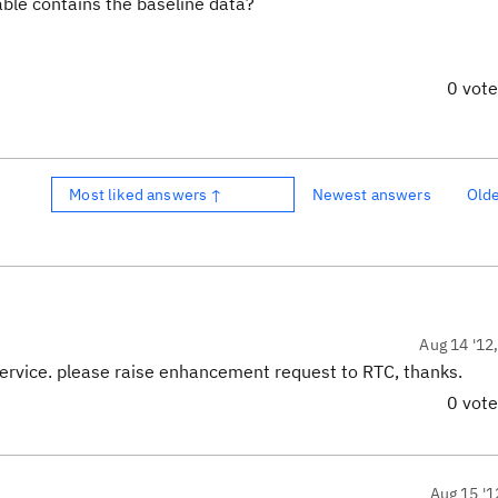
able contains the baseline data?
0 vot
Most liked answers ↑
Newest answers
Old
Aug 14 '12
ervice. please raise enhancement request to RTC, thanks.
0 vot
Aug 15 '1