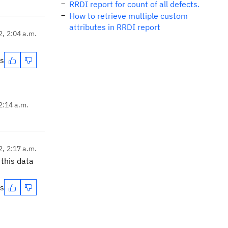
RRDI report for count of all defects.
How to retrieve multiple custom
attributes in RRDI report
2, 2:04 a.m.
es
2:14 a.m.
2, 2:17 a.m.
this data
es