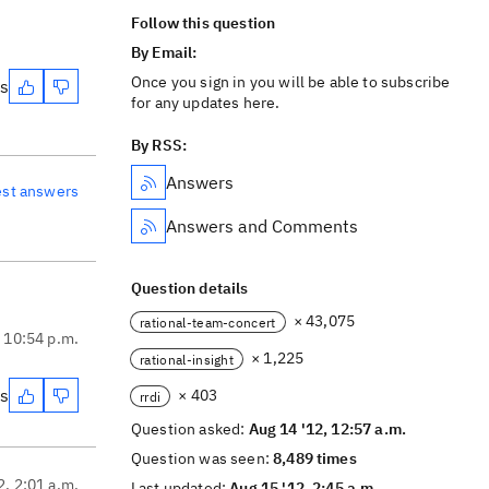
Follow this question
By Email:
Once you sign in you will be able to subscribe
es
for any updates here.
By RSS:
Answers
est answers
Answers and Comments
Question details
× 43,075
rational-team-concert
, 10:54 p.m.
× 1,225
rational-insight
es
× 403
rrdi
Question asked:
Aug 14 '12, 12:57 a.m.
Question was seen:
8,489 times
2, 2:01 a.m.
Last updated:
Aug 15 '12, 2:45 a.m.