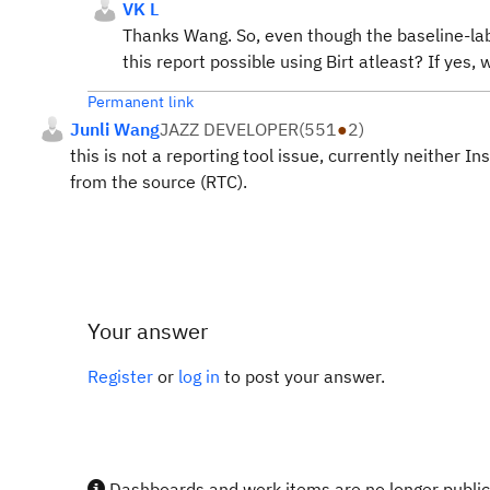
VK L
Thanks Wang. So, even though the baseline-labe
this report possible using Birt atleast? If yes,
Permanent link
Junli Wang
JAZZ DEVELOPER
(
551
●
2
)
this is not a reporting tool issue, currently neither I
from the source (RTC).
Your answer
Register
or
log in
to post your answer.
Dashboards and work items are no longer publicl