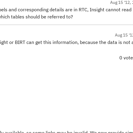
Aug 15 '12, 
ls and corresponding details are in RTC, Insight cannot read it
 which tables should be referred to?
Aug 15 '1
nsight or BIRT can get this information, because the data is not 
0 vot
y available, so some links may be invalid. We now provide sim