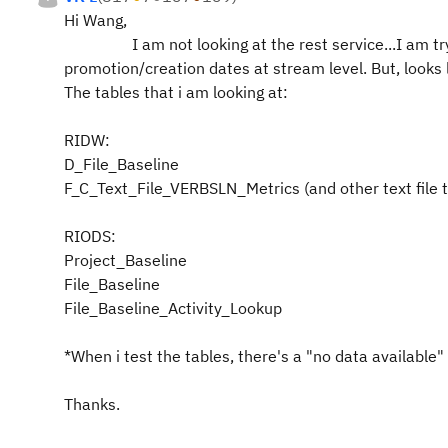
Hi Wang,
I am not looking at the rest service...I am tryin
promotion/creation dates at stream level. But, looks l
The tables that i am looking at:
RIDW:
D_File_Baseline
F_C_Text_File_VERBSLN_Metrics (and other text file t
RIODS:
Project_Baseline
File_Baseline
File_Baseline_Activity_Lookup
*When i test the tables, there's a "no data available"
Thanks.