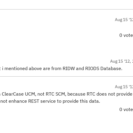
Aug 15 '1
0 vot
Aug 15 '12, 
at i mentioned above are from RIDW and RIODS Database.
Aug 15 '1
m ClearCase UCM, not RTC SCM, because RTC does not provide 
s not enhance REST service to provide this data.
0 vot