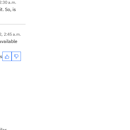
2:30 a.m.
. So, is
2, 2:45 a.m.
available
es
ilar