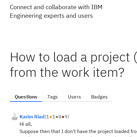
Connect and collaborate with IBM
Engineering experts and users
How to load a project
from the work item?
Questions
Tags
Users
Badges
Karim Riad
(
1
●
1
●
8
●
9
)
Hi all,
Suppose then that I don't have the project loaded f