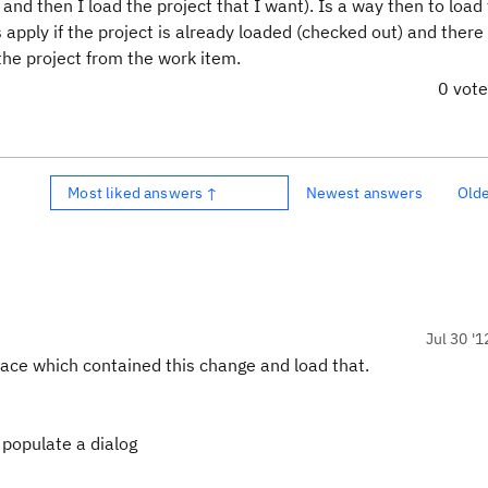
d then I load the project that I want). Is a way then to load
apply if the project is already loaded (checked out) and there 
the project from the work item.
0 vot
Most liked answers ↑
Newest answers
Old
Jul 30 '1
pace which contained this change and load that.
l populate a dialog