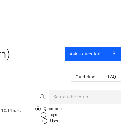
m)
Ask a question
Guidelines
FAQ
Questions
, 10:14 a.m.
Tags
Users