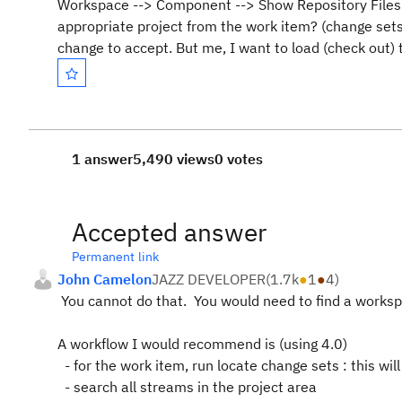
Workspace --> Component --> Show Repository Files an
appropriate project from the work item? (change sets 
change to accept. But me, I want to load (check out) 
1 answer
5,490 views
0 votes
Accepted answer
Permanent link
John Camelon
JAZZ DEVELOPER
(
1.7k
●
1
●
4
)
You cannot do that. You would need to find a works
A workflow I would recommend is (using 4.0)
- for the work item, run locate change sets : this wil
- search all streams in the project area