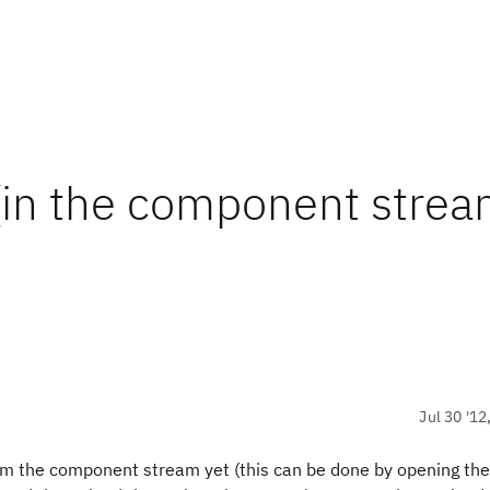
 (in the component strea
Jul 30 '12
rom the component stream yet (this can be done by opening the