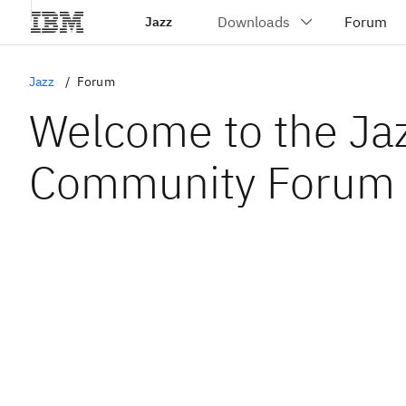
Jazz
Jazz
Forum
Welcome to the Ja
Community Forum