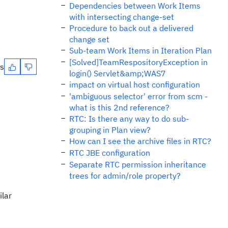
Dependencies between Work Items
with intersecting change-set
Procedure to back out a delivered
change set
Sub-team Work Items in Iteration Plan
[Solved]TeamRespositoryException in
es
login() Servlet&amp;WAS7
impact on virtual host configuration
'ambiguous selector' error from scm -
what is this 2nd reference?
RTC: Is there any way to do sub-
grouping in Plan view?
How can I see the archive files in RTC?
RTC JBE configuration
Separate RTC permission inheritance
trees for admin/role property?
ilar