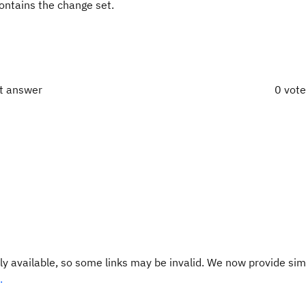
contains the change set.
ct answer
0 vot
y available, so some links may be invalid. We now provide sim
.