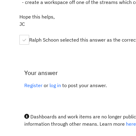
- create a workspace off one of the streams which 
Hope this helps,
JC
Ralph Schoon selected this answer as the corre
Your answer
Register
or
log in
to post your answer.
Dashboards and work items are no longer publicl
information through other means. Learn more
here