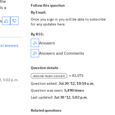
 the
Follow this question
is a
By Email:
Once you sign in you will be able to subscribe
es
for any updates here.
By RSS:
Answers
est answers
Answers and Comments
Question details
× 43,075
rational-team-concert
2, 5:02 p.m.
Question asked:
Jul 30 '12, 10:14 a.m.
Question was seen:
5,490 times
Last updated:
Jul 30 '12, 5:02 p.m.
Related questions