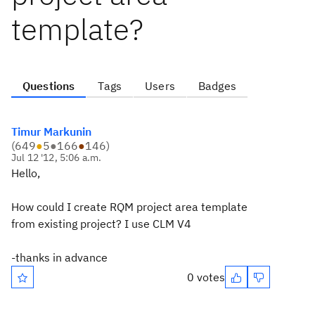
template?
Questions
Tags
Users
Badges
Timur Markunin
(
649
●
5
●
166
●
146
)
Jul 12 '12, 5:06 a.m.
Hello,
How could I create RQM project area template
from existing project? I use CLM V4
-thanks in advance
0 votes