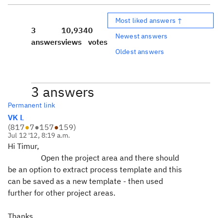
Most liked answers ↑
3
10,934
0
Newest answers
answers
views
votes
Oldest answers
3 answers
Permanent link
VK L
(
817
●
7
●
157
●
159
)
Jul 12 '12, 8:19 a.m.
Hi Timur,
Open the project area and there should
be an option to extract process template and this
can be saved as a new template - then used
further for other project areas.
Thanks.