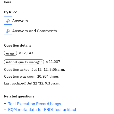
here.
By RSS:
Answers
Answers and Comments
Question details
× 12,143
usage
× 11,037
rational-quality-manager
Question asked:
Jul 12 '12, 5:06 a.m.
Question was seen:
10,934 times
Last updated:
Jul 12 '12, 9:35 a.m.
Related questions
Test Execution Record hangs
RQM meta data for RRDI test artifact