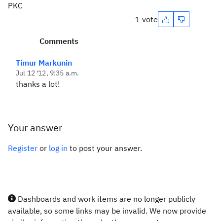
PKC
1 vote
Comments
Timur Markunin
Jul 12 '12, 9:35 a.m.
thanks a lot!
Your answer
Register
or
log in
to post your answer.
Dashboards and work items are no longer publicly
available, so some links may be invalid. We now provide