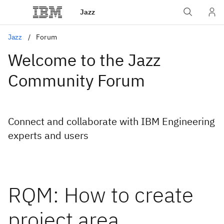
Jazz
Jazz
Forum
Welcome to the Jazz
Community Forum
Connect and collaborate with IBM Engineering
experts and users
RQM: How to create
project area