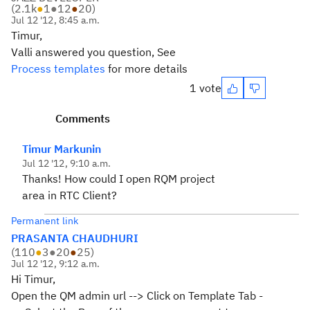
(
2.1k
●
1
●
12
●
20
)
Jul 12 '12, 8:45 a.m.
Timur,
Valli answered you question, See
Process templates
for more details
1 vote
Comments
Timur Markunin
Jul 12 '12, 9:10 a.m.
Thanks! How could I open RQM project
area in RTC Client?
Permanent link
PRASANTA CHAUDHURI
(
110
●
3
●
20
●
25
)
Jul 12 '12, 9:12 a.m.
Hi Timur,
Open the QM admin url --> Click on Template Tab -