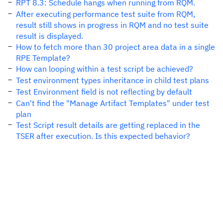
RPT 8.3: Schedule hangs when running from RQM.
After executing performance test suite from RQM,
result still shows in progress in RQM and no test suite
result is displayed.
How to fetch more than 30 project area data in a single
RPE Template?
How can looping within a test script be achieved?
Test environment types inheritance in child test plans
Test Environment field is not reflecting by default
Can't find the "Manage Artifact Templates" under test
plan
Test Script result details are getting replaced in the
TSER after execution. Is this expected behavior?