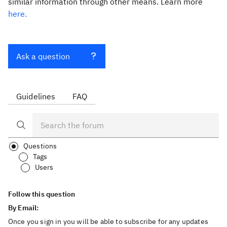
similar information through other means. Learn more
here.
Ask a question
Guidelines
FAQ
Questions
Tags
Users
Follow this question
By Email:
Once you sign in you will be able to subscribe for any updates