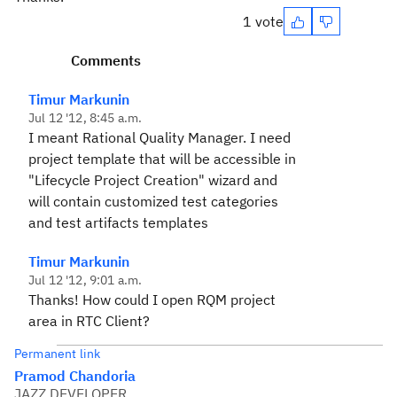
1 vote
Comments
Timur Markunin
Jul 12 '12, 8:45 a.m.
I meant Rational Quality Manager. I need
project template that will be accessible in
"Lifecycle Project Creation" wizard and
will contain customized test categories
and test artifacts templates
Timur Markunin
Jul 12 '12, 9:01 a.m.
Thanks! How could I open RQM project
area in RTC Client?
Permanent link
Pramod Chandoria
JAZZ DEVELOPER