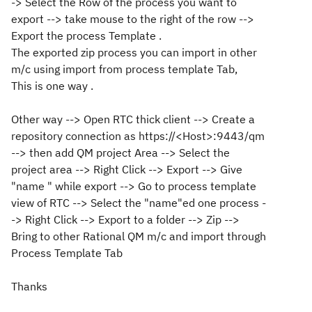
-> Select the Row of the process you want to
export --> take mouse to the right of the row -->
Export the process Template .
The exported zip process you can import in other
m/c using import from process template Tab,
This is one way .
Other way --> Open RTC thick client --> Create a
repository connection as https://<Host>:9443/qm
--> then add QM project Area --> Select the
project area --> Right Click --> Export --> Give
"name " while export --> Go to process template
view of RTC --> Select the "name"ed one process -
-> Right Click --> Export to a folder --> Zip -->
Bring to other Rational QM m/c and import through
Process Template Tab
Thanks