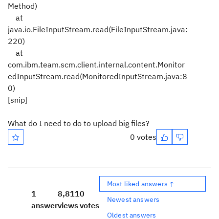
Method)
at
java.io.FileInputStream.read(FileInputStream.java:
220)
at
com.ibm.team.scm.client.internal.content.Monitor
edInputStream.read(MonitoredInputStream.java:8
0)
[snip]
What do I need to do to upload big files?
0 votes
Most liked answers ↑
1
8,811
0
Newest answers
answer
views
votes
Oldest answers