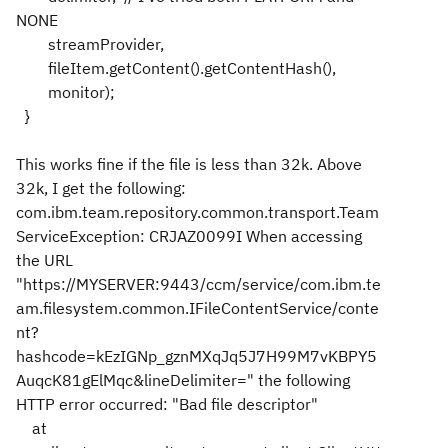
NONE
streamProvider,
fileItem.getContent().getContentHash(),
monitor);
}
This works fine if the file is less than 32k. Above
32k, I get the following:
com.ibm.team.repository.common.transport.Team
ServiceException: CRJAZ0099I When accessing
the URL
"https://MYSERVER:9443/ccm/service/com.ibm.te
am.filesystem.common.IFileContentService/conte
nt?
hashcode=kEzIGNp_gznMXqJq5J7H99M7vKBPY5
AuqcK81gElMqc&lineDelimiter=" the following
HTTP error occurred: "Bad file descriptor"
at