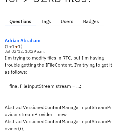
Questions
Tags
Users
Badges
Adrian Abraham
(
1
●
1
●
1
)
Jul 02 '12, 10:29 a.m.
I'm trying to modify files in RTC, but I'm having
trouble getting the IFileContent. I'm trying to get it
as follows:
final FileInputStream stream = ...;
AbstractVersionedContentManagerInputStreamPr
ovider streamProvider = new
AbstractVersionedContentManagerInputStreamPr
ovider() {