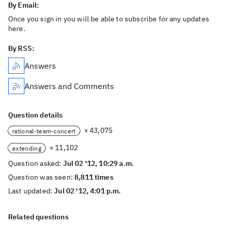
By Email:
Once you sign in you will be able to subscribe for any updates
here.
By RSS:
Answers
Answers and Comments
Question details
× 43,075
rational-team-concert
× 11,102
extending
Question asked:
Jul 02 '12, 10:29 a.m.
Question was seen:
8,811 times
Last updated:
Jul 02 '12, 4:01 p.m.
Related questions