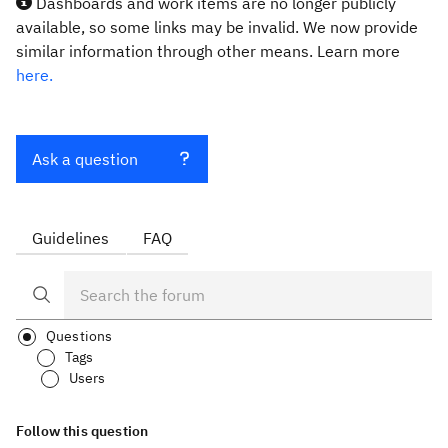
Dashboards and work items are no longer publicly
available, so some links may be invalid. We now provide
similar information through other means. Learn more
here.
Ask a question
Guidelines
FAQ
Questions
Tags
Users
Follow this question