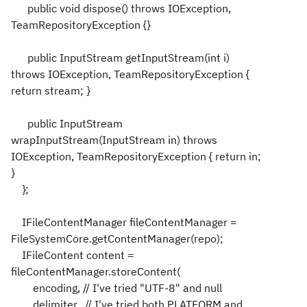
public void dispose() throws IOException,
TeamRepositoryException {}
public InputStream getInputStream(int i)
throws IOException, TeamRepositoryException {
return stream; }
public InputStream
wrapInputStream(InputStream in) throws
IOException, TeamRepositoryException { return in;
}
};
IFileContentManager fileContentManager =
FileSystemCore.getContentManager(repo);
IFileContent content =
fileContentManager.storeContent(
encoding, // I've tried "UTF-8" and null
delimiter, // I've tried both PLATFORM and