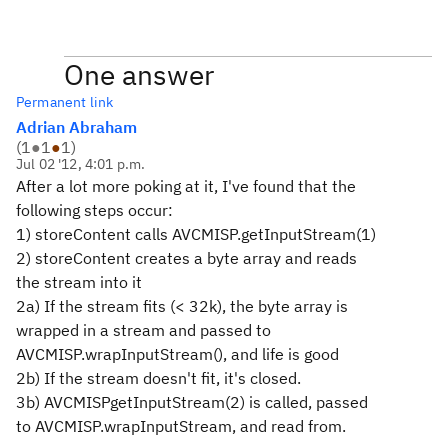
One answer
Permanent link
Adrian Abraham
(
1
●
1
●
1
)
Jul 02 '12, 4:01 p.m.
After a lot more poking at it, I've found that the
following steps occur:
1) storeContent calls AVCMISP.getInputStream(1)
2) storeContent creates a byte array and reads
the stream into it
2a) If the stream fits (< 32k), the byte array is
wrapped in a stream and passed to
AVCMISP.wrapInputStream(), and life is good
2b) If the stream doesn't fit, it's closed.
3b) AVCMISPgetInputStream(2) is called, passed
to AVCMISP.wrapInputStream, and read from.