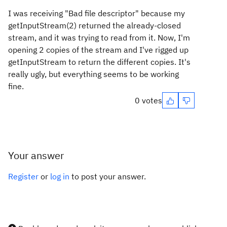
I was receiving "Bad file descriptor" because my
getInputStream(2) returned the already-closed
stream, and it was trying to read from it. Now, I'm
opening 2 copies of the stream and I've rigged up
getInputStream to return the different copies. It's
really ugly, but everything seems to be working
fine.
0 votes
Your answer
Register
or
log in
to post your answer.