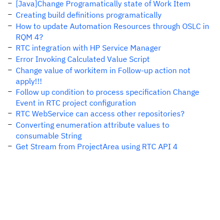
[Java]Change Programatically state of Work Item
Creating build definitions programatically
How to update Automation Resources through OSLC in
RQM 4?
RTC integration with HP Service Manager
Error Invoking Calculated Value Script
Change value of workitem in Follow-up action not
apply!!!
Follow up condition to process specification Change
Event in RTC project configuration
RTC WebService can access other repositories?
Converting enumeration attribute values to
consumable String
Get Stream from ProjectArea using RTC API 4