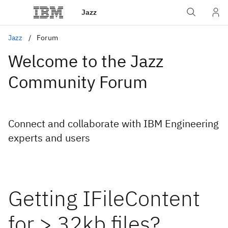
Jazz
Jazz
Forum
Welcome to the Jazz
Community Forum
Connect and collaborate with IBM Engineering
experts and users
Getting IFileContent
for > 32kb files?