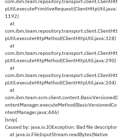
com.ibm.team.repository.transport.client.ClientHtt
pUtil.executePrimitiveRequest(ClientHttpUtil.java:
1192)
at
com.ibm.team.repository.transport.client.ClientHtt
pUtil.executeHttpMethod(ClientHttpUtil.java:328)
at
com.ibm.team.repository.transport.client.ClientHtt
pUtil.executeHttpMethod(ClientHttpUtil.java:290)
at
com.ibm.team.repository.transport.client.ClientHtt
pUtil.executeHttpMethod(ClientHttpUtil.java:204)
at
com.ibm.team.scm.client.content.BasicVersionedC
ontentManager.executeMethod(BasicVersionedCo
ntentManager.java:446)
[snip]
Caused by: java.io.IOException: Bad file descriptor
at java.io.FileInputStream.readBytes(Native