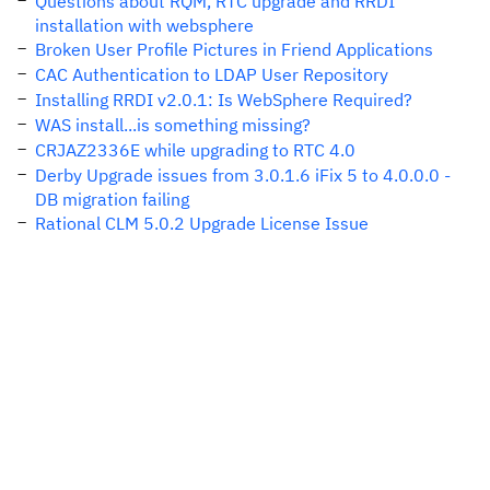
Questions about RQM, RTC upgrade and RRDI
installation with websphere
Broken User Profile Pictures in Friend Applications
CAC Authentication to LDAP User Repository
Installing RRDI v2.0.1: Is WebSphere Required?
WAS install...is something missing?
CRJAZ2336E while upgrading to RTC 4.0
Derby Upgrade issues from 3.0.1.6 iFix 5 to 4.0.0.0 -
DB migration failing
Rational CLM 5.0.2 Upgrade License Issue