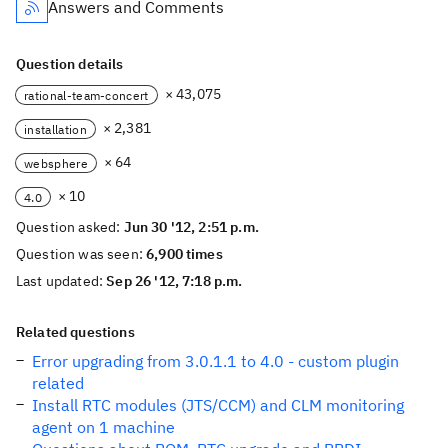
Answers and Comments
Question details
× 43,075
rational-team-concert
× 2,381
installation
× 64
websphere
× 10
4.0
Question asked:
Jun 30 '12, 2:51 p.m.
Question was seen:
6,900 times
Last updated:
Sep 26 '12, 7:18 p.m.
Related questions
Error upgrading from 3.0.1.1 to 4.0 - custom plugin
related
Install RTC modules (JTS/CCM) and CLM monitoring
agent on 1 machine