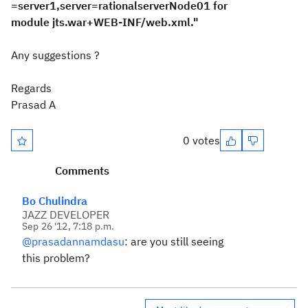
=server1,server=rationalserverNode01 for
module jts.war+WEB-INF/web.xml."
Any suggestions ?
Regards
Prasad A
0 votes
Comments
Bo Chulindra
JAZZ DEVELOPER
Sep 26 '12, 7:18 p.m.
@prasadannamdasu
: are you still seeing
this problem?