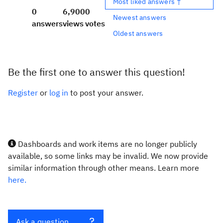
Most liked answers ↑
0
6,900
0
Newest answers
answers
views
votes
Oldest answers
Be the first one to answer this question!
Register
or
log in
to post your answer.
Dashboards and work items are no longer publicly
available, so some links may be invalid. We now provide
similar information through other means. Learn more
here.
Ask a question