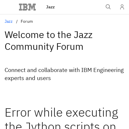
Jazz
Jazz
Forum
Welcome to the Jazz
Community Forum
Connect and collaborate with IBM Engineering
experts and users
Error while executing
the Jython scripts on