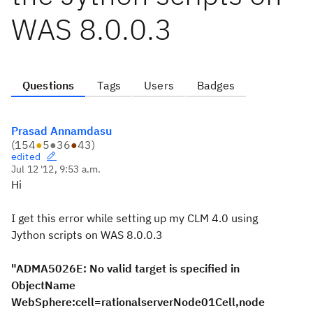
WAS 8.0.0.3
Questions
Tags
Users
Badges
Prasad Annamdasu
(
154
●
5
●
36
●
43
)
edited
Jul 12 '12, 9:53 a.m.
Hi
I get this error while setting up my CLM 4.0 using
Jython scripts on WAS 8.0.0.3
"ADMA5026E: No valid target is specified in
ObjectName
WebSphere:cell=rationalserverNode01Cell,node