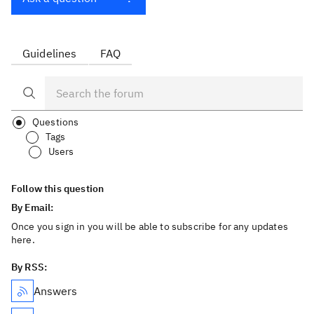
Guidelines
FAQ
Questions
Tags
Users
Follow this question
By Email:
Once you sign in you will be able to subscribe for any updates
here.
By RSS:
Answers