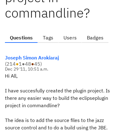
commandline?
Questions
Tags
Users
Badges
Joseph Simon Arokiaraj
(
214
●
1
●
48
●
45
)
Dec 29 '11, 10:51 a.m.
Hi All,
I have succesfully created the plugin project. Is
there any easier way to build the eclipseplugin
project in commandline?
The idea is to add the source files to the jazz
source control and to do a build using the JBE.