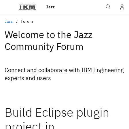
Jazz
Jazz
Forum
Welcome to the Jazz
Community Forum
Connect and collaborate with IBM Engineering
experts and users
Build Eclipse plugin
project in