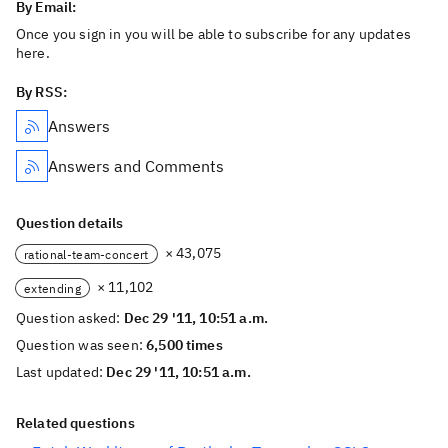
By Email:
Once you sign in you will be able to subscribe for any updates
here.
By RSS:
Answers
Answers and Comments
Question details
× 43,075
rational-team-concert
× 11,102
extending
Question asked:
Dec 29 '11, 10:51 a.m.
Question was seen:
6,500 times
Last updated:
Dec 29 '11, 10:51 a.m.
Related questions