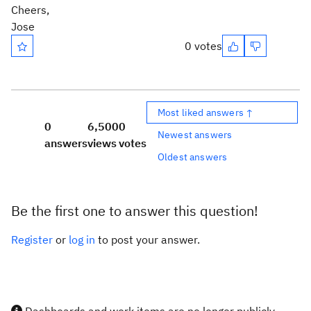
Cheers,
Jose
0 votes
Most liked answers ↑
0
6,500
0
Newest answers
answers
views
votes
Oldest answers
Be the first one to answer this question!
Register
or
log in
to post your answer.