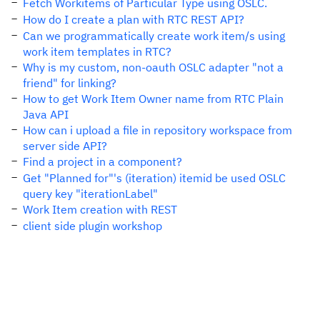
Fetch Workitems of Particular Type using OSLC.
How do I create a plan with RTC REST API?
Can we programmatically create work item/s using
work item templates in RTC?
Why is my custom, non-oauth OSLC adapter "not a
friend" for linking?
How to get Work Item Owner name from RTC Plain
Java API
How can i upload a file in repository workspace from
server side API?
Find a project in a component?
Get "Planned for"'s (iteration) itemid be used OSLC
query key "iterationLabel"
Work Item creation with REST
client side plugin workshop