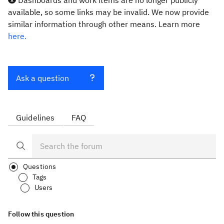
Dashboards and work items are no longer publicly
available, so some links may be invalid. We now provide
similar information through other means. Learn more
here.
Ask a question
Guidelines
FAQ
Questions
Tags
Users
Follow this question