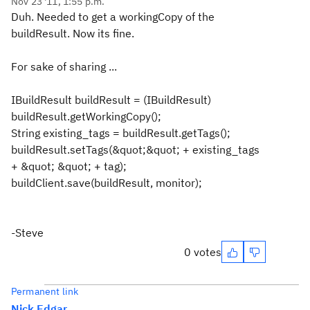
Nov 23 '11, 1:55 p.m.
Duh. Needed to get a workingCopy of the
buildResult. Now its fine.
For sake of sharing ...
IBuildResult buildResult = (IBuildResult)
buildResult.getWorkingCopy();
String existing_tags = buildResult.getTags();
buildResult.setTags(&quot;&quot; + existing_tags
+ &quot; &quot; + tag);
buildClient.save(buildResult, monitor);
-Steve
0 votes
Permanent link
Nick Edgar