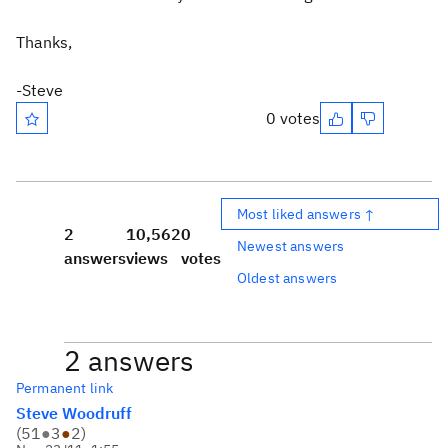
Thanks,
-Steve
0 votes
Most liked answers ↑
2
10,562
0
Newest answers
answers
views
votes
Oldest answers
2 answers
Permanent link
Steve Woodruff
(
51
●
3
●
2
)