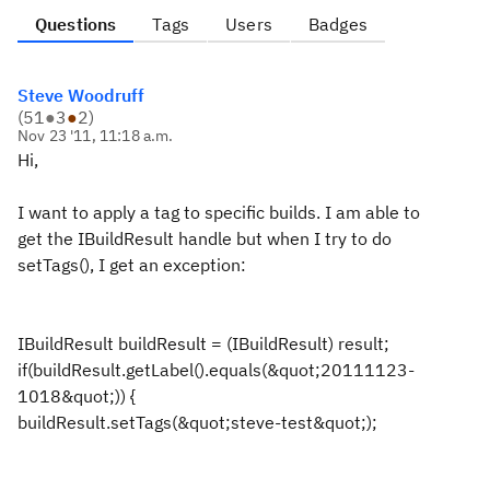
Questions
Tags
Users
Badges
Steve Woodruff
(
51
●
3
●
2
)
Nov 23 '11, 11:18 a.m.
Hi,
I want to apply a tag to specific builds. I am able to
get the IBuildResult handle but when I try to do
setTags(), I get an exception:
IBuildResult buildResult = (IBuildResult) result;
if(buildResult.getLabel().equals(&quot;20111123-
1018&quot;)) {
buildResult.setTags(&quot;steve-test&quot;);