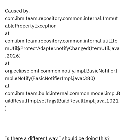
Caused by:
com.ibm.team.repository.common.internal.Immut
ablePropertyException
at
com.ibm.team.repository.common.internal.util.Ite
mUtil$ProtectAdapter.notifyChanged(ItemUtil.java
:2026)
at
org.eclipse.emf.common.notify.impl.BasicNotifierI
mpl.eNotify(BasicNotifierImpl.java:380)
at
com.ibm.team.build.internal.common.model.impl.B
uildResultImpl.setTags(BuildResultImpl.java:1021
)
Is there a different way I should be doing this?