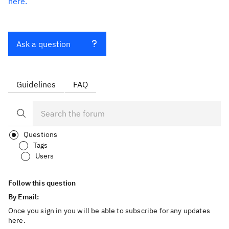
here.
Ask a question
Guidelines
FAQ
Questions
Tags
Users
Follow this question
By Email:
Once you sign in you will be able to subscribe for any updates
here.