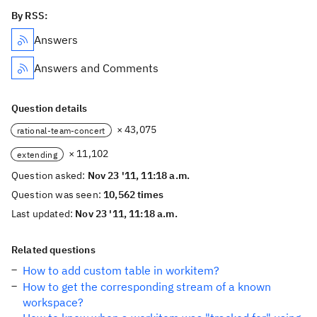
By RSS:
Answers
Answers and Comments
Question details
× 43,075
rational-team-concert
× 11,102
extending
Question asked:
Nov 23 '11, 11:18 a.m.
Question was seen:
10,562 times
Last updated:
Nov 23 '11, 11:18 a.m.
Related questions
How to add custom table in workitem?
How to get the corresponding stream of a known
workspace?