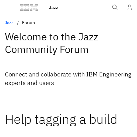
Jazz
Jazz
Forum
Welcome to the Jazz
Community Forum
Connect and collaborate with IBM Engineering
experts and users
Help tagging a build