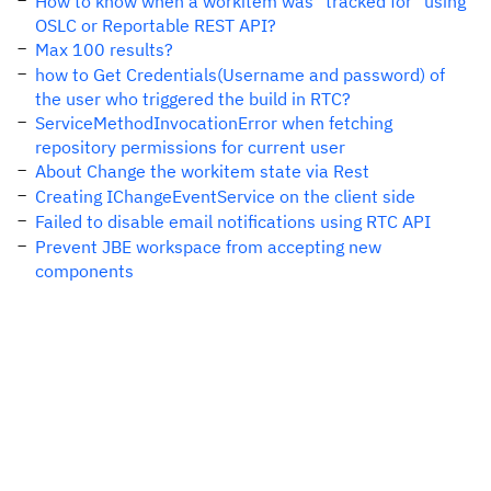
How to know when a workitem was "tracked for" using
OSLC or Reportable REST API?
Max 100 results?
how to Get Credentials(Username and password) of
the user who triggered the build in RTC?
ServiceMethodInvocationError when fetching
repository permissions for current user
About Change the workitem state via Rest
Creating IChangeEventService on the client side
Failed to disable email notifications using RTC API
Prevent JBE workspace from accepting new
components