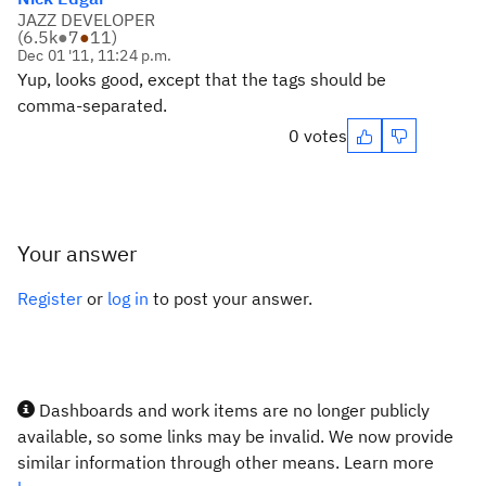
JAZZ DEVELOPER
(
6.5k
●
7
●
11
)
Dec 01 '11, 11:24 p.m.
Yup, looks good, except that the tags should be
comma-separated.
0 votes
Your answer
Register
or
log in
to post your answer.
Dashboards and work items are no longer publicly
available, so some links may be invalid. We now provide
similar information through other means. Learn more