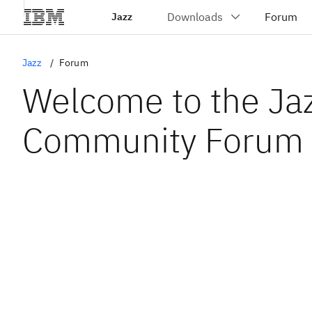
Jazz
Jazz
Forum
Welcome to the Ja
Community Forum