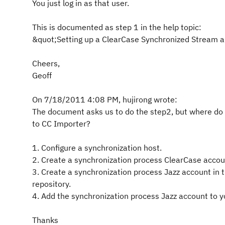
You just log in as that user.
This is documented as step 1 in the help topic:
&quot;Setting up a ClearCase Synchronized Stream
Cheers,
Geoff
On 7/18/2011 4:08 PM, hujirong wrote:
The document asks us to do the step2, but where do I
to CC Importer?
1. Configure a synchronization host.
2. Create a synchronization process ClearCase accou
3. Create a synchronization process Jazz account in 
repository.
4. Add the synchronization process Jazz account to 
Thanks