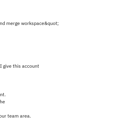
 and merge workspace&quot;
 give this account
nt.
the
your team area.