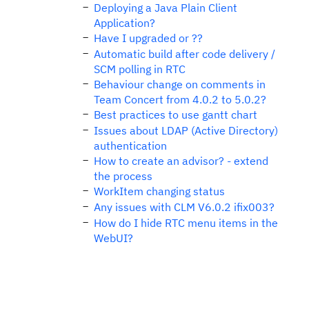
Deploying a Java Plain Client
Application?
Have I upgraded or ??
Automatic build after code delivery /
SCM polling in RTC
Behaviour change on comments in
Team Concert from 4.0.2 to 5.0.2?
Best practices to use gantt chart
Issues about LDAP (Active Directory)
authentication
How to create an advisor? - extend
the process
WorkItem changing status
Any issues with CLM V6.0.2 ifix003?
How do I hide RTC menu items in the
WebUI?