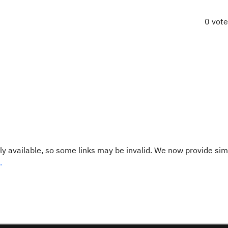
0 vot
y available, so some links may be invalid. We now provide sim
.