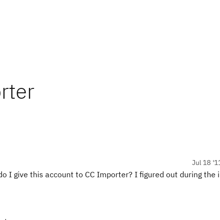
rter
Jul 18 '1
 I give this account to CC Importer? I figured out during the 