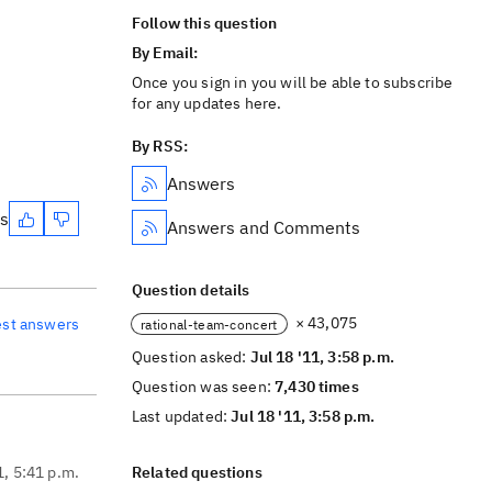
Follow this question
By Email:
Once you sign in you will be able to subscribe
for any updates here.
By RSS:
Answers
es
Answers and Comments
Question details
× 43,075
est answers
rational-team-concert
Question asked:
Jul 18 '11, 3:58 p.m.
Question was seen:
7,430 times
Last updated:
Jul 18 '11, 3:58 p.m.
1, 5:41 p.m.
Related questions