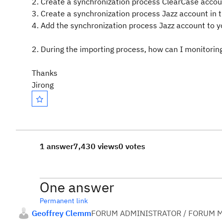
2. Create a synchronization process ClearCase accou
3. Create a synchronization process Jazz account in t
4. Add the synchronization process Jazz account to 
2. During the importing process, how can I monitorin
Thanks
Jirong
1 answer
7,430 views
0 votes
One answer
Permanent link
Geoffrey Clemm
FORUM ADMINISTRATOR / FORUM M