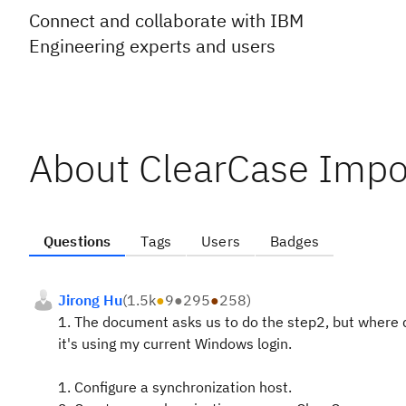
Connect and collaborate with IBM
Engineering experts and users
About ClearCase Impo
Questions
Tags
Users
Badges
Jirong Hu
(
1.5k
●
9
●
295
●
258
)
1. The document asks us to do the step2, but where do
it's using my current Windows login.
1. Configure a synchronization host.