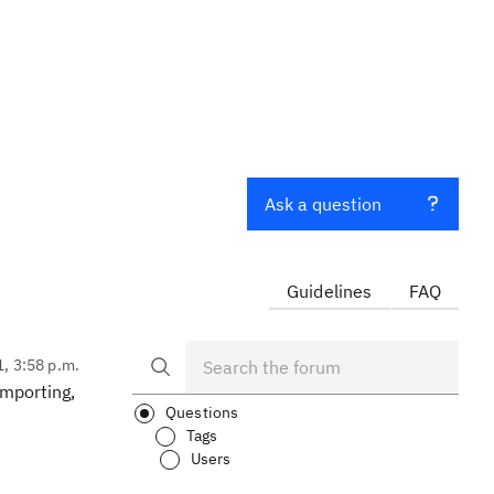
Ask a question
Guidelines
FAQ
1, 3:58 p.m.
importing,
Questions
Tags
Users