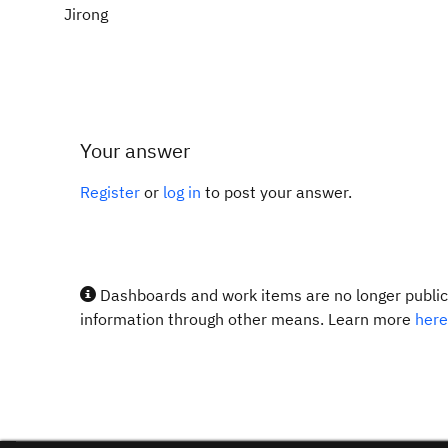
Jirong
Your answer
Register
or
log in
to post your answer.
Dashboards and work items are no longer publicl
information through other means. Learn more
here