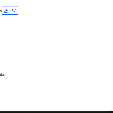
es
ilar