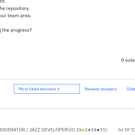
nt.
he repository.
your team area.
g the progress?
0 vot
Most liked answers ↑
Newest answers
Old
ODERATOR / JAZZ DEVELOPER
(
30.1k
●
3
●
34
●
35
)
Jul 18 '1