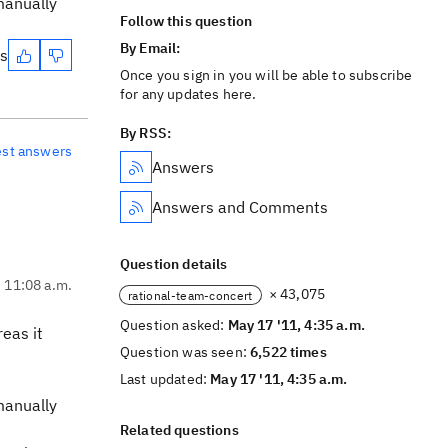
manually
Follow this question
By Email:
es
Once you sign in you will be able to subscribe
for any updates here.
By RSS:
est answers
Answers
Answers and Comments
Question details
, 11:08 a.m.
× 43,075
rational-team-concert
Question asked:
May 17 '11, 4:35 a.m.
reas it
Question was seen:
6,522 times
Last updated:
May 17 '11, 4:35 a.m.
manually
Related questions