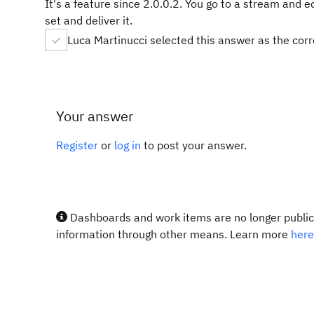
It's a feature since 2.0.0.2. You go to a stream and e
set and deliver it.
Luca Martinucci selected this answer as the cor
Your answer
Register
or
log in
to post your answer.
Dashboards and work items are no longer publicl
information through other means. Learn more
here