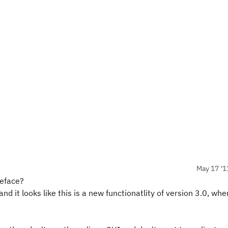
May 17 '1
teface?
nd it looks like this is a new functionatlity of version 3.0, whe