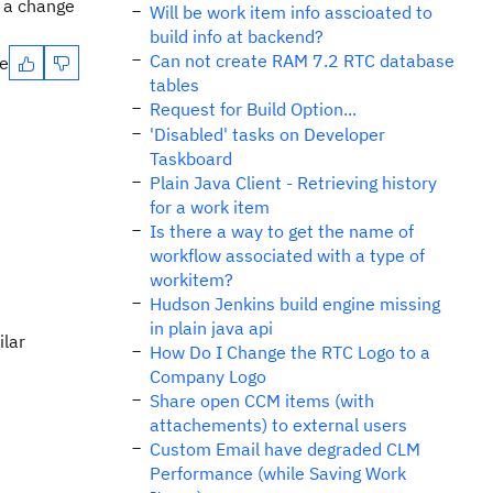
e a change
Will be work item info asscioated to
build info at backend?
Can not create RAM 7.2 RTC database
te
tables
Request for Build Option...
'Disabled' tasks on Developer
Taskboard
Plain Java Client - Retrieving history
for a work item
Is there a way to get the name of
workflow associated with a type of
workitem?
Hudson Jenkins build engine missing
in plain java api
ilar
How Do I Change the RTC Logo to a
Company Logo
Share open CCM items (with
attachements) to external users
Custom Email have degraded CLM
Performance (while Saving Work