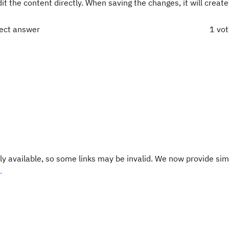
dit the content directly. When saving the changes, it will creat
rect answer
1 vo
y available, so some links may be invalid. We now provide sim
.