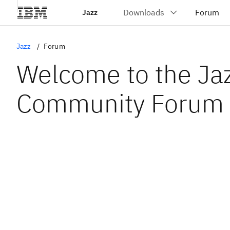
Jazz
Jazz
Forum
Welcome to the Ja
Community Forum