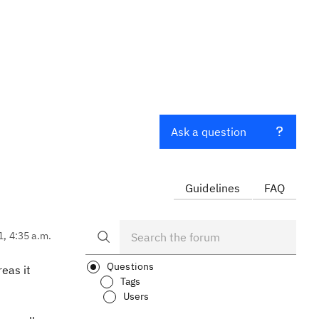
Ask a question
Guidelines
FAQ
1, 4:35 a.m.
Questions
reas it
Tags
Users