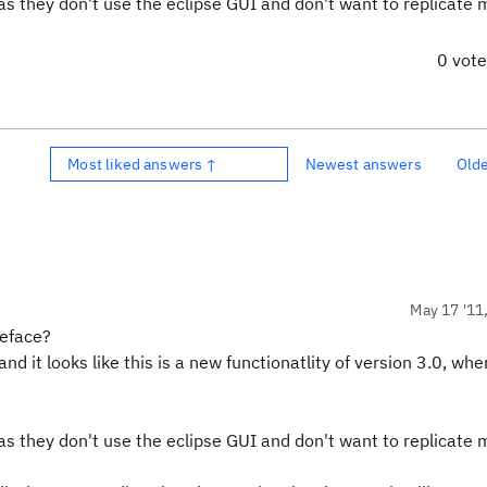
as they don't use the eclipse GUI and don't want to replicate 
0 vot
Most liked answers ↑
Newest answers
Old
May 17 '11
teface?
nd it looks like this is a new functionatlity of version 3.0, whe
as they don't use the eclipse GUI and don't want to replicate 