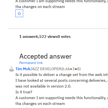
A customer I am supporting needs this functionality, 
tha changes on each stream
1 answer
6,522 views
0 votes
Accepted answer
Permanent link
Tim Mok
JAZZ DEVELOPER
(
6.6k
●
3
●
8
)
Is it possible to deliver a change set from the web in
I have looked at several posts concerning deliveries, a
was not available in version 2.0.
Is it true?
A customer I am supporting needs this functionality, 
tha changes on each stream