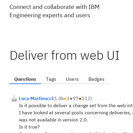
Connect and collaborate with IBM
Engineering experts and users
Deliver from web UI
Questions
Tags
Users
Badges
Luca Martinucci
(
1.0k
●
3
●
97
●
112
)
Is it possible to deliver a change set from the web in
I have looked at several posts concerning deliveries, a
was not available in version 2.0.
Is it true?