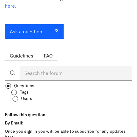
here.
Ask a question
Guidelines
FAQ
Questions
Tags
Users
Follow this question
By Email:
Once you sign in you will be able to subscribe for any updates