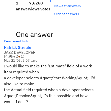
1
7,626
0
Newest answers
answer
views
votes
Oldest answers
One answer
Permanent link
Patrick Streule
JAZZ DEVELOPER
(
4.9k
●
2
●
1
)
May 21 '08, 5:07 a.m.
I would like to make the 'Estimate' field of a work
item required when
a developer selects &quot;Start Working&quot;. I'd
also like to make
the Actual field required when a developer selects
&quot;Resolve&quot;. Is this possible and how
would I do it?