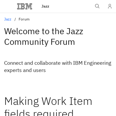
Jazz
Jazz
Forum
Welcome to the Jazz
Community Forum
Connect and collaborate with IBM Engineering
experts and users
Making Work Item
fields required