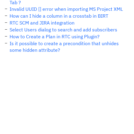
Tab ?
Invalid UUID [] error when importing MS Project XML
How can I hide a column in a crosstab in BIRT
RTC SCM and JIRA integration
Select Users dialog to search and add subscribers
How to Create a Plan in RTC using Plugin?
Is it possible to create a precondition that unhides
some hidden attribute?