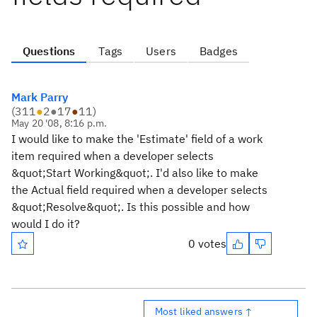
Questions
Tags
Users
Badges
Mark Parry
(
311
●
2
●
17
●
11
)
May 20 '08, 8:16 p.m.
I would like to make the 'Estimate' field of a work
item required when a developer selects
&quot;Start Working&quot;. I'd also like to make
the Actual field required when a developer selects
&quot;Resolve&quot;. Is this possible and how
would I do it?
0 votes
Most liked answers ↑