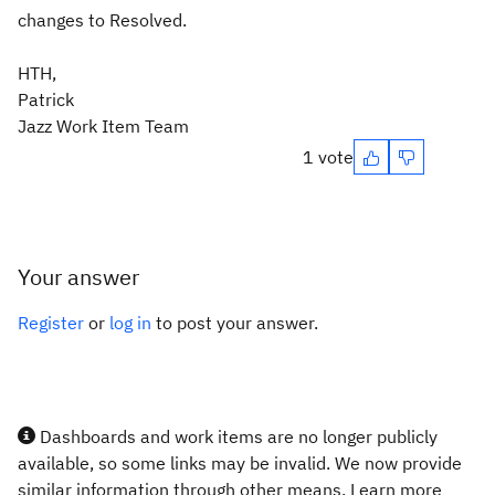
changes to Resolved.
HTH,
Patrick
Jazz Work Item Team
1 vote
Your answer
Register
or
log in
to post your answer.
Dashboards and work items are no longer publicly
available, so some links may be invalid. We now provide
similar information through other means. Learn more