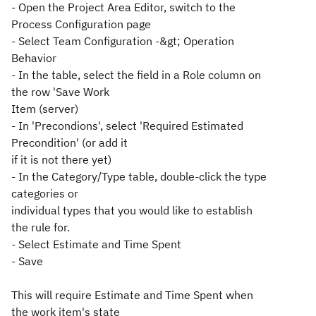
- Open the Project Area Editor, switch to the
Process Configuration page
- Select Team Configuration -&gt; Operation
Behavior
- In the table, select the field in a Role column on
the row 'Save Work
Item (server)
- In 'Precondions', select 'Required Estimated
Precondition' (or add it
if it is not there yet)
- In the Category/Type table, double-click the type
categories or
individual types that you would like to establish
the rule for.
- Select Estimate and Time Spent
- Save
This will require Estimate and Time Spent when
the work item's state