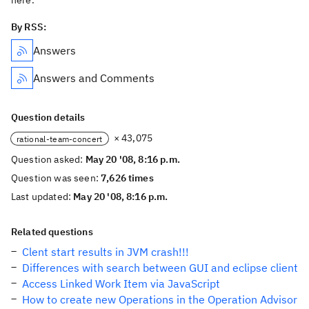
here.
By RSS:
Answers
Answers and Comments
Question details
× 43,075
rational-team-concert
Question asked:
May 20 '08, 8:16 p.m.
Question was seen:
7,626 times
Last updated:
May 20 '08, 8:16 p.m.
Related questions
Clent start results in JVM crash!!!
Differences with search between GUI and eclipse client
Access Linked Work Item via JavaScript
How to create new Operations in the Operation Advisor