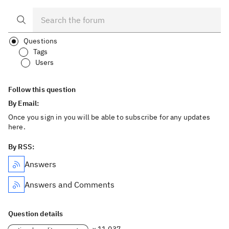
Questions
Tags
Users
Follow this question
By Email:
Once you sign in you will be able to subscribe for any updates
here.
By RSS:
Answers
Answers and Comments
Question details