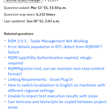
× 11,037
rational-quality-manager
Question asked:
Mar 13 '11, 11:10 p.m.
Question was seen:
6,332 times
Last updated:
Jun 20 '12, 2:42 a.m.
Related questions
RQM 3.0.1 - Tasks Management Not Working
Error details population in RTC defect from RQM/RFT
failure
RQMCopyUtility Authentication expired, relogin
required
RQMMigration tool, can we maintain test step content
format?
Linking Requirements - Excel Plug In
How to switch localization to English on machines with
different regional settings.
Unable to import test execution results with steps
Can testcase and testscipts be copied between project
areas