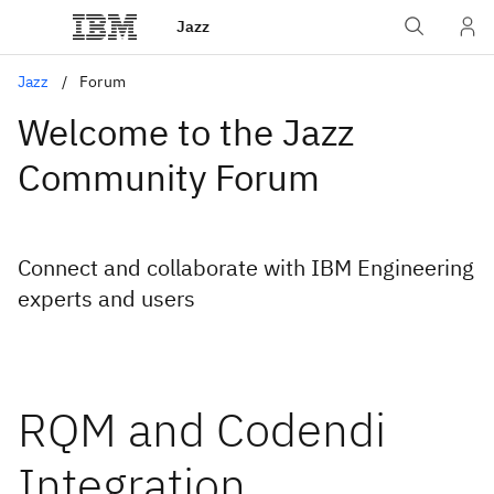
Jazz
Jazz
Forum
Welcome to the Jazz
Community Forum
Connect and collaborate with IBM Engineering
experts and users
RQM and Codendi
Integration