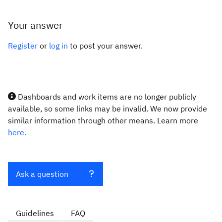
Your answer
Register
or
log in
to post your answer.
Dashboards and work items are no longer publicly
available, so some links may be invalid. We now provide
similar information through other means. Learn more
here.
Ask a question
Guidelines
FAQ