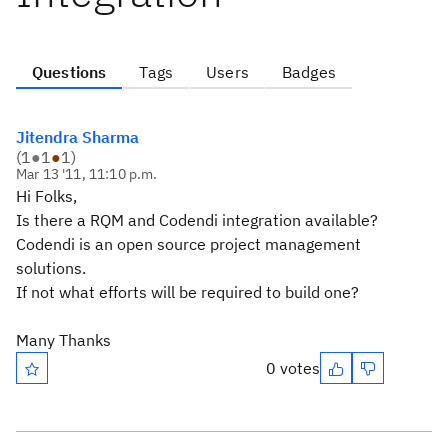
Questions
Tags
Users
Badges
Jitendra Sharma
(
1
●
1
●
1
)
Mar 13 '11, 11:10 p.m.
Hi Folks,
Is there a RQM and Codendi integration available?
Codendi is an open source project management
solutions.
If not what efforts will be required to build one?
Many Thanks
0 votes