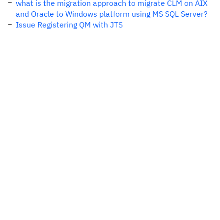
what is the migration approach to migrate CLM on AIX
and Oracle to Windows platform using MS SQL Server?
Issue Registering QM with JTS