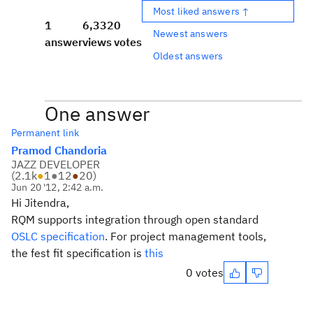
Most liked answers ↑
1
6,332
0
Newest answers
answer
views
votes
Oldest answers
One answer
Permanent link
Pramod Chandoria
JAZZ DEVELOPER
(
2.1k
●
1
●
12
●
20
)
Jun 20 '12, 2:42 a.m.
Hi Jitendra,
RQM supports integration through open standard
OSLC specification
. For project management tools,
the fest fit specification is
this
0 votes