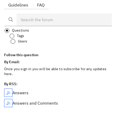
Guidelines
FAQ
Questions
Tags
Users
Follow this question
By Email:
Once you sign in you will be able to subscribe for any updates
here.
By RSS:
Answers
Answers and Comments