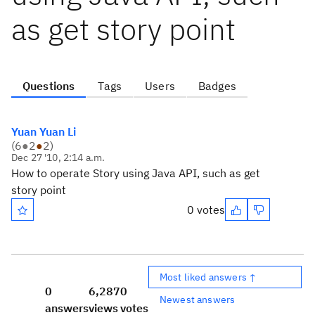
as get story point
Questions
Tags
Users
Badges
Yuan Yuan Li
(
6
●
2
●
2
)
Dec 27 '10, 2:14 a.m.
How to operate Story using Java API, such as get
story point
0 votes
Most liked answers ↑
0
6,287
0
Newest answers
answers
views
votes