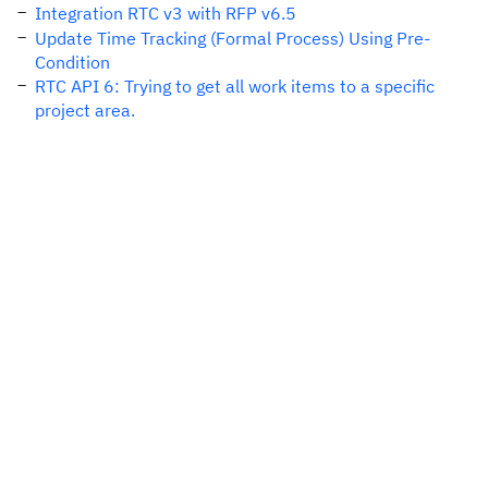
Integration RTC v3 with RFP v6.5
Update Time Tracking (Formal Process) Using Pre-
Condition
RTC API 6: Trying to get all work items to a specific
project area.