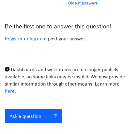
Oldest answers
Be the first one to answer this question!
Register
or
log in
to post your answer.
Dashboards and work items are no longer publicly
available, so some links may be invalid. We now provide
similar information through other means. Learn more
here.
Ask a question