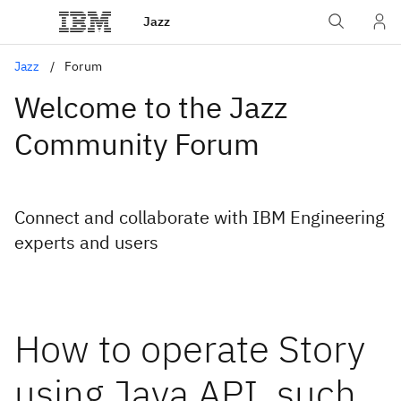
Jazz
Jazz
Forum
Welcome to the Jazz
Community Forum
Connect and collaborate with IBM Engineering
experts and users
How to operate Story
using Java API, such