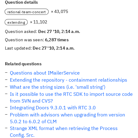
Question details
× 43,075
rational-team-concert
× 11,102
extending
Question asked:
Dec 27 '10, 2:14 a.m.
Question was seen:
6,287 times
Last updated:
Dec 27 '10, 2:14 a.m.
Related questions
Questions about IMailerService
Extending the repository - containment relationships
What are the string sizes (i.e. 'small string')
Is it possible to use the RTC SDK to import source code
from SVN and CVS?
Integrating Doors 9.3.0.1 with RTC 3.0
Problem with advisors when upgrading from version
5.0.2 to 6.0.2 of CLM
Strange XML format when retrieving the Process
Config. Src.