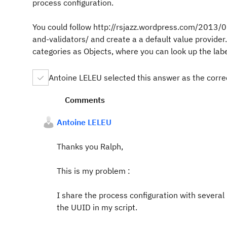
process configuration.
You could follow http://rsjazz.wordpress.com/2013/
and-validators/ and create a a default value provider.
categories as Objects, where you can look up the labe
Antoine LELEU selected this answer as the corr
Comments
Antoine LELEU
Thanks you Ralph,
This is my problem :
I share the process configuration with several 
the UUID in my script.