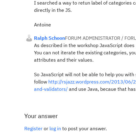
I searched a way to retun label of categories ca
directly in the JS.
Antoine
Ralph Schoon
FORUM ADMINISTRATOR / FOR
As described in the workshop JavaScript does 
You can not iterate the existing categories, y
attributes and their values.
So JavaScript will not be able to help you wit
follow
http://rsjazz.wordpress.com/2013/06/2
and-validators/
and use Java, becaue that has
Your answer
Register
or
log in
to post your answer.