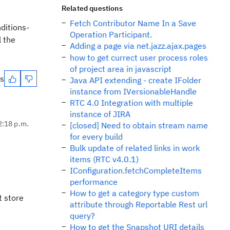
Related questions
Fetch Contributor Name In a Save
ditions-
Operation Participant.
l the
Adding a page via net.jazz.ajax.pages
how to get currect user process roles
of project area in javascript
es
Java API extending - create IFolder
instance from IVersionableHandle
RTC 4.0 Integration with multiple
instance of JIRA
2:18 p.m.
[closed] Need to obtain stream name
for every build
Bulk update of related links in work
items (RTC v4.0.1)
IConfiguration.fetchCompleteItems
performance
How to get a category type custom
t store
attribute through Reportable Rest url
query?
How to get the Snapshot URI details