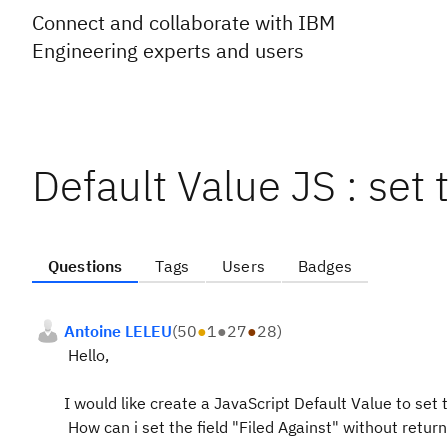
Connect and collaborate with IBM
Engineering experts and users
Default Value JS : set 
Questions
Tags
Users
Badges
Antoine LELEU
(
50
●
1
●
27
●
28
)
Hello,
I would like create a JavaScript Default Value to set
How can i set the field "Filed Against" without return