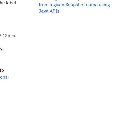
he label
from a given Snapshot name using
Java APIs
2:22 p.m.
's
to
ions-