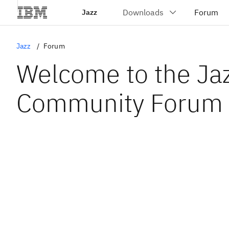
Jazz
Jazz
Forum
Welcome to the Ja
Community Forum