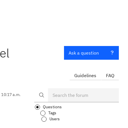
el
Ask a question
Guidelines
FAQ
, 10:17 a.m.
Questions
Tags
Users