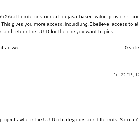
06/26/attribute-customization-java-based-value-providers-con
 This gives you more access, includiung, I believe, access to al
l and return the UUID for the one you want to pick.
ect answer
0 vot
Jul 22 '13, 1
projects where the UUID of categories are differents. So i can'