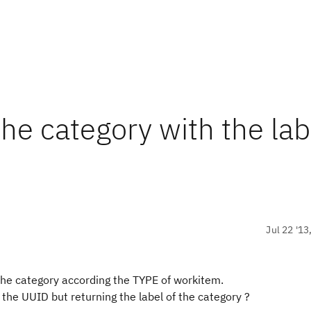
the category with the lab
Jul 22 '13
 the category according the TYPE of workitem.
 the UUID but returning the label of the category ?