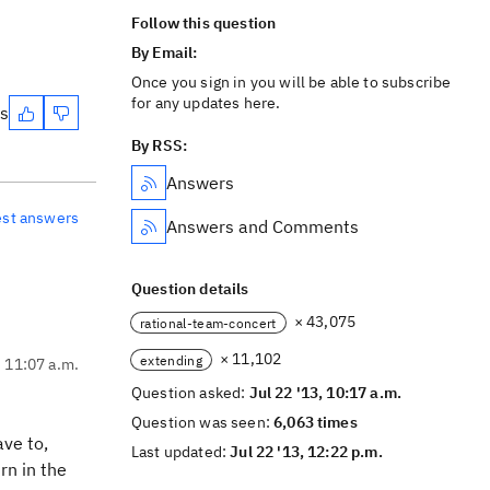
Follow this question
By Email:
Once you sign in you will be able to subscribe
for any updates here.
es
By RSS:
Answers
est answers
Answers and Comments
Question details
× 43,075
rational-team-concert
× 11,102
extending
, 11:07 a.m.
Question asked:
Jul 22 '13, 10:17 a.m.
Question was seen:
6,063 times
ave to,
Last updated:
Jul 22 '13, 12:22 p.m.
rn in the