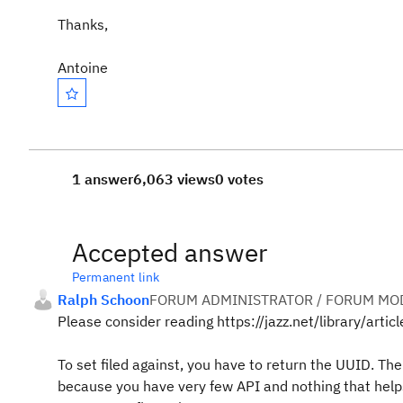
Thanks,
Antoine
1 answer
6,063 views
0 votes
Accepted answer
Permanent link
Ralph Schoon
FORUM ADMINISTRATOR / FORUM MOD
Please consider reading https://jazz.net/library/articl
To set filed against, you have to return the UUID. Ther
because you have very few API and nothing that helps 