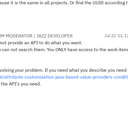
use it is the same in all projects. Or find the UUID according t
UM MODERATOR / JAZZ DEVELOPER
Jul 22 '13, 1
not provide an API to do what you want.
ou can not search them. You ONLY have access to the work item
h solving your problem. If you need what you describe you need 
6/attribute-customization-java-based-value-providers-condit
 the API's you need.