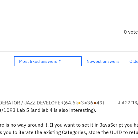
0 vot
Most liked answers ↑
Newest answers
Old
ERATOR / JAZZ DEVELOPER
(
64.6k
●
3
●
36
●
49
)
Jul 22 '13
e/1093 Lab 5 (and lab 4 is also interesting).
e is no way around it. If you want to set it in JavaScript you h
you to iterate the existing Categories, store the UUID to retu