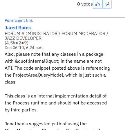
0 votes
Permanent link
Jared Burns
FORUM ADMINISTRATOR / FORUM MODERATOR /
JAZZ DEVELOPER
(
4.5k
●
2
●
9
)
Dec 06 '10, 6:24 p.m.
Also, please note that any classes in a package
with &quot;internal&quot; in the name are not
API. The code snippet posted above is referencing
the ProjectAreaQueryModel, which is just such a
class.
This class is an internal implementation detail of
the Process runtime and should not be accessed
by third parties.
Jonathan's suggested path of using the