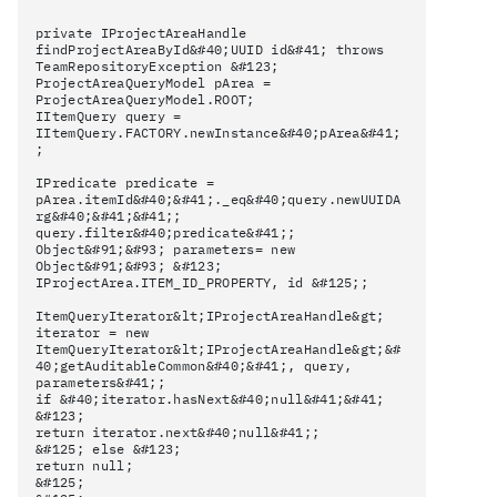
private IProjectAreaHandle
findProjectAreaById&#40;UUID id&#41; throws
TeamRepositoryException &#123;
ProjectAreaQueryModel pArea =
ProjectAreaQueryModel.ROOT;
IItemQuery query =
IItemQuery.FACTORY.newInstance&#40;pArea&#41;
;
IPredicate predicate =
pArea.itemId&#40;&#41;._eq&#40;query.newUUIDA
rg&#40;&#41;&#41;;
query.filter&#40;predicate&#41;;
Object&#91;&#93; parameters= new
Object&#91;&#93; &#123;
IProjectArea.ITEM_ID_PROPERTY, id &#125;;
ItemQueryIterator&lt;IProjectAreaHandle&gt;
iterator = new
ItemQueryIterator&lt;IProjectAreaHandle&gt;&#
40;getAuditableCommon&#40;&#41;, query,
parameters&#41;;
if &#40;iterator.hasNext&#40;null&#41;&#41;
&#123;
return iterator.next&#40;null&#41;;
&#125; else &#123;
return null;
&#125;