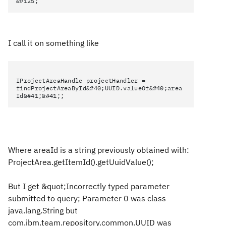
&#125;
I call it on something like
IProjectAreaHandle projectHandler =
findProjectAreaById&#40;UUID.valueOf&#40;area
Id&#41;&#41;;
Where areaId is a string previously obtained with:
ProjectArea.getItemId().getUuidValue();
But I get &quot;Incorrectly typed parameter
submitted to query; Parameter 0 was class
java.lang.String but
com.ibm.team.repository.common.UUID was