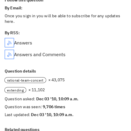
Follow this question
By Email:
Once you sign in you will be able to subscribe for any updates
here.
By RSS:
Answers
Answers and Comments
Question details
× 43,075
rational-team-concert
× 11,102
extending
Question asked:
Dec 03 '10, 10:09 a.m.
Question was seen:
9,706 times
Last updated:
Dec 03 '10, 10:09 a.m.
Related questions