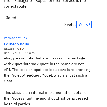
IItemManager or IRepositoryItemService is the
correct route.
- Jared
0 votes
Permanent link
Eduardo Bello
(
440
●
19
●
22
)
Dec 07 '10, 6:32 a.m.
Also, please note that any classes in a package
with &quot;internal&quot; in the name are not
API. The code snippet posted above is referencing
the ProjectAreaQueryModel, which is just such a
class.
This class is an internal implementation detail of
the Process runtime and should not be accessed
by third parties.