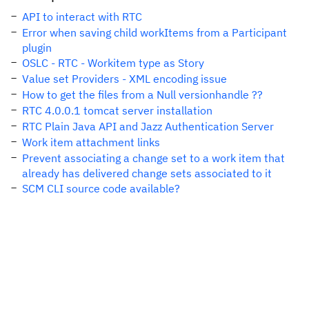
API to interact with RTC
Error when saving child workItems from a Participant
plugin
OSLC - RTC - Workitem type as Story
Value set Providers - XML encoding issue
How to get the files from a Null versionhandle ??
RTC 4.0.0.1 tomcat server installation
RTC Plain Java API and Jazz Authentication Server
Work item attachment links
Prevent associating a change set to a work item that
already has delivered change sets associated to it
SCM CLI source code available?