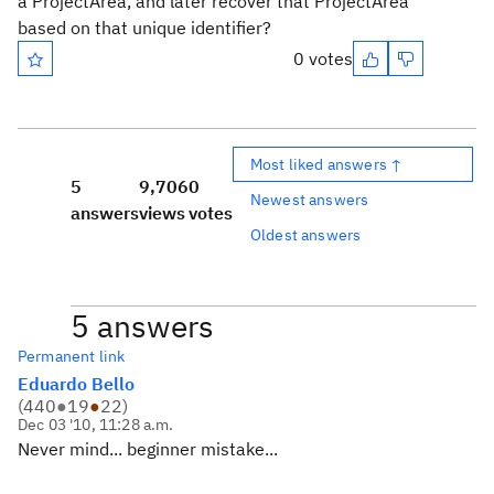
a ProjectArea, and later recover that ProjectArea
based on that unique identifier?
0 votes
Most liked answers ↑
5
9,706
0
Newest answers
answers
views
votes
Oldest answers
5 answers
Permanent link
Eduardo Bello
(
440
●
19
●
22
)
Dec 03 '10, 11:28 a.m.
Never mind... beginner mistake...