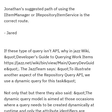
Jonathan's suggested path of using the
IItemManager or IRepositoryItemService is the
correct route.
- Jared
If these type of query isn't API, why in jazz Wiki,
&quot;Developer's Guide to Querying Work Items
https://jazz.net/wiki/bin/view/Main/QueryDevGuid
e&quot;. The JazzTeam says: &quot;To illustrate
another aspect of the Repository Query API
, we
use a dynamic query for this task&quot;
Not only that but there they also said: &quot;The
dynamic query model is aimed at those occasions
where a query needs to be created dynamically at
runtime and only the attribute identifiers are