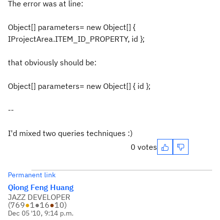
The error was at line:
Object[] parameters= new Object[] {
IProjectArea.ITEM_ID_PROPERTY, id };
that obviously should be:
Object[] parameters= new Object[] { id };
--
I'd mixed two queries techniques :)
0 votes
Permanent link
Qiong Feng Huang
JAZZ DEVELOPER
(
769
●
1
●
16
●
10
)
Dec 05 '10, 9:14 p.m.