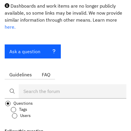
Dashboards and work items are no longer publicly
available, so some links may be invalid. We now provide
similar information through other means. Learn more
here.
Ask a question
Guidelines
FAQ
Questions
Tags
Users