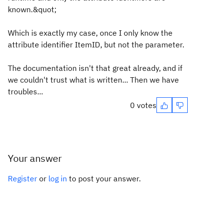
known.&quot;
Which is exactly my case, once I only know the
attribute identifier ItemID, but not the parameter.
The documentation isn't that great already, and if
we couldn't trust what is written... Then we have
troubles...
0 votes
Your answer
Register
or
log in
to post your answer.