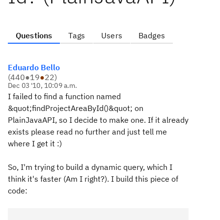
Questions
Tags
Users
Badges
Eduardo Bello
(
440
●
19
●
22
)
Dec 03 '10, 10:09 a.m.
I failed to find a function named
&quot;findProjectAreaById()&quot; on
PlainJavaAPI, so I decide to make one. If it already
exists please read no further and just tell me
where I get it :)
So, I'm trying to build a dynamic query, which I
think it's faster (Am I right?). I build this piece of
code: