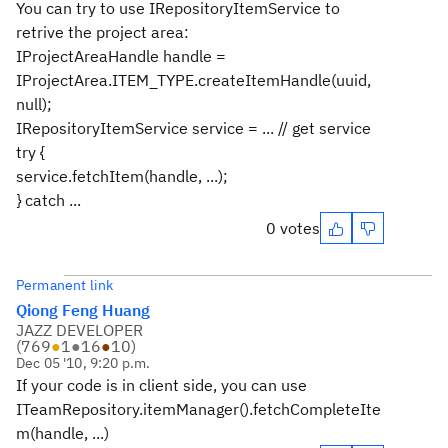
You can try to use IRepositoryItemService to
retrive the project area:
IProjectAreaHandle handle =
IProjectArea.ITEM_TYPE.createItemHandle(uuid,
null);
IRepositoryItemService service = ... // get service
try {
service.fetchItem(handle, ...);
} catch ...
0 votes
Permanent link
Qiong Feng Huang
JAZZ DEVELOPER
(
769
●
1
●
16
●
10
)
Dec 05 '10, 9:20 p.m.
If your code is in client side, you can use
ITeamRepository.itemManager().fetchCompleteIte
m(handle, ...)