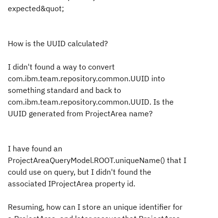
expected&quot;
How is the UUID calculated?
I didn't found a way to convert
com.ibm.team.repository.common.UUID into
something standard and back to
com.ibm.team.repository.common.UUID. Is the
UUID generated from ProjectArea name?
I have found an
ProjectAreaQueryModel.ROOT.uniqueName() that I
could use on query, but I didn't found the
associated IProjectArea property id.
Resuming, how can I store an unique identifier for