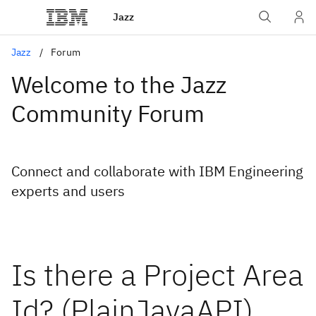
Jazz
Jazz
Forum
Welcome to the Jazz
Community Forum
Connect and collaborate with IBM Engineering
experts and users
Is there a Project Area
Id? (PlainJavaAPI)