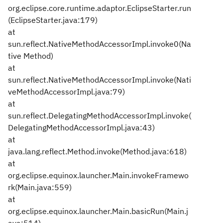
org.eclipse.core.runtime.adaptor.EclipseStarter.run
(EclipseStarter.java:179)
at
sun.reflect.NativeMethodAccessorImpl.invoke0(Na
tive Method)
at
sun.reflect.NativeMethodAccessorImpl.invoke(Nati
veMethodAccessorImpl.java:79)
at
sun.reflect.DelegatingMethodAccessorImpl.invoke(
DelegatingMethodAccessorImpl.java:43)
at
java.lang.reflect.Method.invoke(Method.java:618)
at
org.eclipse.equinox.launcher.Main.invokeFramewo
rk(Main.java:559)
at
org.eclipse.equinox.launcher.Main.basicRun(Main.j