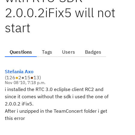
2.0.0.2iFix5 will not
start
Questions
Tags
Users
Badges
Stefania Axo
(
126
●
2
●
15
●
13
)
Nov 08 '10, 7:18 p.m.
i installed the RTC 3.0 ecliplse client RC2 and
since it comes without the sdk i used the one of
2.0.0.2 iFix5.
After i unzipped in the TeamConcert folder i get
this error