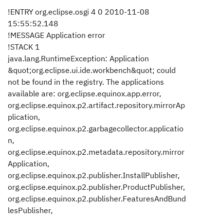
!ENTRY org.eclipse.osgi 4 0 2010-11-08
15:55:52.148
!MESSAGE Application error
!STACK 1
java.lang.RuntimeException: Application
&quot;org.eclipse.ui.ide.workbench&quot; could
not be found in the registry. The applications
available are: org.eclipse.equinox.app.error,
org.eclipse.equinox.p2.artifact.repository.mirrorAp
plication,
org.eclipse.equinox.p2.garbagecollector.applicatio
n,
org.eclipse.equinox.p2.metadata.repository.mirror
Application,
org.eclipse.equinox.p2.publisher.InstallPublisher,
org.eclipse.equinox.p2.publisher.ProductPublisher,
org.eclipse.equinox.p2.publisher.FeaturesAndBund
lesPublisher,