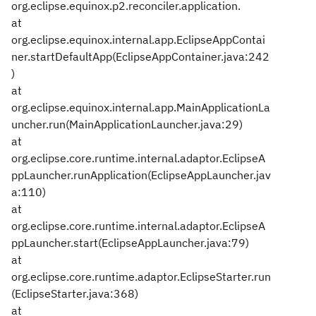
org.eclipse.equinox.p2.reconciler.application.
at
org.eclipse.equinox.internal.app.EclipseAppContai
ner.startDefaultApp(EclipseAppContainer.java:242
)
at
org.eclipse.equinox.internal.app.MainApplicationLa
uncher.run(MainApplicationLauncher.java:29)
at
org.eclipse.core.runtime.internal.adaptor.EclipseA
ppLauncher.runApplication(EclipseAppLauncher.jav
a:110)
at
org.eclipse.core.runtime.internal.adaptor.EclipseA
ppLauncher.start(EclipseAppLauncher.java:79)
at
org.eclipse.core.runtime.adaptor.EclipseStarter.run
(EclipseStarter.java:368)
at