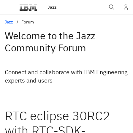
Jazz
Jazz
Forum
Welcome to the Jazz
Community Forum
Connect and collaborate with IBM Engineering
experts and users
RTC eclipse 30RC2
with RTC-SDK-