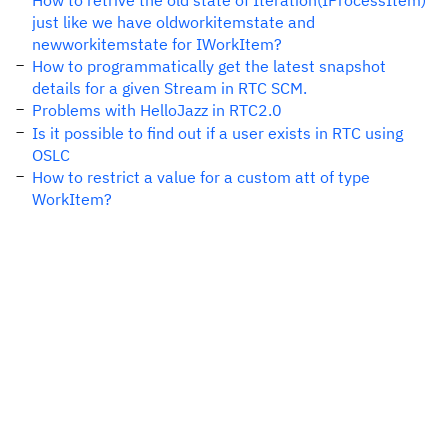
How to retrive the old state of Iteration(IProcessItem)
just like we have oldworkitemstate and
newworkitemstate for IWorkItem?
How to programmatically get the latest snapshot
details for a given Stream in RTC SCM.
Problems with HelloJazz in RTC2.0
Is it possible to find out if a user exists in RTC using
OSLC
How to restrict a value for a custom att of type
WorkItem?