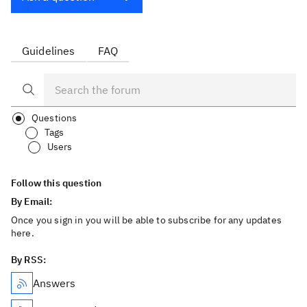
Guidelines
FAQ
Questions
Tags
Users
Follow this question
By Email:
Once you sign in you will be able to subscribe for any updates
here.
By RSS:
Answers