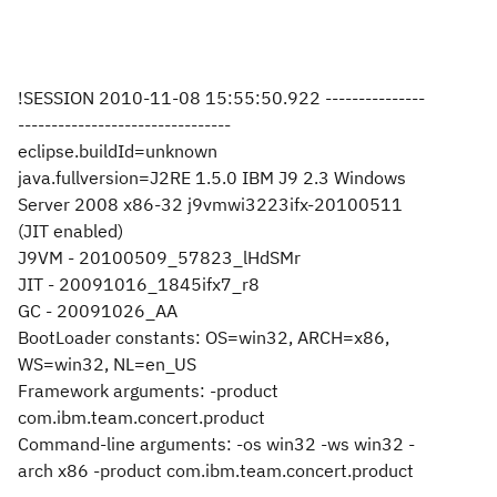
!SESSION 2010-11-08 15:55:50.922 ---------------
--------------------------------
eclipse.buildId=unknown
java.fullversion=J2RE 1.5.0 IBM J9 2.3 Windows
Server 2008 x86-32 j9vmwi3223ifx-20100511
(JIT enabled)
J9VM - 20100509_57823_lHdSMr
JIT - 20091016_1845ifx7_r8
GC - 20091026_AA
BootLoader constants: OS=win32, ARCH=x86,
WS=win32, NL=en_US
Framework arguments: -product
com.ibm.team.concert.product
Command-line arguments: -os win32 -ws win32 -
arch x86 -product com.ibm.team.concert.product