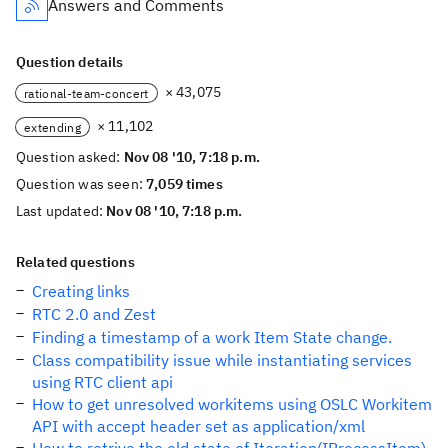
Answers and Comments
Question details
× 43,075
rational-team-concert
× 11,102
extending
Question asked:
Nov 08 '10, 7:18 p.m.
Question was seen:
7,059 times
Last updated:
Nov 08 '10, 7:18 p.m.
Related questions
Creating links
RTC 2.0 and Zest
Finding a timestamp of a work Item State change.
Class compatibility issue while instantiating services
using RTC client api
How to get unresolved workitems using OSLC Workitem
API with accept header set as application/xml