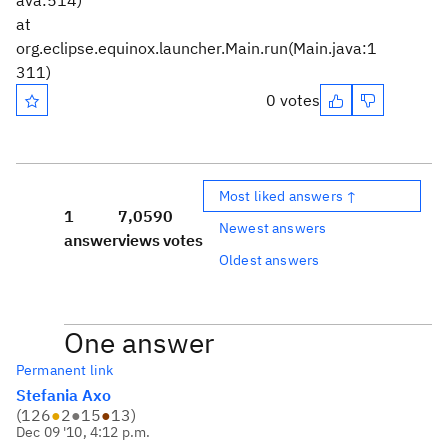
ava:514)
at
org.eclipse.equinox.launcher.Main.run(Main.java:1
311)
0 votes
Most liked answers ↑
1
7,059
0
Newest answers
answer
views
votes
Oldest answers
One answer
Permanent link
Stefania Axo
(
126
●
2
●
15
●
13
)
Dec 09 '10, 4:12 p.m.