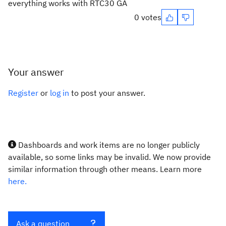
everything works with RTC30 GA
0 votes
Your answer
Register
or
log in
to post your answer.
Dashboards and work items are no longer publicly
available, so some links may be invalid. We now provide
similar information through other means. Learn more
here.
Ask a question