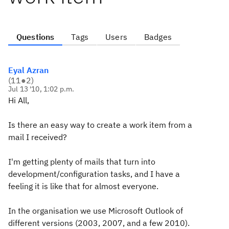
Questions
Tags
Users
Badges
Eyal Azran
(
11
●
2
)
Jul 13 '10, 1:02 p.m.
Hi All,
Is there an easy way to create a work item from a
mail I received?
I'm getting plenty of mails that turn into
development/configuration tasks, and I have a
feeling it is like that for almost everyone.
In the organisation we use Microsoft Outlook of
different versions (2003, 2007, and a few 2010).