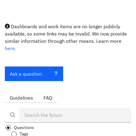
Dashboards and work items are no longer publicly
available, so some links may be invalid. We now provide
similar information through other means. Learn more
here.
Ask a question
Guidelines
FAQ
Questions
Tags