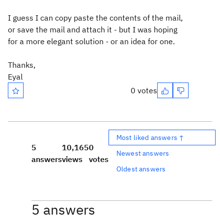
I guess I can copy paste the contents of the mail,
or save the mail and attach it - but I was hoping
for a more elegant solution - or an idea for one.
Thanks,
Eyal
0 votes
Most liked answers ↑
5
10,165
0
Newest answers
answers
views
votes
Oldest answers
5 answers