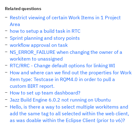
Related questions
Restrict viewing of certain Work Items in 1 Project
Area
how to setup a build task in RTC
Sprint planning and story points
workflow approval on task
NS_ERROR_FAILURE when changing the owner of a
workitem to unassigned
RTC/RRC - Change default options for linking WI
How and where can we find out the properties for Work
item type: Testcase in RQM4.0 in order to pull a
custom BIRT report.
How to set up team dashboard?
Jazz Build Engine 6.0.2 not running on Ubuntu
Hello, is there a way to select multiple workitems and
add the same tag to all selected within the web client,
as was doable within the Eclipse Client (prior to v6)?