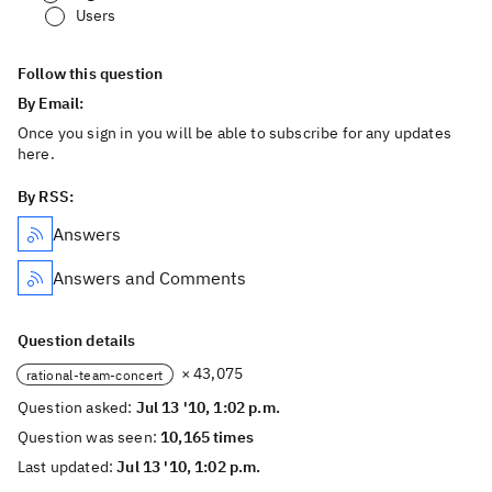
Users
Follow this question
By Email:
Once you sign in you will be able to subscribe for any updates
here.
By RSS:
Answers
Answers and Comments
Question details
× 43,075
rational-team-concert
Question asked:
Jul 13 '10, 1:02 p.m.
Question was seen:
10,165 times
Last updated:
Jul 13 '10, 1:02 p.m.