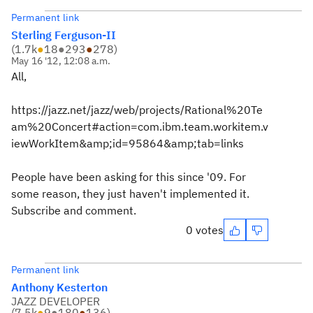
Permanent link
Sterling Ferguson-II
(
1.7k
●
18
●
293
●
278
)
May 16 '12, 12:08 a.m.
All,
https://jazz.net/jazz/web/projects/Rational%20Te
am%20Concert#action=com.ibm.team.workitem.v
iewWorkItem&amp;id=95864&amp;tab=links
People have been asking for this since '09. For
some reason, they just haven't implemented it.
Subscribe and comment.
0 votes
Permanent link
Anthony Kesterton
JAZZ DEVELOPER
(
7.5k
●
9
●
180
●
136
)