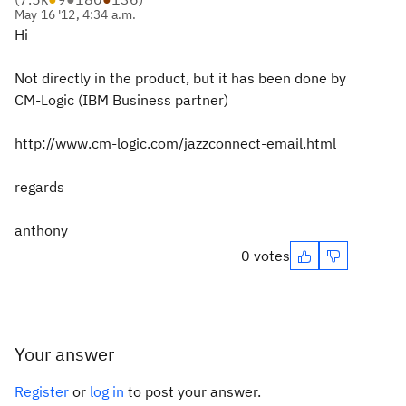
May 16 '12, 4:34 a.m.
Hi
Not directly in the product, but it has been done by
CM-Logic (IBM Business partner)
http://www.cm-logic.com/jazzconnect-email.html
regards
anthony
0 votes
Your answer
Register
or
log in
to post your answer.