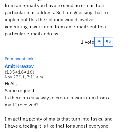
from an e-mail you have to send an e-mail to a
particular mail address. So I am guessing that to
implement this the solution would involve
generating a work item from an e-mail sent to a
particular e-mail address.
1 vote
Permanent link
Amit Kravzov
(
135
●
16
●
16
)
Nov 27 '11, 7:11 a.m.
Hi All,
Same request...
Is there an easy way to create a work item from a
mail I received?
I'm getting plenty of mails that turn into tasks, and
I have a feeling it is like that for almost everyone.