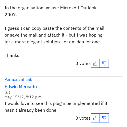
In the organisation we use Microsoft Outlook
2007.
I guess I can copy paste the contents of the mail,
or save the mail and attach it - but I was hoping
for a more elegant solution - or an idea for one.
Thanks
0 votes
Permanent link
Edwin Mercado
(
6
)
May 15 '12, 8:12 p.m.
I would love to see this plugin be implemented if it
hasn't already been done.
0 votes