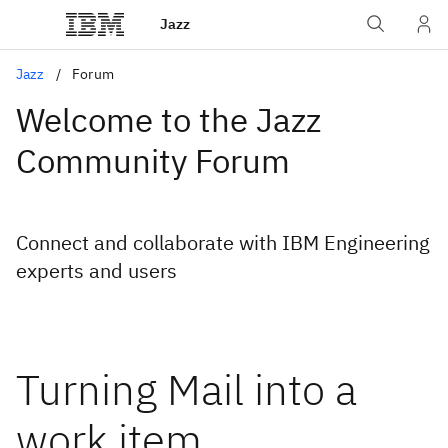
Jazz
Jazz
Forum
Welcome to the Jazz
Community Forum
Connect and collaborate with IBM Engineering
experts and users
Turning Mail into a
work item