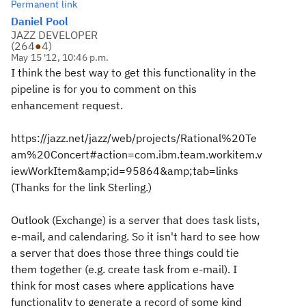
Permanent link
Daniel Pool
JAZZ DEVELOPER
(
264
●
4
)
May 15 '12, 10:46 p.m.
I think the best way to get this functionality in the
pipeline is for you to comment on this
enhancement request.
https://jazz.net/jazz/web/projects/Rational%20Te
am%20Concert#action=com.ibm.team.workitem.v
iewWorkItem&amp;id=95864&amp;tab=links
(Thanks for the link Sterling.)
Outlook (Exchange) is a server that does task lists,
e-mail, and calendaring. So it isn't hard to see how
a server that does those three things could tie
them together (e.g. create task from e-mail). I
think for most cases where applications have
functionality to generate a record of some kind