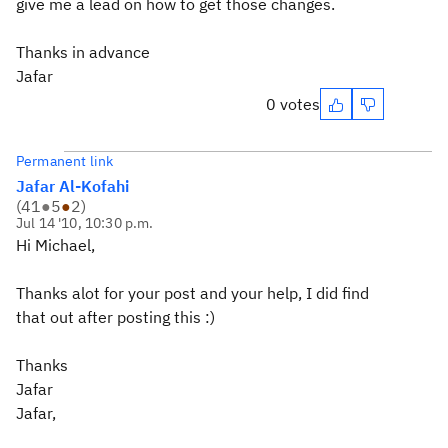
give me a lead on how to get those changes.
Thanks in advance
Jafar
0 votes
Permanent link
Jafar Al-Kofahi
(
41
●
5
●
2
)
Jul 14 '10, 10:30 p.m.
Hi Michael,
Thanks alot for your post and your help, I did find
that out after posting this :)
Thanks
Jafar
Jafar,