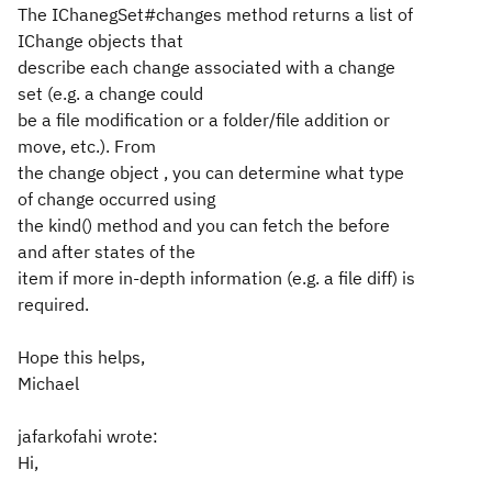
The IChanegSet#changes method returns a list of
IChange objects that
describe each change associated with a change
set (e.g. a change could
be a file modification or a folder/file addition or
move, etc.). From
the change object , you can determine what type
of change occurred using
the kind() method and you can fetch the before
and after states of the
item if more in-depth information (e.g. a file diff) is
required.
Hope this helps,
Michael
jafarkofahi wrote:
Hi,