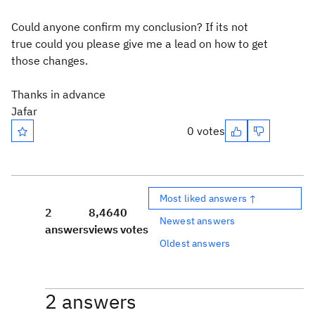
Could anyone confirm my conclusion? If its not
true could you please give me a lead on how to get
those changes.
Thanks in advance
Jafar
0 votes
Most liked answers ↑
2
8,464
0
Newest answers
answers
views
votes
Oldest answers
2 answers