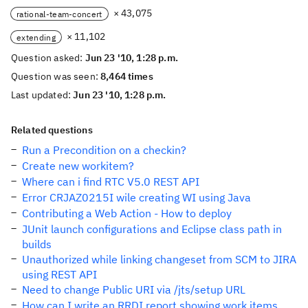
× 43,075
rational-team-concert
× 11,102
extending
Question asked:
Jun 23 '10, 1:28 p.m.
Question was seen:
8,464 times
Last updated:
Jun 23 '10, 1:28 p.m.
Related questions
Run a Precondition on a checkin?
Create new workitem?
Where can i find RTC V5.0 REST API
Error CRJAZ0215I wile creating WI using Java
Contributing a Web Action - How to deploy
JUnit launch configurations and Eclipse class path in
builds
Unauthorized while linking changeset from SCM to JIRA
using REST API
Need to change Public URI via /jts/setup URL
How can I write an RRDI report showing work items