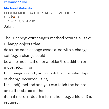
Permanent link
Michael Valenta
FORUM MODERATOR / JAZZ DEVELOPER
(
3.7k
●
3
)
Jun 28 '10, 8:51 a.m.
Jafar,
The IChanegSet#changes method returns a list of
IChange objects that
describe each change associated with a change
set (e.g. a change could
be a file modification or a folder/file addition or
move, etc.). From
the change object , you can determine what type
of change occurred using
the kind() method and you can fetch the before
and after states of the
item if more in-depth information (e.g. a file diff) is
required.