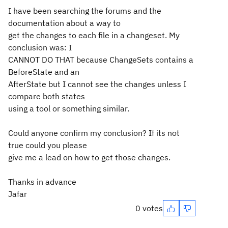
I have been searching the forums and the
documentation about a way to
get the changes to each file in a changeset. My
conclusion was: I
CANNOT DO THAT because ChangeSets contains a
BeforeState and an
AfterState but I cannot see the changes unless I
compare both states
using a tool or something similar.
Could anyone confirm my conclusion? If its not
true could you please
give me a lead on how to get those changes.
Thanks in advance
Jafar
0 votes