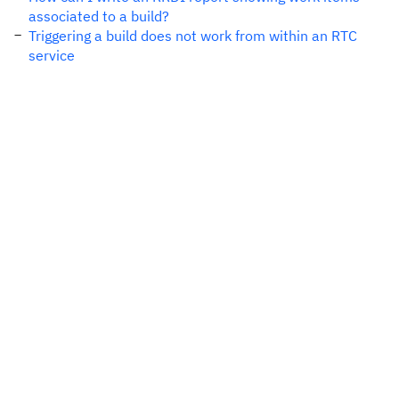
associated to a build?
Triggering a build does not work from within an RTC
service