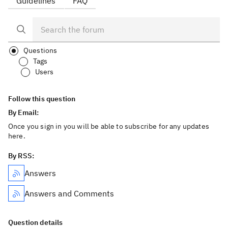
Guidelines
FAQ
Questions
Tags
Users
Follow this question
By Email:
Once you sign in you will be able to subscribe for any updates
here.
By RSS:
Answers
Answers and Comments
Question details