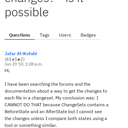
possible
Questions
Tags
Users
Badges
Jafar Al-Kofahi
(
41
●
5
●
2
)
Jun 23 '10, 1:28 p.m.
Hi,
I have been searching the forums and the
documentation about a way to get the changes to
each file in a changeset. My conclusion was: I
CANNOT DO THAT because ChangeSets contains a
BeforeState and an AfterState but I cannot see
the changes unless I compare both states using a
tool or something similar.