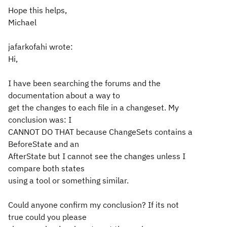
Hope this helps,
Michael
jafarkofahi wrote:
Hi,
I have been searching the forums and the
documentation about a way to
get the changes to each file in a changeset. My
conclusion was: I
CANNOT DO THAT because ChangeSets contains a
BeforeState and an
AfterState but I cannot see the changes unless I
compare both states
using a tool or something similar.
Could anyone confirm my conclusion? If its not
true could you please