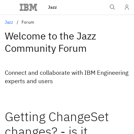
Jazz
Jazz
Forum
Welcome to the Jazz
Community Forum
Connect and collaborate with IBM Engineering
experts and users
Getting ChangeSet
changes? - is it