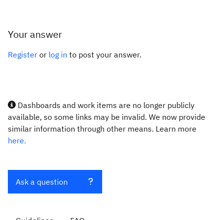
Your answer
Register
or
log in
to post your answer.
Dashboards and work items are no longer publicly
available, so some links may be invalid. We now provide
similar information through other means. Learn more
here.
Ask a question